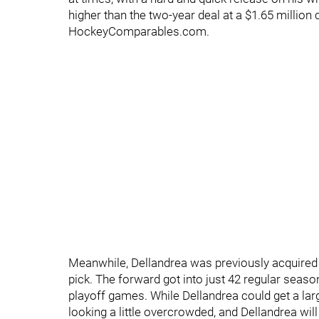
higher than the two-year deal at a $1.65 million c
HockeyComparables.com.
Meanwhile, Dellandrea was previously acquired 
pick. The forward got into just 42 regular seas
playoff games. While Dellandrea could get a lar
looking a little overcrowded, and Dellandrea will 