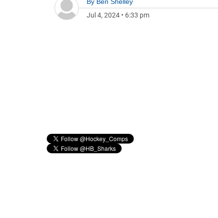
By
Ben Shelley
Jul 4, 2024
•
6:33 pm