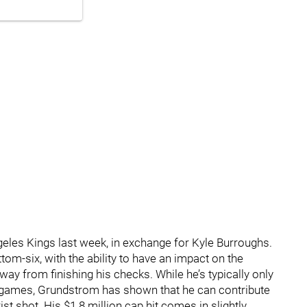
les Kings last week, in exchange for Kyle Burroughs.
om-six, with the ability to have an impact on the
way from finishing his checks. While he’s typically only
2 games, Grundstrom has shown that he can contribute
ist shot. His $1.8 million cap hit comes in slightly