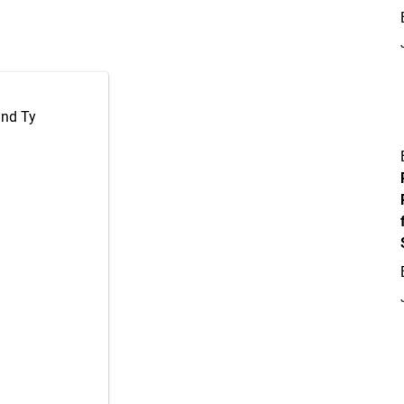
and Ty