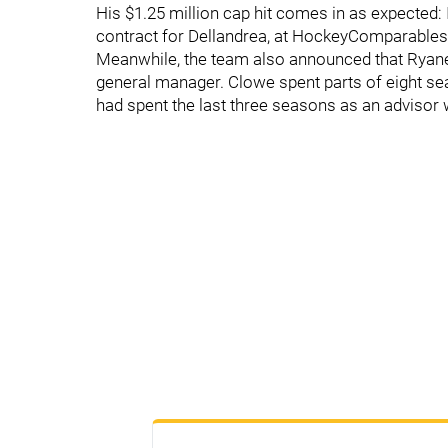
His $1.25 million cap hit comes in as expected: 
contract for Dellandrea, at HockeyComparable
Meanwhile, the team also announced that Ryan
general manager. Clowe spent parts of eight sea
had spent the last three seasons as an advisor