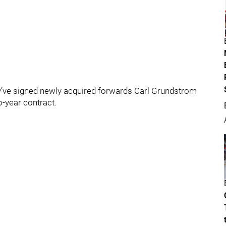
’ve signed newly acquired forwards Carl Grundstrom
o-year contract.