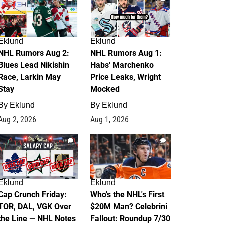
Eklund
Eklund
NHL Rumors Aug 2:
NHL Rumors Aug 1:
Blues Lead Nikishin
Habs' Marchenko
Race, Larkin May
Price Leaks, Wright
Stay
Mocked
By
Eklund
By
Eklund
Aug 2, 2026
Aug 1, 2026
0
1
Eklund
Eklund
Cap Crunch Friday:
Who's the NHL's First
TOR, DAL, VGK Over
$20M Man? Celebrini
the Line — NHL Notes
Fallout: Roundup 7/30