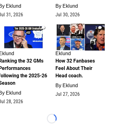
By
Eklund
By
Eklund
Jul 31, 2026
Jul 30, 2026
1
2
Eklund
Eklund
Ranking the 32 GMs
How 32 Fanbases
Performances
Feel About Their
following the 2025-26
Head coach.
Season
By
Eklund
By
Eklund
Jul 27, 2026
Jul 28, 2026
Loading...