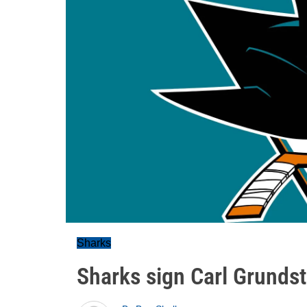
Sharks
Sharks sign Carl Grunds