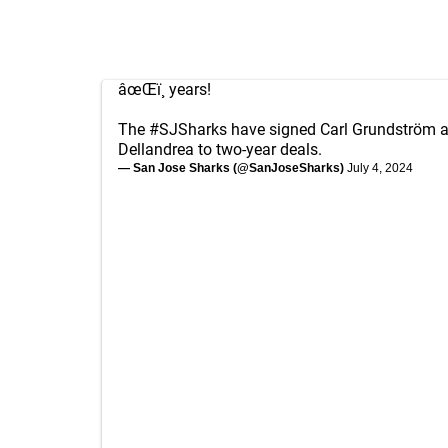
âœŒï¸ years!
The
#SJSharks
have signed Carl Grundström 
Dellandrea to two-year deals.
— San Jose Sharks (@SanJoseSharks)
July 4, 2024