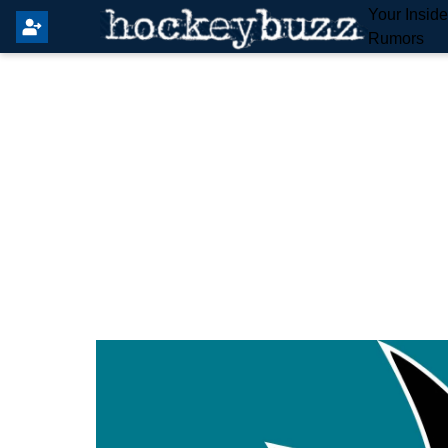
Your Insid
Rumors