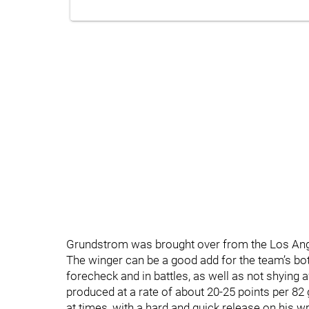
Grundstrom was brought over from the Los Ange
The winger can be a good add for the team’s bott
forecheck and in battles, as well as not shying a
produced at a rate of about 20-25 points per 8
at times, with a hard and quick release on his wr