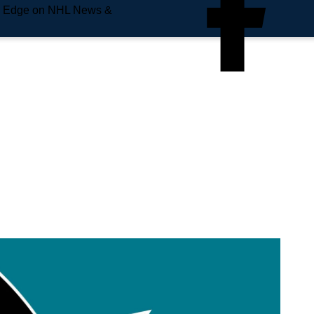
e Edge on NHL News &