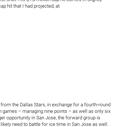
ap hit that I had projected, at
from the Dallas Stars, in exchange for a fourth-round
on games – managing nine points – as well as only six
ger opportunity in San Jose, the forward group is
likely need to battle for ice time in San Jose as well.