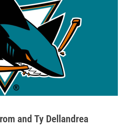
trom and Ty Dellandrea