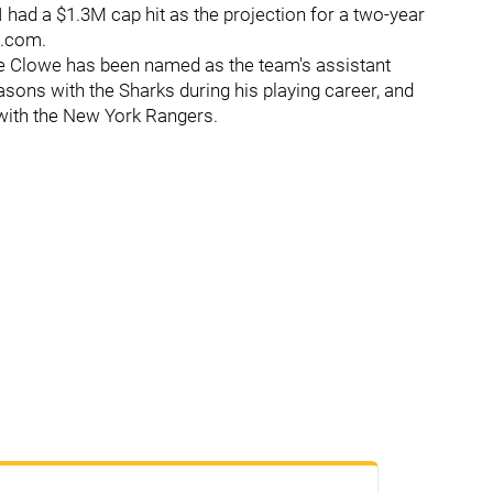
I had a $1.3M cap hit as the projection for a two-year
s.com.
e Clowe has been named as the team's assistant
sons with the Sharks during his playing career, and
 with the New York Rangers.