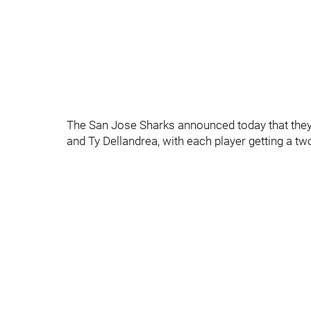
The San Jose Sharks announced today that they
and Ty Dellandrea, with each player getting a tw