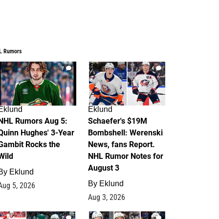
L Rumors
7
4
Eklund
Eklund
NHL Rumors Aug 5:
Schaefer's $19M
Quinn Hughes' 3-Year
Bombshell: Werenski
Gambit Rocks the
News, fans Report.
Wild
NHL Rumor Notes for
August 3
By
Eklund
By
Eklund
Aug 5, 2026
Aug 3, 2026
2
1