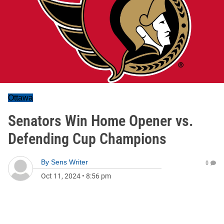
Ottawa
Senators Win Home Opener vs.
Defending Cup Champions
By
Sens Writer
0
Oct 11, 2024
•
8:56 pm