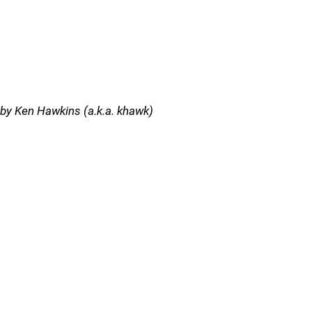
by Ken Hawkins (a.k.a. khawk)