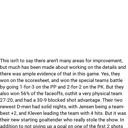
This isn’t to say there aren’t many areas for improvement,
but much has been made about working on the details and
there was ample evidence of that in this game. Yes, they
won on the scoresheet, and won the special teams battle
by going 1-for-3 on the PP and 2-for-2 on the PK. But they
also won 56% of the faceoffs, outhit a very physical team
27-20, and had a 30-9 blocked shot advantage. Their two
newest D-men had solid nights, with Jensen being a team-
best +2, and Kleven leading the team with 4 hits. But it was
their new starting goaltender who really stole the show. In
addition to not giving up a goal on one of the first 2 shots