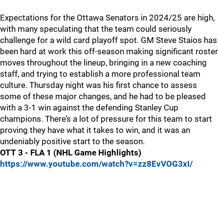
Expectations for the Ottawa Senators in 2024/25 are high,
with many speculating that the team could seriously
challenge for a wild card playoff spot. GM Steve Staios has
been hard at work this off-season making significant roster
moves throughout the lineup, bringing in a new coaching
staff, and trying to establish a more professional team
culture. Thursday night was his first chance to assess
some of these major changes, and he had to be pleased
with a 3-1 win against the defending Stanley Cup
champions. There’s a lot of pressure for this team to start
proving they have what it takes to win, and it was an
undeniably positive start to the season.
OTT 3 - FLA 1 (NHL Game Highlights)
https://www.youtube.com/watch?v=zz8EvVOG3xI/