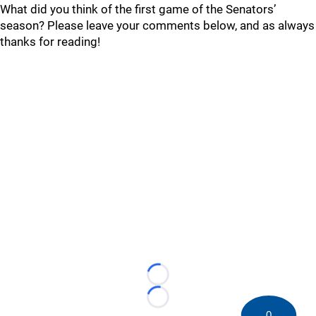
What did you think of the first game of the Senators’
season? Please leave your comments below, and as always
thanks for reading!
Loading...
Loading...
0