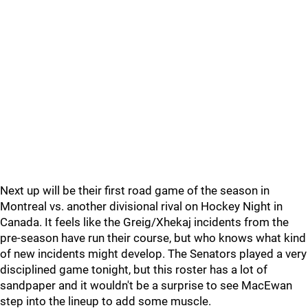
Next up will be their first road game of the season in
Montreal vs. another divisional rival on Hockey Night in
Canada. It feels like the Greig/Xhekaj incidents from the
pre-season have run their course, but who knows what kind
of new incidents might develop. The Senators played a very
disciplined game tonight, but this roster has a lot of
sandpaper and it wouldn't be a surprise to see MacEwan
step into the lineup to add some muscle.