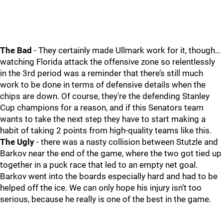
The Bad
- They certainly made Ullmark work for it, though…
watching Florida attack the offensive zone so relentlessly
in the 3rd period was a reminder that there’s still much
work to be done in terms of defensive details when the
chips are down. Of course, they're the defending Stanley
Cup champions for a reason, and if this Senators team
wants to take the next step they have to start making a
habit of taking 2 points from high-quality teams like this.
The Ugly
- there was a nasty collision between Stutzle and
Barkov near the end of the game, where the two got tied up
together in a puck race that led to an empty net goal.
Barkov went into the boards especially hard and had to be
helped off the ice. We can only hope his injury isn’t too
serious, because he really is one of the best in the game.