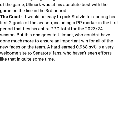
of the game, Ullmark was at his absolute best with the
game on the line in the 3rd period.
The Good
- It would be easy to pick Stutzle for scoring his
first 2 goals of the season, including a PP marker in the first
period that ties his entire PPG total for the 2023/24
season. But this one goes to Ullmark, who couldn’t have
done much more to ensure an important win for all of the
new faces on the team. A hard-earned 0.968 sv% is a very
welcome site to Senators' fans, who haven't seen efforts
like that in quite some time.