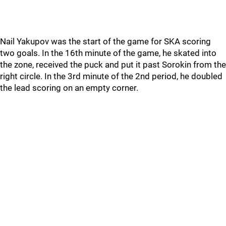
Nail Yakupov was the start of the game for SKA scoring
two goals. In the 16th minute of the game, he skated into
the zone, received the puck and put it past Sorokin from the
right circle. In the 3rd minute of the 2nd period, he doubled
the lead scoring on an empty corner.