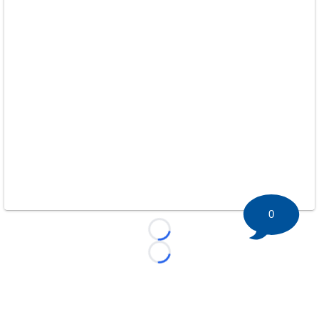
0
Loading...
Loading...