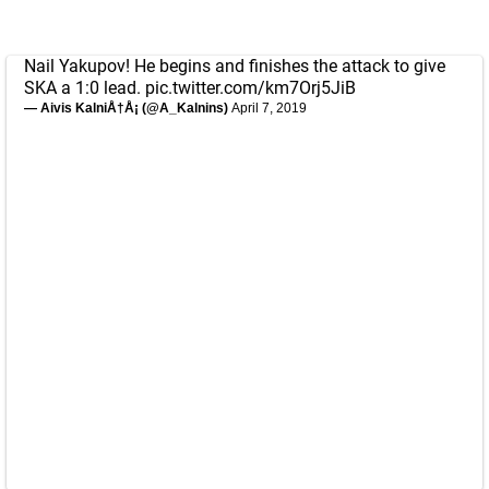
Nail Yakupov! He begins and finishes the attack to give
SKA a 1:0 lead.
pic.twitter.com/km7Orj5JiB
— Aivis KalniÅ†Å¡ (@A_Kalnins)
April 7, 2019