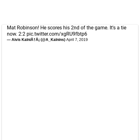
Mat Robinson! He scores his 2nd of the game. It's a tie
now. 2:2
pic.twitter.com/xgRU9fbtp6
— Aivis KalniÅ†Å¡ (@A_Kalnins)
April 7, 2019