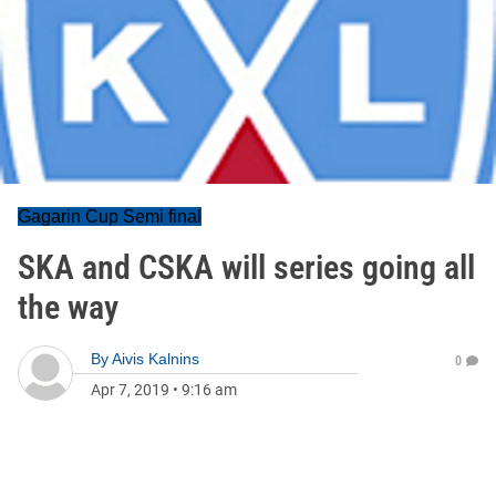
Gagarin Cup Semi final
SKA and CSKA will series going all
the way
By
Aivis Kalnins
0
Apr 7, 2019
•
9:16 am