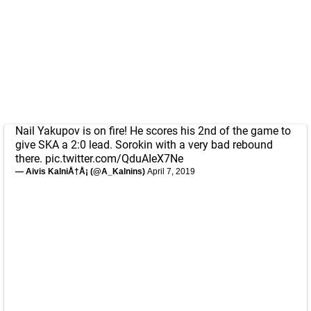
Nail Yakupov is on fire! He scores his 2nd of the game to
give SKA a 2:0 lead. Sorokin with a very bad rebound
there.
pic.twitter.com/QduAIeX7Ne
— Aivis KalniÅ†Å¡ (@A_Kalnins)
April 7, 2019