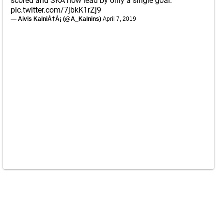
scored and SKA now lead by only a single goal.
pic.twitter.com/7jbkK1rZj9
— Aivis KalniÅ†Å¡ (@A_Kalnins)
April 7, 2019