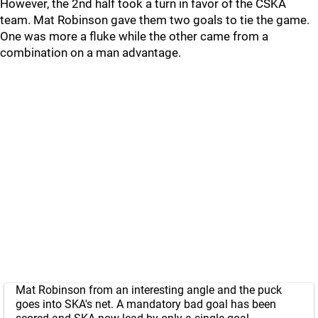
However, the 2nd half took a turn in favor of the CSKA
team. Mat Robinson gave them two goals to tie the game.
One was more a fluke while the other came from a
combination on a man advantage.
Mat Robinson from an interesting angle and the puck
goes into SKA's net. A mandatory bad goal has been