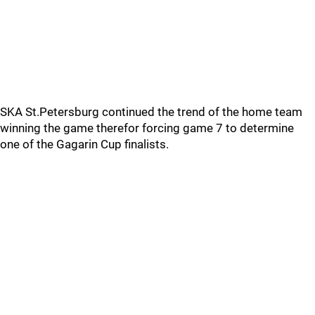
SKA St.Petersburg continued the trend of the home team
winning the game therefor forcing game 7 to determine
one of the Gagarin Cup finalists.