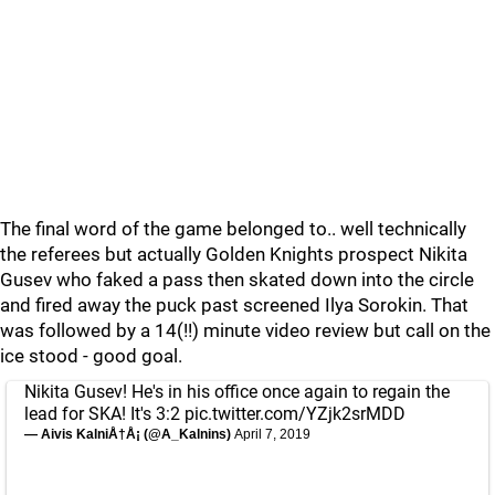
The final word of the game belonged to.. well technically
the referees but actually Golden Knights prospect Nikita
Gusev who faked a pass then skated down into the circle
and fired away the puck past screened Ilya Sorokin. That
was followed by a 14(!!) minute video review but call on the
ice stood - good goal.
Nikita Gusev! He's in his office once again to regain the
lead for SKA! It's 3:2
pic.twitter.com/YZjk2srMDD
— Aivis KalniÅ†Å¡ (@A_Kalnins)
April 7, 2019