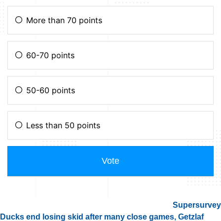
Supersurvey
Ducks end losing skid after many close games, Getzlaf