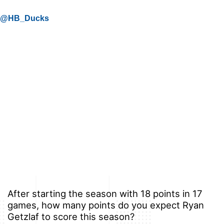
@HB_Ducks