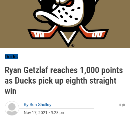
Ducks
Ryan Getzlaf reaches 1,000 points
as Ducks pick up eighth straight
win
By
Ben Shelley
0
Nov 17, 2021
•
9:28 pm