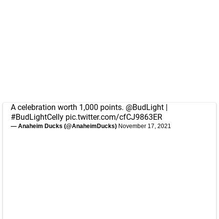
A celebration worth 1,000 points.
@BudLight
|
#BudLightCelly
pic.twitter.com/cfCJ9863ER
— Anaheim Ducks (@AnaheimDucks)
November 17, 2021