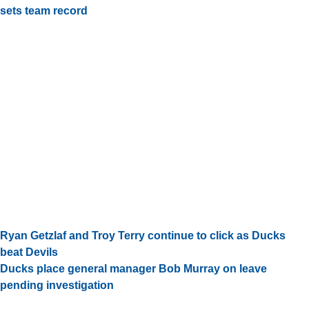
sets team record
Ryan Getzlaf and Troy Terry continue to click as Ducks
beat Devils
Ducks place general manager Bob Murray on leave
pending investigation