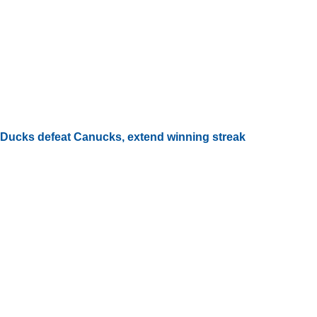
Ducks defeat Canucks, extend winning streak