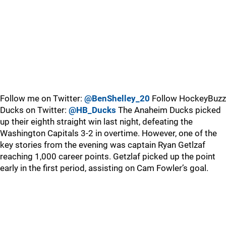
Follow me on Twitter:
@BenShelley_20
Follow HockeyBuzz
Ducks on Twitter:
@HB_Ducks
The Anaheim Ducks picked
up their eighth straight win last night, defeating the
Washington Capitals 3-2 in overtime. However, one of the
key stories from the evening was captain Ryan Getlzaf
reaching 1,000 career points. Getzlaf picked up the point
early in the first period, assisting on Cam Fowler’s goal.