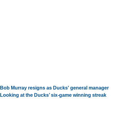
Bob Murray resigns as Ducks' general manager
Looking at the Ducks’ six-game winning streak