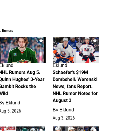
L Rumors
7
4
Eklund
Eklund
NHL Rumors Aug 5:
Schaefer's $19M
Quinn Hughes' 3-Year
Bombshell: Werenski
Gambit Rocks the
News, fans Report.
Wild
NHL Rumor Notes for
August 3
By
Eklund
By
Eklund
Aug 5, 2026
Aug 3, 2026
2
1