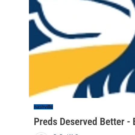
nashville
Preds Deserved Better - B