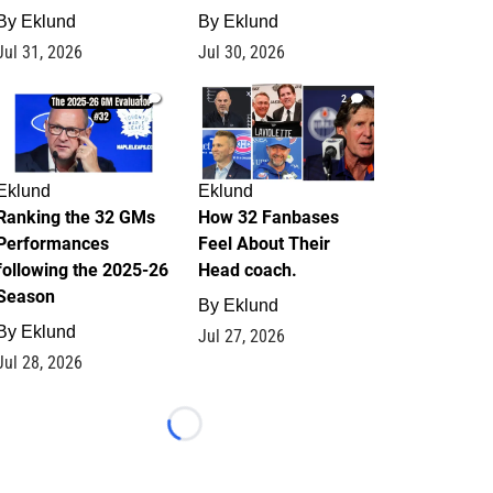
By
Eklund
By
Eklund
Jul 31, 2026
Jul 30, 2026
1
2
Eklund
Eklund
Ranking the 32 GMs
How 32 Fanbases
Performances
Feel About Their
following the 2025-26
Head coach.
Season
By
Eklund
By
Eklund
Jul 27, 2026
Jul 28, 2026
Loading...