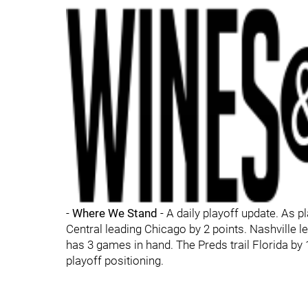
-
Where We Stand
- A daily playoff update. As p
Central leading Chicago by 2 points. Nashville l
has 3 games in hand. The Preds trail Florida by 
playoff positioning.