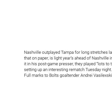
Nashville outplayed Tampa for long stretches la
that on paper, is light year’s ahead of Nashville
it in his post-game presser, they played “lots to 
setting up an interesting rematch Tuesday night.
Full marks to Bolts goaltender Andrei Vasilexski