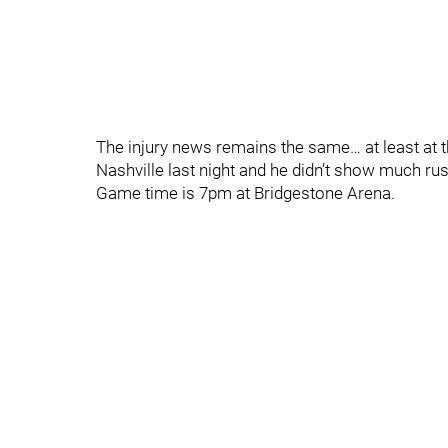
The injury news remains the same… at least at thi
Nashville last night and he didn’t show much rust 
Game time is 7pm at Bridgestone Arena.