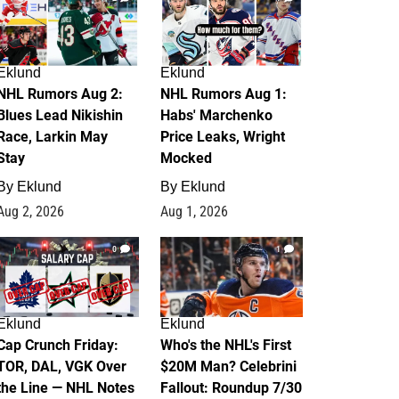
Eklund
Eklund
NHL Rumors Aug 2:
NHL Rumors Aug 1:
Blues Lead Nikishin
Habs' Marchenko
Race, Larkin May
Price Leaks, Wright
Stay
Mocked
By
Eklund
By
Eklund
Aug 2, 2026
Aug 1, 2026
0
1
Eklund
Eklund
Cap Crunch Friday:
Who's the NHL's First
TOR, DAL, VGK Over
$20M Man? Celebrini
the Line — NHL Notes
Fallout: Roundup 7/30