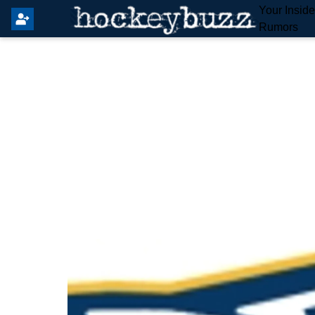
Your Insid
Rumors