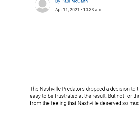
By
Paul McCann
Apr 11, 2021
•
10:33 am
The Nashville Predators dropped a decision to t
easy to be frustrated at the result. But not for
from the feeling that Nashville deserved so much