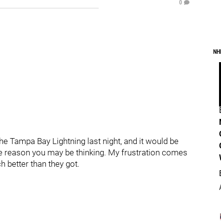
0
NH
he Tampa Bay Lightning last night, and it would be
 the reason you may be thinking. My frustration comes
 better than they got.