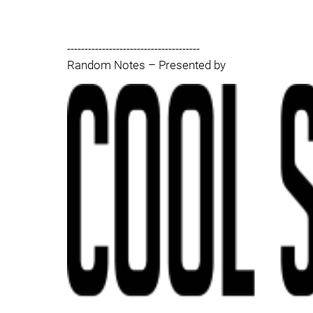
--------------------------------------
Random Notes – Presented by