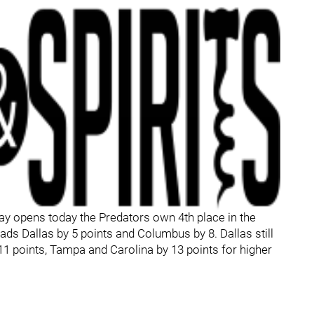
lay opens today the Predators own 4th place in the
eads Dallas by 5 points and Columbus by 8. Dallas still
11 points, Tampa and Carolina by 13 points for higher