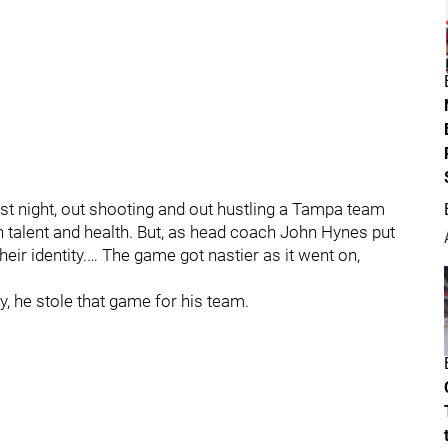
st night, out shooting and out hustling a Tampa team
 in talent and health. But, as head coach John Hynes put
their identity.… The game got nastier as it went on,
y, he stole that game for his team.