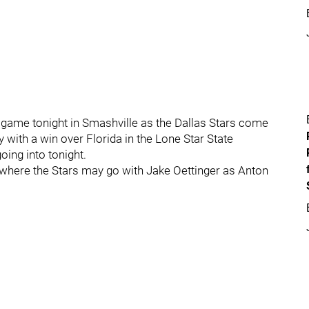
 game tonight in Smashville as the Dallas Stars come
y with a win over Florida in the Lone Star State
going into tonight.
 where the Stars may go with Jake Oettinger as Anton