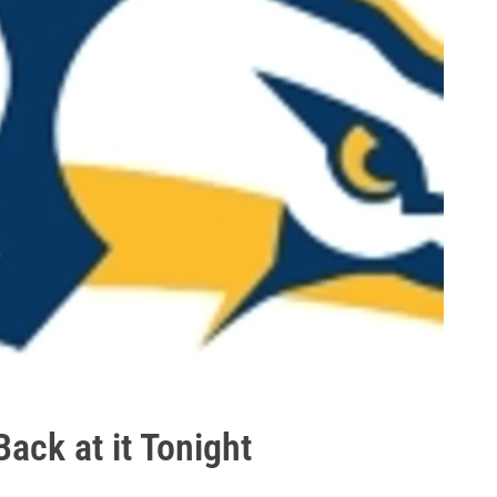
ack at it Tonight