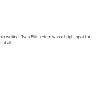
s writing. Ryan Ellis’ return was a bright spot for
at all.