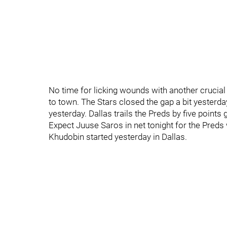
No time for licking wounds with another crucial
to town. The Stars closed the gap a bit yesterda
yesterday. Dallas trails the Preds by five points 
Expect Juuse Saros in net tonight for the Preds
Khudobin started yesterday in Dallas.