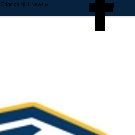
e Edge on NHL News &