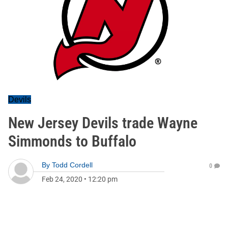
Devils
New Jersey Devils trade Wayne
Simmonds to Buffalo
By
Todd Cordell
0
Feb 24, 2020
•
12:20 pm