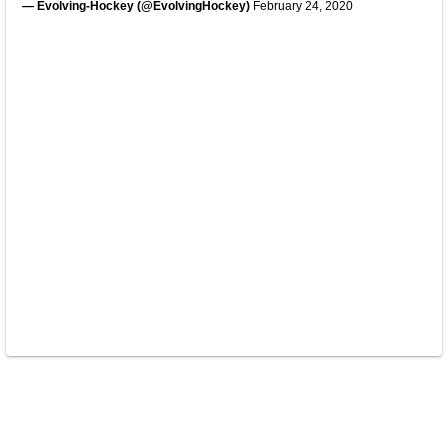
— Evolving-Hockey (@EvolvingHockey)
February 24, 2020