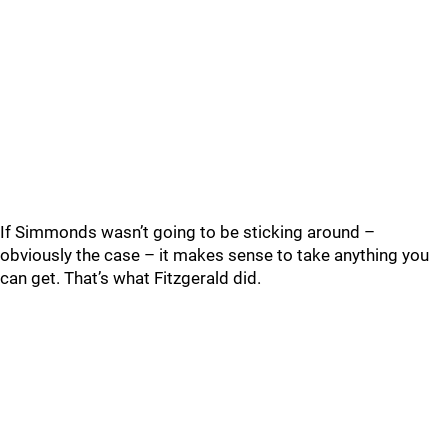
If Simmonds wasn’t going to be sticking around –
obviously the case – it makes sense to take anything you
can get. That’s what Fitzgerald did.