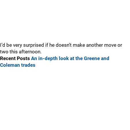
I’d be very surprised if he doesn’t make another move or
two this afternoon.
Recent Posts
An in-depth look at the Greene and
Coleman trades