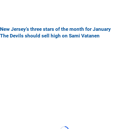
New Jersey’s three stars of the month for January
The Devils should sell high on Sami Vatanen