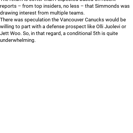
reports – from top insiders, no less – that Simmonds was
drawing interest from multiple teams.
There was speculation the Vancouver Canucks would be
willing to part with a defense prospect like Olli Juolevi or
Jett Woo. So, in that regard, a conditional 5th is quite
underwhelming.