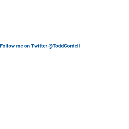
Follow me on Twitter @ToddCordell