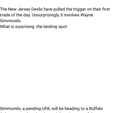
The New Jersey Devils have pulled the trigger on their first
trade of the day. Unsurprisingly, it involves Wayne
Simmonds.
What is surprising: the landing spot.
Simmonds, a pending UFA, will be heading to a Buffalo