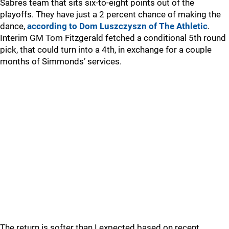
Sabres team that sits six-to-eight points out of the
playoffs. They have just a 2 percent chance of making the
dance,
according to Dom Luszczyszn of The Athletic
.
Interim GM Tom Fitzgerald fetched a conditional 5th round
pick, that could turn into a 4th, in exchange for a couple
months of Simmonds’ services.
The return is softer than I expected based on recent