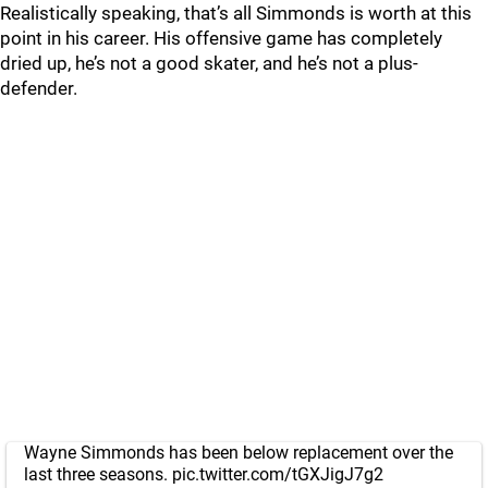
Realistically speaking, that’s all Simmonds is worth at this
point in his career. His offensive game has completely
dried up, he’s not a good skater, and he’s not a plus-
defender.
Wayne Simmonds has been below replacement over the
last three seasons.
pic.twitter.com/tGXJigJ7g2