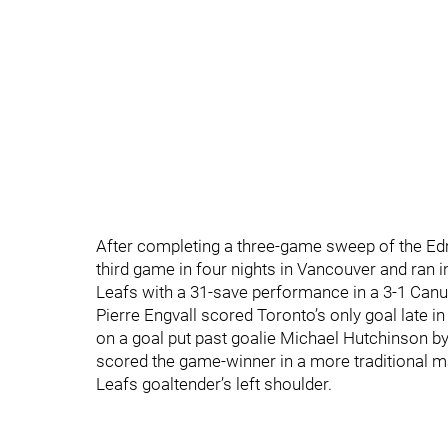
After completing a three-game sweep of the Edm
third game in four nights in Vancouver and ran 
Leafs with a 31-save performance in a 3-1 Canu
Pierre Engvall scored Toronto’s only goal late in
on a goal put past goalie Michael Hutchinson b
scored the game-winner in a more traditional ma
Leafs goaltender’s left shoulder.