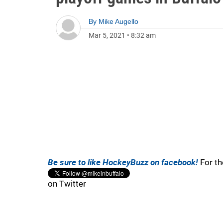
By
Mike Augello
Mar 5, 2021
•
8:32 am
Be sure to like HockeyBuzz on facebook!
For th
on Twitter