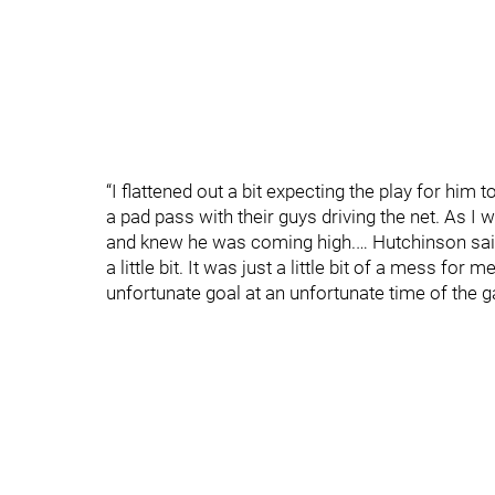
“I flattened out a bit expecting the play for him t
a pad pass with their guys driving the net. As I
and knew he was coming high.… Hutchinson said 
a little bit. It was just a little bit of a mess for m
unfortunate goal at an unfortunate time of the 