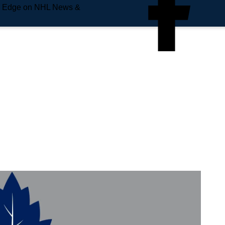
e Edge on NHL News &