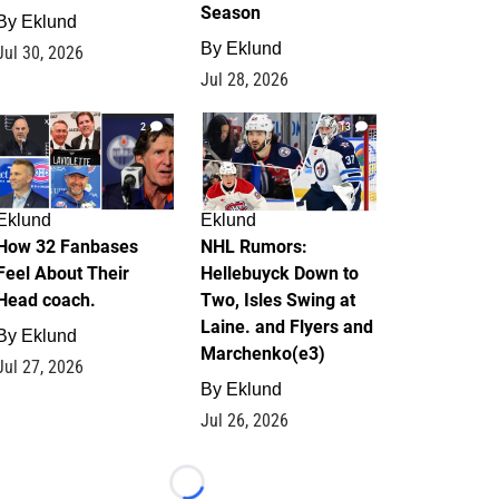
Season
By
Eklund
By
Eklund
Jul 30, 2026
Jul 28, 2026
2
13
Eklund
Eklund
How 32 Fanbases
NHL Rumors:
Feel About Their
Hellebuyck Down to
Head coach.
Two, Isles Swing at
Laine. and Flyers and
By
Eklund
Marchenko(e3)
Jul 27, 2026
By
Eklund
Jul 26, 2026
Loading...