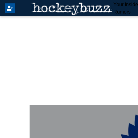
Your Insid
Rumors