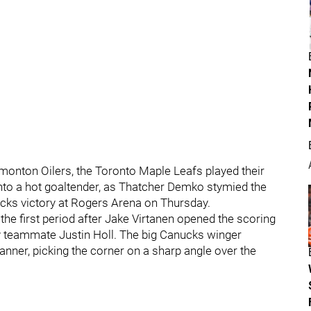
onton Oilers, the Toronto Maple Leafs played their
into a hot goaltender, as Thatcher Demko stymied the
cks victory at Rogers Arena on Thursday.
 the first period after Jake Virtanen opened the scoring
y teammate Justin Holl. The big Canucks winger
nner, picking the corner on a sharp angle over the