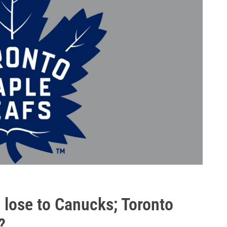
 lose to Canucks; Toronto
?