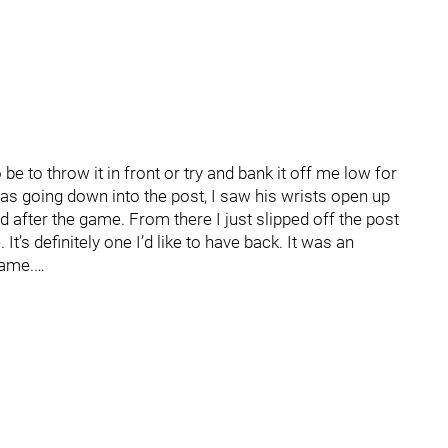
o be to throw it in front or try and bank it off me low for
 was going down into the post, I saw his wrists open up
after the game. From there I just slipped off the post
e. It’s definitely one I’d like to have back. It was an
game.…