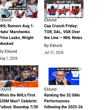
Eklund
Eklund
NHL Rumors Aug 1:
Cap Crunch Friday:
Habs' Marchenko
TOR, DAL, VGK Over
Price Leaks, Wright
the Line — NHL Notes
Mocked
By
Eklund
By
Eklund
Jul 31, 2026
Aug 1, 2026
1
1
Eklund
Eklund
Who's the NHL's First
Ranking the 32 GMs
$20M Man? Celebrini
Performances
Fallout: Roundup 7/30
following the 2025-26