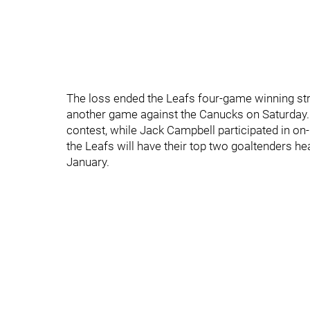
The loss ended the Leafs four-game winning stre
another game against the Canucks on Saturday. 
contest, while Jack Campbell participated in on
the Leafs will have their top two goaltenders hea
January.