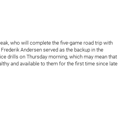
ak, who will complete the five-game road trip with
Frederik Andersen served as the backup in the
-ice drills on Thursday morning, which may mean that
lthy and available to them for the first time since late