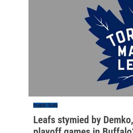
maple leafs
Leafs stymied by Demko,
playoff games in Buffalo