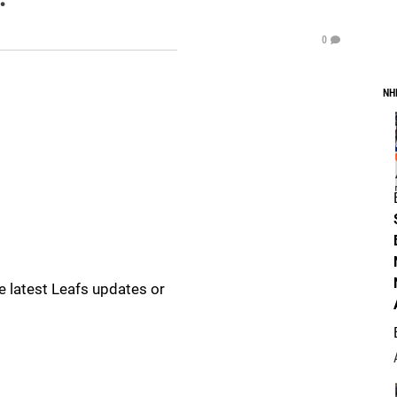
0
NH
e latest Leafs updates or