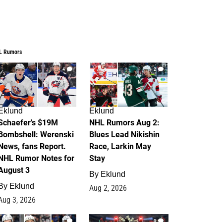
L Rumors
4
2
Eklund
Eklund
Schaefer's $19M
NHL Rumors Aug 2:
Bombshell: Werenski
Blues Lead Nikishin
News, fans Report.
Race, Larkin May
NHL Rumor Notes for
Stay
August 3
By
Eklund
By
Eklund
Aug 2, 2026
Aug 3, 2026
1
0