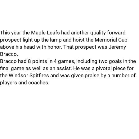
This year the Maple Leafs had another quality forward
prospect light up the lamp and hoist the Memorial Cup
above his head with honor. That prospect was Jeremy
Bracco.
Bracco had 8 points in 4 games, including two goals in the
final game as well as an assist. He was a pivotal piece for
the Windsor Spitfires and was given praise by a number of
players and coaches.