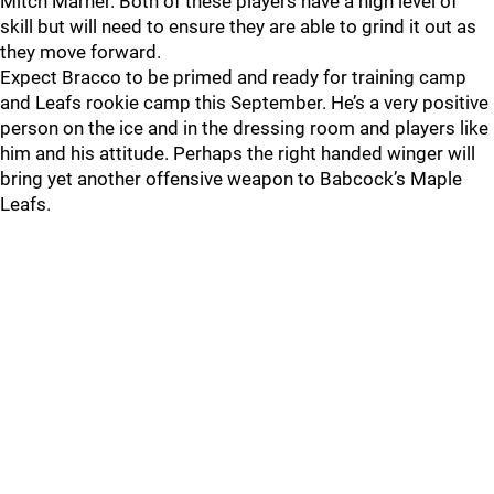
Mitch Marner. Both of these players have a high level of
skill but will need to ensure they are able to grind it out as
they move forward.
Expect Bracco to be primed and ready for training camp
and Leafs rookie camp this September. He’s a very positive
person on the ice and in the dressing room and players like
him and his attitude. Perhaps the right handed winger will
bring yet another offensive weapon to Babcock’s Maple
Leafs.