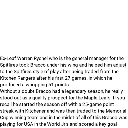
Ex-Leaf Warren Rychel who is the general manager for the
Spitfires took Bracco under his wing and helped him adjust
to the Spitfires style of play after being traded from the
Kitchen Rangers after his first 27 games, in which he
produced a whopping 51 points.
Without a doubt Bracco had a legendary season, he really
stood out as a quality prospect for the Maple Leafs. If you
recall he started the season off with a 25-game point
streak with Kitchener and was then traded to the Memorial
Cup winning team and in the midst of all of this Bracco was
playing for USA in the World Jr’s and scored a key goal