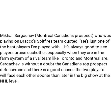
Mikhail Sergachev (Montreal Canadiens prospect) who was
playing on Bracco’s Spitfires team quoted: “He’s just one of
the best players I’ve played with.… It’s always good to see
players praise eachother, especially when they are in the
farm system of a rival team like Toronto and Montreal are.
Sergachev is without a doubt the Canadiens top prospect
defenseman and there is a good chance the two players
will face each other sooner than later in the big show at the
NHL level.