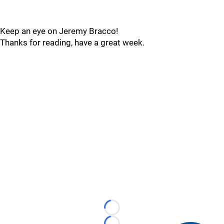
Keep an eye on Jeremy Bracco!
Thanks for reading, have a great week.
Loading...