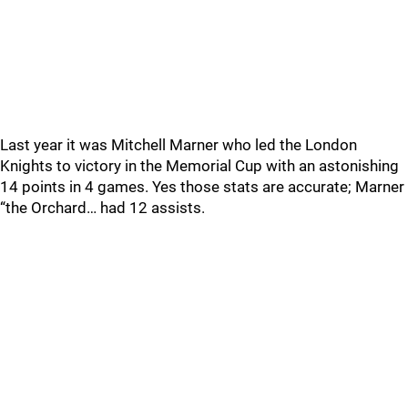
Last year it was Mitchell Marner who led the London
Knights to victory in the Memorial Cup with an astonishing
14 points in 4 games. Yes those stats are accurate; Marner
“the Orchard… had 12 assists.