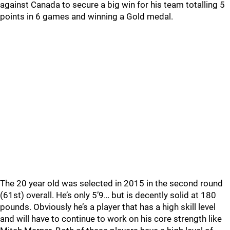
against Canada to secure a big win for his team totalling 5
points in 6 games and winning a Gold medal.
The 20 year old was selected in 2015 in the second round
(61st) overall. He’s only 5’9… but is decently solid at 180
pounds. Obviously he’s a player that has a high skill level
and will have to continue to work on his core strength like