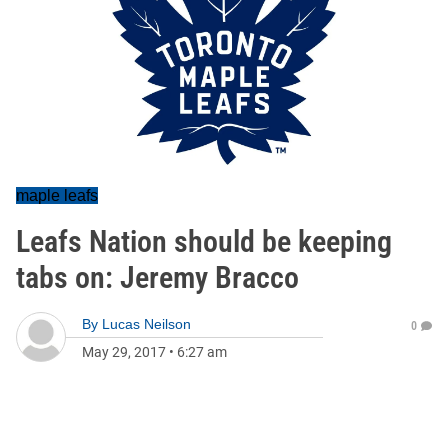
maple leafs
Leafs Nation should be keeping
tabs on: Jeremy Bracco
By
Lucas Neilson
0
May 29, 2017
•
6:27 am