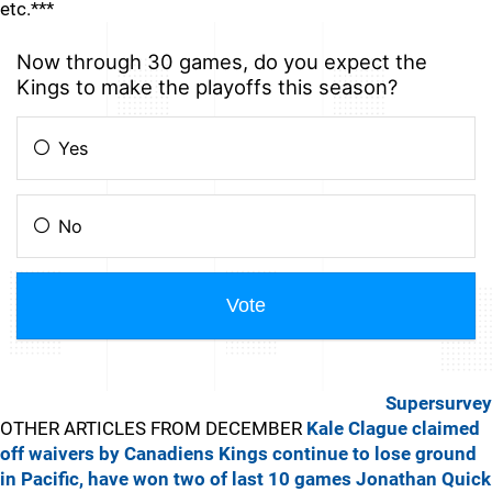
etc.***
Supersurvey
OTHER ARTICLES FROM DECEMBER
Kale Clague claimed
off waivers by Canadiens
Kings continue to lose ground
in Pacific, have won two of last 10 games
Jonathan Quick