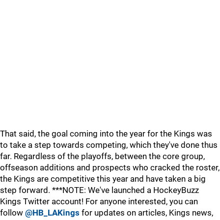
That said, the goal coming into the year for the Kings was
to take a step towards competing, which they've done thus
far. Regardless of the playoffs, between the core group,
offseason additions and prospects who cracked the roster,
the Kings are competitive this year and have taken a big
step forward. ***NOTE: We've launched a HockeyBuzz
Kings Twitter account! For anyone interested, you can
follow
@HB_LAKings
for updates on articles, Kings news,