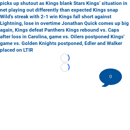
picks up shutout as Kings blank Stars
Kings’ situation in
net playing out differently than expected
Kings snap
Wild's streak with 2-1 win
Kings fall short against
Lightning, lose in overtime
Jonathan Quick comes up big
again, Kings defeat Panthers
Kings rebound vs. Caps
after loss in Carolina, game vs. Oilers postponed
Kings'
game vs. Golden Knights postponed, Edler and Walker
placed on LTIR
Loading...
Loading...
0