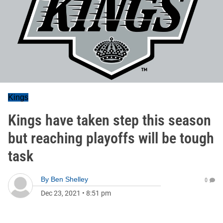
Kings
Kings have taken step this season
but reaching playoffs will be tough
task
By
Ben Shelley
0
Dec 23, 2021
•
8:51 pm