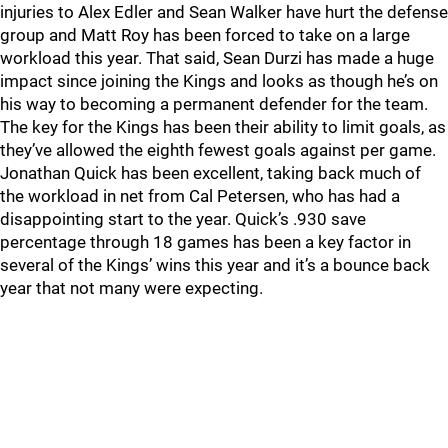
injuries to Alex Edler and Sean Walker have hurt the defense
group and Matt Roy has been forced to take on a large
workload this year. That said, Sean Durzi has made a huge
impact since joining the Kings and looks as though he’s on
his way to becoming a permanent defender for the team.
The key for the Kings has been their ability to limit goals, as
they’ve allowed the eighth fewest goals against per game.
Jonathan Quick has been excellent, taking back much of
the workload in net from Cal Petersen, who has had a
disappointing start to the year. Quick’s .930 save
percentage through 18 games has been a key factor in
several of the Kings’ wins this year and it’s a bounce back
year that not many were expecting.