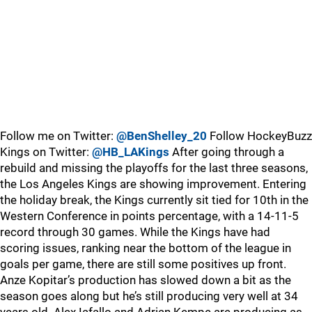
Follow me on Twitter:
@BenShelley_20
Follow HockeyBuzz
Kings on Twitter:
@HB_LAKings
After going through a
rebuild and missing the playoffs for the last three seasons,
the Los Angeles Kings are showing improvement. Entering
the holiday break, the Kings currently sit tied for 10th in the
Western Conference in points percentage, with a 14-11-5
record through 30 games. While the Kings have had
scoring issues, ranking near the bottom of the league in
goals per game, there are still some positives up front.
Anze Kopitar’s production has slowed down a bit as the
season goes along but he’s still producing very well at 34