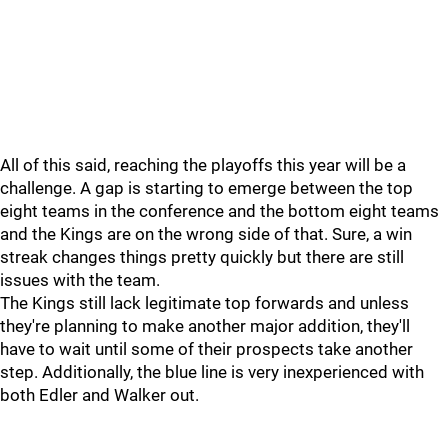
All of this said, reaching the playoffs this year will be a
challenge. A gap is starting to emerge between the top
eight teams in the conference and the bottom eight teams
and the Kings are on the wrong side of that. Sure, a win
streak changes things pretty quickly but there are still
issues with the team.
The Kings still lack legitimate top forwards and unless
they're planning to make another major addition, they'll
have to wait until some of their prospects take another
step. Additionally, the blue line is very inexperienced with
both Edler and Walker out.