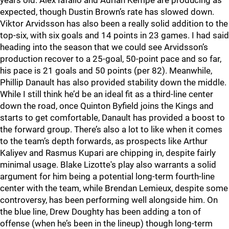
years old. Alex Iafallo and Adrian Kempe are producing as
expected, though Dustin Brown’s rate has slowed down.
Viktor Arvidsson has also been a really solid addition to the
top-six, with six goals and 14 points in 23 games. I had said
heading into the season that we could see Arvidsson’s
production recover to a 25-goal, 50-point pace and so far,
his pace is 21 goals and 50 points (per 82). Meanwhile,
Phillip Danault has also provided stability down the middle.
While I still think he’d be an ideal fit as a third-line center
down the road, once Quinton Byfield joins the Kings and
starts to get comfortable, Danault has provided a boost to
the forward group. There’s also a lot to like when it comes
to the team’s depth forwards, as prospects like Arthur
Kaliyev and Rasmus Kupari are chipping in, despite fairly
minimal usage. Blake Lizotte's play also warrants a solid
argument for him being a potential long-term fourth-line
center with the team, while Brendan Lemieux, despite some
controversy, has been performing well alongside him. On
the blue line, Drew Doughty has been adding a ton of
offense (when he’s been in the lineup) though long-term