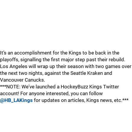
It’s an accomplishment for the Kings to be back in the
playoffs, signalling the first major step past their rebuild.
Los Angeles will wrap up their season with two games over
the next two nights, against the Seattle Kraken and
Vancouver Canucks.
***NOTE: We've launched a HockeyBuzz Kings Twitter
account! For anyone interested, you can follow
@HB_LAKings
for updates on articles, Kings news, etc.***