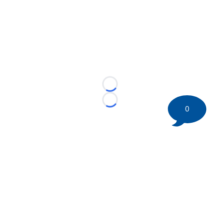
Loading...
Loading...
0