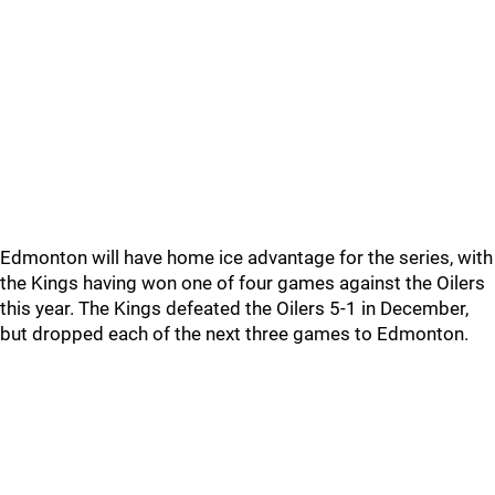
Edmonton will have home ice advantage for the series, with
the Kings having won one of four games against the Oilers
this year. The Kings defeated the Oilers 5-1 in December,
but dropped each of the next three games to Edmonton.