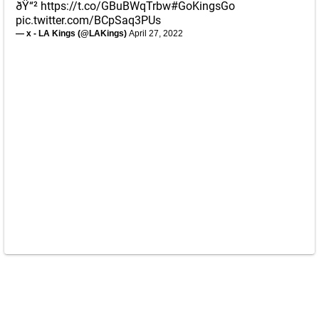
ðŸ“²
https://t.co/GBuBWqTrbw
#GoKingsGo
pic.twitter.com/BCpSaq3PUs
— x - LA Kings (@LAKings)
April 27, 2022