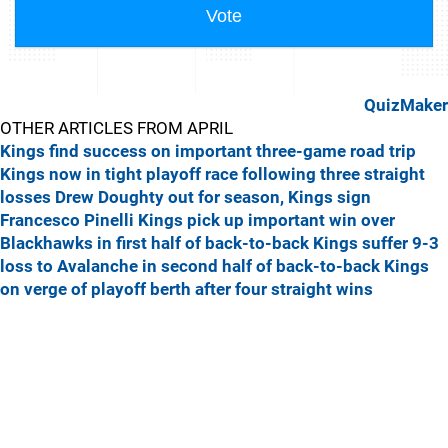
QuizMaker
OTHER ARTICLES FROM APRIL
Kings find success on important three-game road trip
Kings now in tight playoff race following three straight
losses
Drew Doughty out for season, Kings sign
Francesco Pinelli
Kings pick up important win over
Blackhawks in first half of back-to-back
Kings suffer 9-3
loss to Avalanche in second half of back-to-back
Kings
on verge of playoff berth after four straight wins