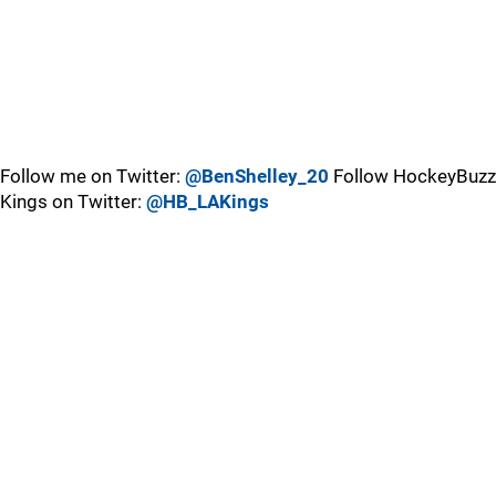
Follow me on Twitter:
@BenShelley_20
Follow HockeyBuzz
Kings on Twitter:
@HB_LAKings