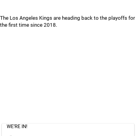
The Los Angeles Kings are heading back to the playoffs for
the first time since 2018.
WE’RE IN!