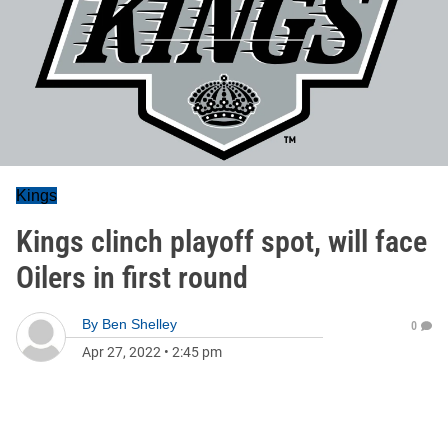
Kings
Kings clinch playoff spot, will face
Oilers in first round
By
Ben Shelley
0
Apr 27, 2022
•
2:45 pm