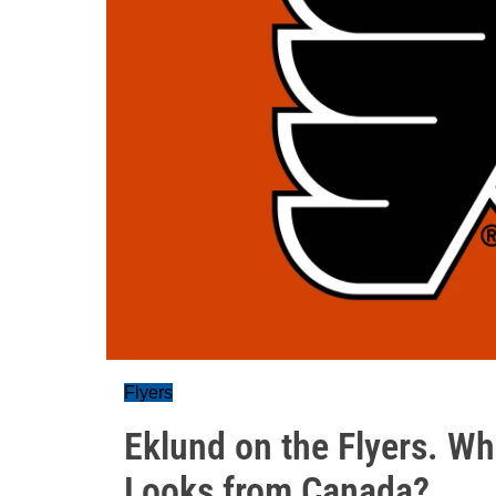
Flyers
Eklund on the Flyers. Wha
Looks from Canada?