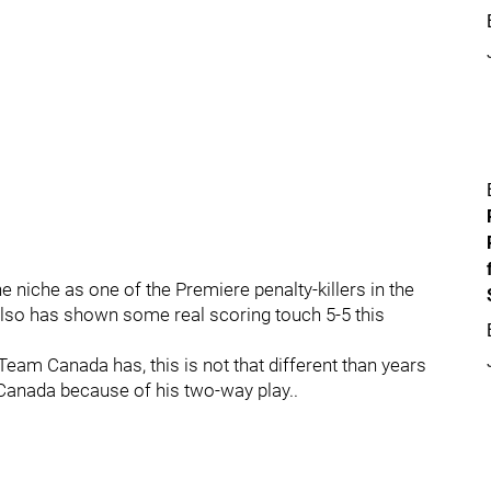
 niche as one of the Premiere penalty-killers in the
also has shown some real scoring touch 5-5 this
Team Canada has, this is not that different than years
nada because of his two-way play..