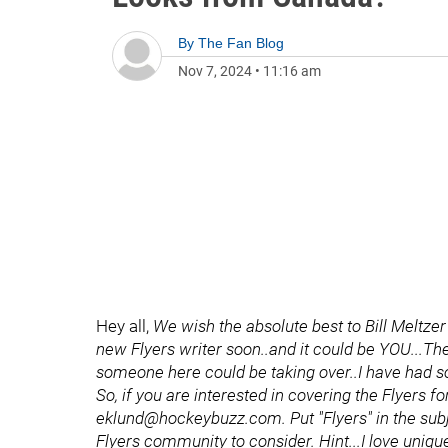
By
The Fan Blog
Nov 7, 2024
•
11:16 am
Hey all,
We wish the absolute best to Bill Meltze
new Flyers writer soon..and it could be YOU...The
someone here could be taking over..I have had s
So, if you are interested in covering the Flyers 
eklund@hockeybuzz.com. Put "Flyers" in the subject
Flyers community to consider. Hint...I love uniq