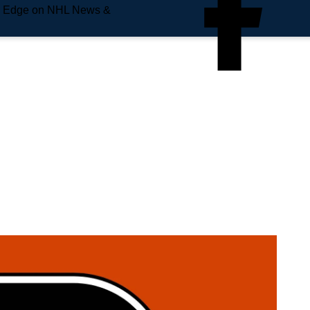
e Edge on NHL News &