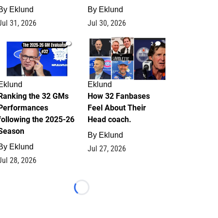
By
Eklund
By
Eklund
Jul 31, 2026
Jul 30, 2026
1
2
Eklund
Eklund
Ranking the 32 GMs
How 32 Fanbases
Performances
Feel About Their
following the 2025-26
Head coach.
Season
By
Eklund
By
Eklund
Jul 27, 2026
Jul 28, 2026
Loading...