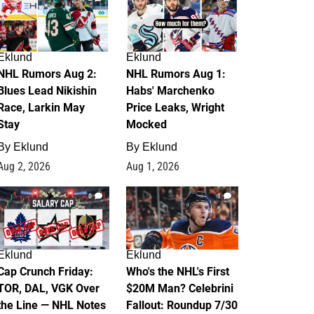
Eklund
Eklund
NHL Rumors Aug 2:
NHL Rumors Aug 1:
Blues Lead Nikishin
Habs' Marchenko
Race, Larkin May
Price Leaks, Wright
Stay
Mocked
By
Eklund
By
Eklund
Aug 2, 2026
Aug 1, 2026
0
1
Eklund
Eklund
Cap Crunch Friday:
Who's the NHL's First
TOR, DAL, VGK Over
$20M Man? Celebrini
the Line — NHL Notes
Fallout: Roundup 7/30