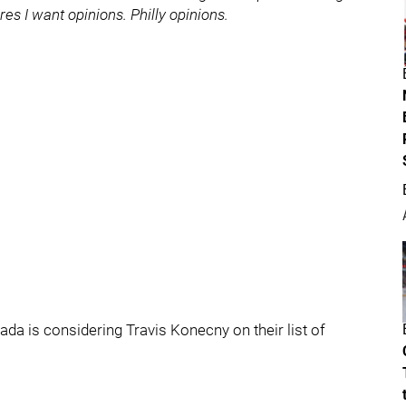
es I want opinions. Philly opinions.
a is considering Travis Konecny on their list of