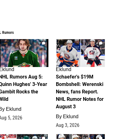
L Rumors
7
4
Eklund
Eklund
NHL Rumors Aug 5:
Schaefer's $19M
Quinn Hughes' 3-Year
Bombshell: Werenski
Gambit Rocks the
News, fans Report.
Wild
NHL Rumor Notes for
August 3
By
Eklund
By
Eklund
Aug 5, 2026
Aug 3, 2026
2
1