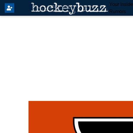
Your Insid
Rumors