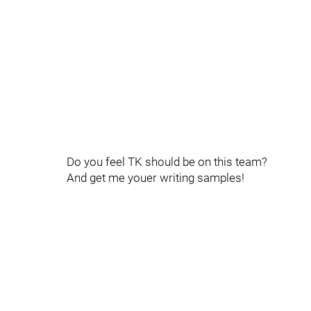
Do you feel TK should be on this team?
And get me youer writing samples!