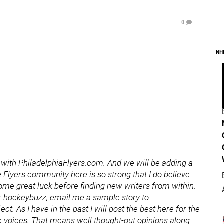
0
NH
r with PhiladelphiaFlyers.com. And we will be adding a
 Flyers community here is so strong that I do believe
ome great luck before finding new writers from within.
for hockeybuzz, email me a sample story to
. As I have in the past I will post the best here for the
ue voices. That means well thought-out opinions along