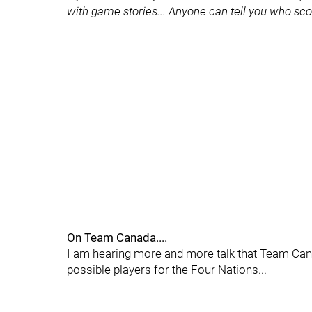
with game stories... Anyone can tell you who scor
On Team Canada....
I am hearing more and more talk that Team Canad
possible players for the Four Nations...