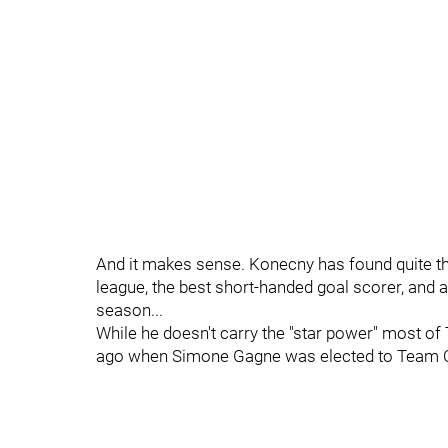
And it makes sense. Konecny has found quite the
league, the best short-handed goal scorer, and 
season...
While he doesn't carry the "star power" most of 
ago when Simone Gagne was elected to Team Ca