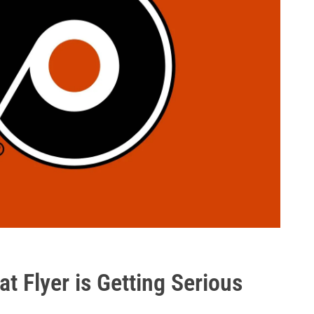
t Flyer is Getting Serious