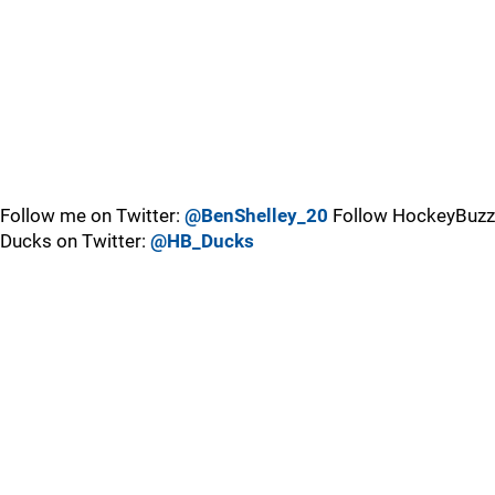
Follow me on Twitter:
@BenShelley_20
Follow HockeyBuzz
Ducks on Twitter:
@HB_Ducks