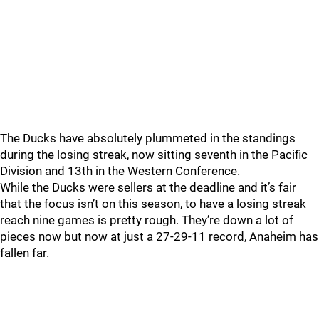
The Ducks have absolutely plummeted in the standings
during the losing streak, now sitting seventh in the Pacific
Division and 13th in the Western Conference.
While the Ducks were sellers at the deadline and it’s fair
that the focus isn’t on this season, to have a losing streak
reach nine games is pretty rough. They’re down a lot of
pieces now but now at just a 27-29-11 record, Anaheim has
fallen far.