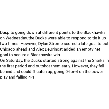
Despite going down at different points to the Blackhawks
on Wednesday, the Ducks were able to respond to tie it up
two times. However, Dylan Strome scored a late goal to put
Chicago ahead and Alex DeBrincat added an empty net
goal to secure a Blackhawks win.
On Saturday, the Ducks started strong against the Sharks in
the first period and outshot them early. However, they fell
behind and couldn’t catch up, going 0-for-4 on the power
play and falling 4-1.