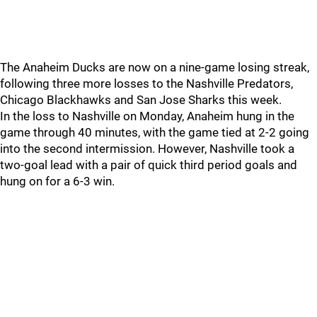
The Anaheim Ducks are now on a nine-game losing streak,
following three more losses to the Nashville Predators,
Chicago Blackhawks and San Jose Sharks this week.
In the loss to Nashville on Monday, Anaheim hung in the
game through 40 minutes, with the game tied at 2-2 going
into the second intermission. However, Nashville took a
two-goal lead with a pair of quick third period goals and
hung on for a 6-3 win.