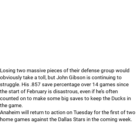
Losing two massive pieces of their defense group would
obviously take a toll, but John Gibson is continuing to
struggle. His .857 save percentage over 14 games since
the start of February is disastrous, even if he’s often
counted on to make some big saves to keep the Ducks in
the game.
Anaheim will return to action on Tuesday for the first of two
home games against the Dallas Stars in the coming week.