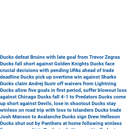
Ducks defeat Bruins with late goal from Trevor Zegras
Ducks fall short against Golden Knights
Ducks face
crucial decisions with pending UFAs ahead of trade
deadline
Ducks pick up overtime win against Sharks
Ducks claim Andrej Sustr off waivers from Lightning
Ducks allow five goals in first period, suffer blowout loss
against Chicago
Ducks fall 4-1 to Predators
Ducks come
up short against Devils, lose in shootout
Ducks stay
winless on road trip with loss to Islanders
Ducks trade
Josh Manson to Avalanche
Ducks sign Drew Helleson
Ducks shut out by Panthers at home following winless