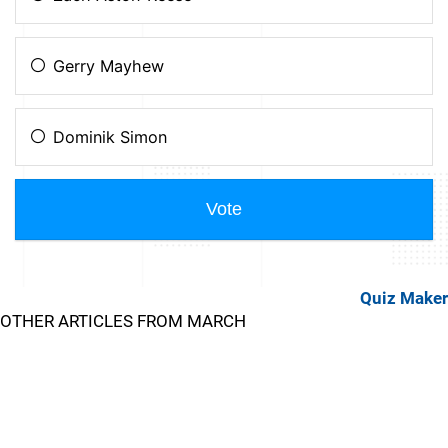
Quiz Maker
OTHER ARTICLES FROM MARCH