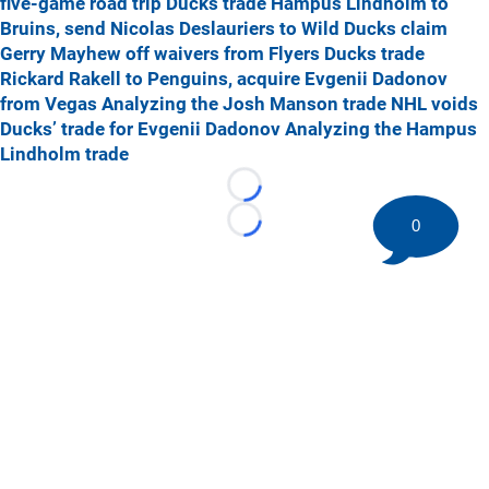
five-game road trip
Ducks trade Hampus Lindholm to
Bruins, send Nicolas Deslauriers to Wild
Ducks claim
Gerry Mayhew off waivers from Flyers
Ducks trade
Rickard Rakell to Penguins, acquire Evgenii Dadonov
from Vegas
Analyzing the Josh Manson trade
NHL voids
Ducks’ trade for Evgenii Dadonov
Analyzing the Hampus
Lindholm trade
Loading...
0
Loading...