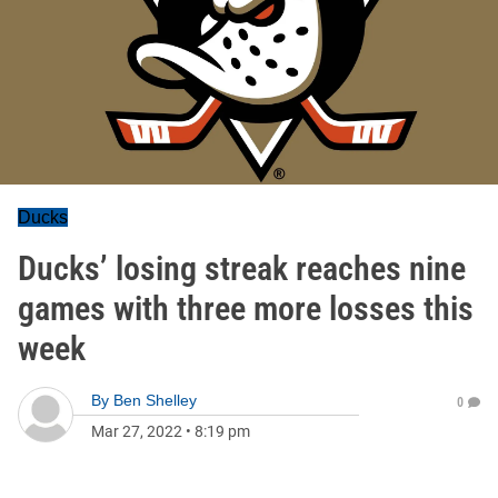
Ducks
Ducks’ losing streak reaches nine
games with three more losses this
week
By
Ben Shelley
0
Mar 27, 2022
•
8:19 pm