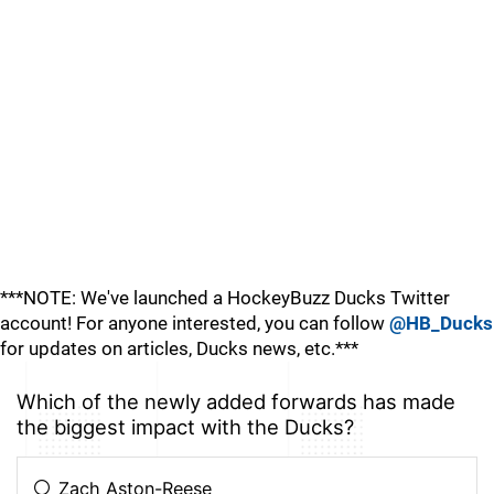
***NOTE: We've launched a HockeyBuzz Ducks Twitter
account! For anyone interested, you can follow
@HB_Ducks
for updates on articles, Ducks news, etc.***