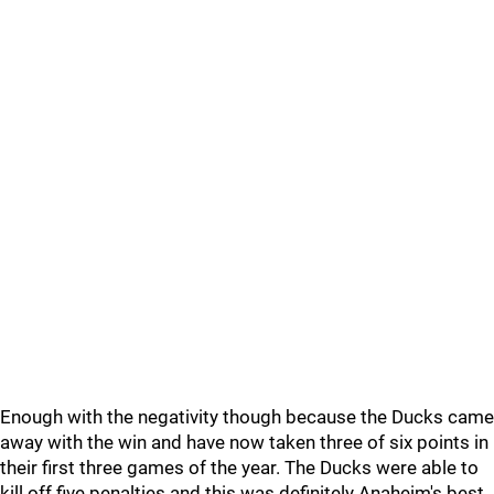
Enough with the negativity though because the Ducks came
away with the win and have now taken three of six points in
their first three games of the year. The Ducks were able to
kill off five penalties and this was definitely Anaheim's best