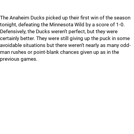
The Anaheim Ducks picked up their first win of the season
tonight, defeating the Minnesota Wild by a score of 1-0.
Defensively, the Ducks weren’t perfect, but they were
certainly better. They were still giving up the puck in some
avoidable situations but there weren’t nearly as many odd-
man rushes or point-blank chances given up as in the
previous games.