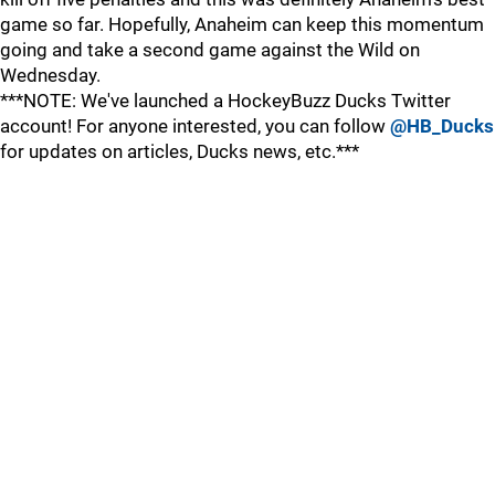
game so far. Hopefully, Anaheim can keep this momentum
going and take a second game against the Wild on
Wednesday.
***NOTE: We've launched a HockeyBuzz Ducks Twitter
account! For anyone interested, you can follow
@HB_Ducks
for updates on articles, Ducks news, etc.***