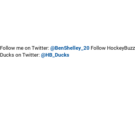
Follow me on Twitter:
@BenShelley_20
Follow HockeyBuzz
Ducks on Twitter:
@HB_Ducks