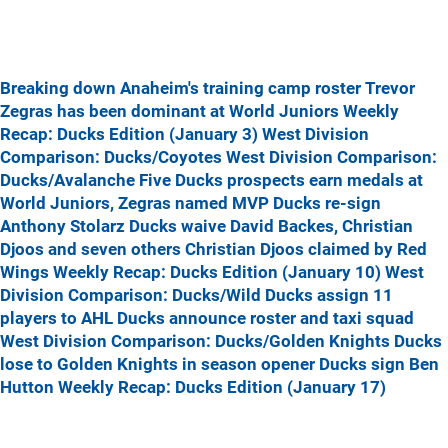
Breaking down Anaheim's training camp roster
Trevor
Zegras has been dominant at World Juniors
Weekly
Recap: Ducks Edition (January 3)
West Division
Comparison: Ducks/Coyotes
West Division Comparison:
Ducks/Avalanche
Five Ducks prospects earn medals at
World Juniors, Zegras named MVP
Ducks re-sign
Anthony Stolarz
Ducks waive David Backes, Christian
Djoos and seven others
Christian Djoos claimed by Red
Wings
Weekly Recap: Ducks Edition (January 10)
West
Division Comparison: Ducks/Wild
Ducks assign 11
players to AHL
Ducks announce roster and taxi squad
West Division Comparison: Ducks/Golden Knights
Ducks
lose to Golden Knights in season opener
Ducks sign Ben
Hutton
Weekly Recap: Ducks Edition (January 17)