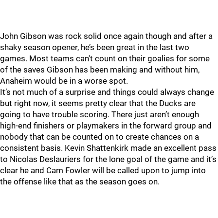
John Gibson was rock solid once again though and after a
shaky season opener, he’s been great in the last two
games. Most teams can't count on their goalies for some
of the saves Gibson has been making and without him,
Anaheim would be in a worse spot.
It’s not much of a surprise and things could always change
but right now, it seems pretty clear that the Ducks are
going to have trouble scoring. There just aren’t enough
high-end finishers or playmakers in the forward group and
nobody that can be counted on to create chances on a
consistent basis. Kevin Shattenkirk made an excellent pass
to Nicolas Deslauriers for the lone goal of the game and it’s
clear he and Cam Fowler will be called upon to jump into
the offense like that as the season goes on.