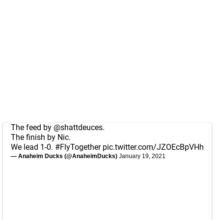
The feed by
@shattdeuces
.
The finish by Nic.
We lead 1-0.
#FlyTogether
pic.twitter.com/JZOEcBpVHh
— Anaheim Ducks (@AnaheimDucks)
January 19, 2021