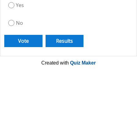
Yes
No
Created with
Quiz Maker