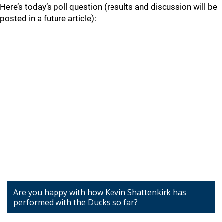
Here’s today’s poll question (results and discussion will be
posted in a future article):
Are you happy with how Kevin Shattenkirk has
performed with the Ducks so far?