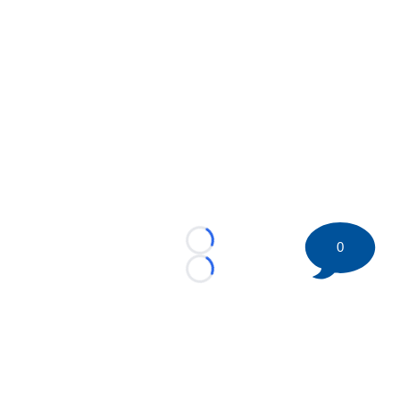
0
Loading...
Loading...