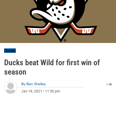
Ducks
Ducks beat Wild for first win of
season
By
Ben Shelley
0
Jan 18, 2021
•
11:50 pm