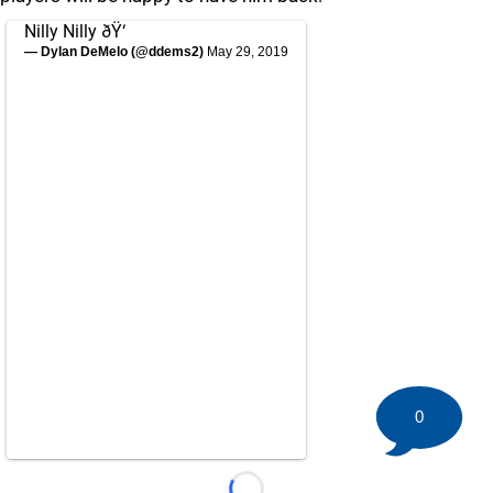
Nilly Nilly ðŸ‘
— Dylan DeMelo (@ddems2)
May 29, 2019
0