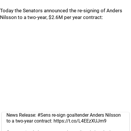
Today the Senators announced the re-signing of Anders
Nilsson to a two-year, $2.6M per year contract:
News Release:
#Sens
re-sign goaltender Anders Nilsson
to a two-year contract:
https://t.co/L4EEzXUJm9