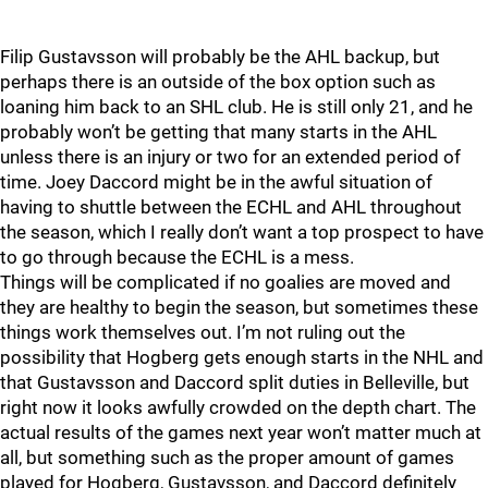
Filip Gustavsson will probably be the AHL backup, but
perhaps there is an outside of the box option such as
loaning him back to an SHL club. He is still only 21, and he
probably won’t be getting that many starts in the AHL
unless there is an injury or two for an extended period of
time. Joey Daccord might be in the awful situation of
having to shuttle between the ECHL and AHL throughout
the season, which I really don’t want a top prospect to have
to go through because the ECHL is a mess.
Things will be complicated if no goalies are moved and
they are healthy to begin the season, but sometimes these
things work themselves out. I’m not ruling out the
possibility that Hogberg gets enough starts in the NHL and
that Gustavsson and Daccord split duties in Belleville, but
right now it looks awfully crowded on the depth chart. The
actual results of the games next year won’t matter much at
all, but something such as the proper amount of games
played for Hogberg, Gustavsson, and Daccord definitely