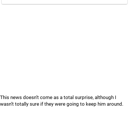
This news doesn’t come as a total surprise, although I
wasn’t totally sure if they were going to keep him around.