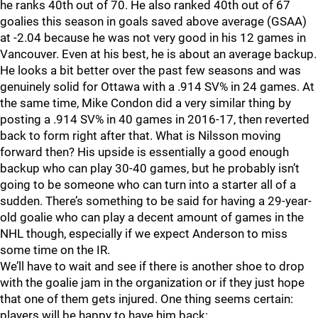
he ranks 40th out of 70. He also ranked 40th out of 67
goalies this season in goals saved above average (GSAA)
at -2.04 because he was not very good in his 12 games in
Vancouver. Even at his best, he is about an average backup.
He looks a bit better over the past few seasons and was
genuinely solid for Ottawa with a .914 SV% in 24 games. At
the same time, Mike Condon did a very similar thing by
posting a .914 SV% in 40 games in 2016-17, then reverted
back to form right after that. What is Nilsson moving
forward then? His upside is essentially a good enough
backup who can play 30-40 games, but he probably isn’t
going to be someone who can turn into a starter all of a
sudden. There’s something to be said for having a 29-year-
old goalie who can play a decent amount of games in the
NHL though, especially if we expect Anderson to miss
some time on the IR.
We’ll have to wait and see if there is another shoe to drop
with the goalie jam in the organization or if they just hope
that one of them gets injured. One thing seems certain:
players will be happy to have him back: