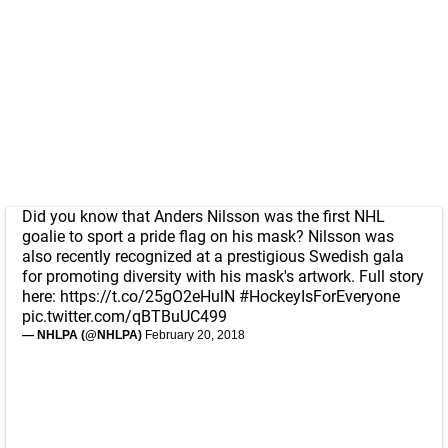
Did you know that Anders Nilsson was the first NHL
goalie to sport a pride flag on his mask? Nilsson was
also recently recognized at a prestigious Swedish gala
for promoting diversity with his mask's artwork. Full story
here:
https://t.co/25gO2eHulN
#HockeyIsForEveryone
pic.twitter.com/qBTBuUC499
— NHLPA (@NHLPA)
February 20, 2018