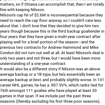
matters, so if Ottawa can accomplish that, then I am totally
fine with keeping Nilsson.
Nilsson’s cap hit of $2.6M is inconsequential because they
need to reach the cap floor anyway, so I couldn’t care less
about that. I don’t love that they decided to give him two
years though because this is the third backup goaltender in
four years that they have given a multi-year contract after
playing well for a brief portion of the season---and the
previous two contracts for Andrew Hammond and Mike
Condon did not turn out well at all. At least Nilsson’s deal is
only two years and not three, but I would have been more
understanding of a one-year contract.
It would also be a different story if Nilsson was an above
average backup or a 1B-type, but he’s essentially been an
average backup
at best
, and probably slightly worse. In 141
career NHL games, he has a .907 SV%, which ranks tied for
76th amongst 111 goalies who have played at least 30
games in that span. If we include just the past three
seasons (thereby excluding his first three poor seasons),