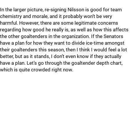
In the larger picture, re-signing Nilsson is good for team
chemistry and morale, and it probably won’t be very
harmful. However, there are some legitimate concerns
regarding how good he really is, as well as how this affects
the other goaltenders in the organization. If the Senators
have a plan for how they want to divide ice-time amongst
their goaltenders this season, then I think I would feel a lot
better, but as it stands, I don’t even know if they actually
have a plan. Let’s go through the goaltender depth chart,
which is quite crowded right now.