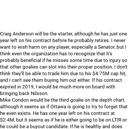
Craig Anderson will be the starter, although he has just one
year left on his contract before he probably retires. I never
want to wish harm on any player, especially a Senator, but I
think even the organization has to recognize that it’s
probably beneficial if he misses some time due to injury so
that other goalies can slot into their proper position. I don’t
think they’ll be able to trade him due to his $4.75M cap hit,
and I can’t see them buying him out either. If his contract
expired in 2019, I would be much more on board with
bringing back Nilsson.
Mike Condon would be the third goalie on the depth chart,
although it seems as if Ottawa is going to try to forget that
he even exists. He has one year left on his contract at
$2.4M, but it seems as if he is either going to be on LTIR or
he could be a buyout candidate. If he is healthy and does