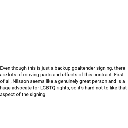
Even though this is just a backup goaltender signing, there
are lots of moving parts and effects of this contract. First
of all, Nilsson seems like a genuinely great person and is a
huge advocate for LGBTQ rights, so it’s hard not to like that
aspect of the signing: