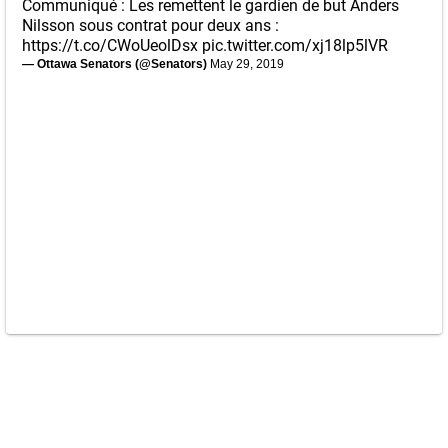
Communiqué : Les remettent le gardien de but Anders
Nilsson sous contrat pour deux ans :
https://t.co/CWoUeolDsx
pic.twitter.com/xj18lp5lVR
— Ottawa Senators (@Senators)
May 29, 2019