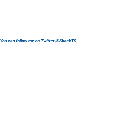
You can follow me on Twitter @ShackTS