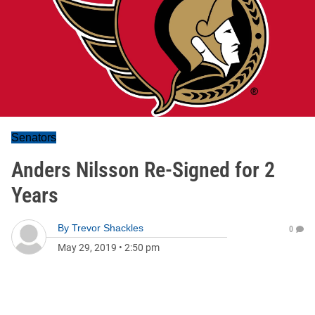
Senators
Anders Nilsson Re-Signed for 2
Years
By
Trevor Shackles
0
May 29, 2019
•
2:50 pm