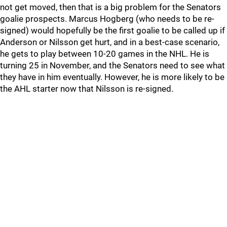
not get moved, then that is a big problem for the Senators
goalie prospects. Marcus Hogberg (who needs to be re-
signed) would hopefully be the first goalie to be called up if
Anderson or Nilsson get hurt, and in a best-case scenario,
he gets to play between 10-20 games in the NHL. He is
turning 25 in November, and the Senators need to see what
they have in him eventually. However, he is more likely to be
the AHL starter now that Nilsson is re-signed.