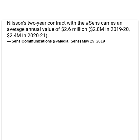
Nilsson’s two-year contract with the
#Sens
carries an
average annual value of $2.6 million ($2.8M in 2019-20,
$2.4M in 2020-21).
— Sens Communications (@Media_Sens)
May 29, 2019