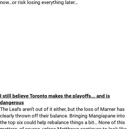
now…or risk losing everything later…
I still believe Toronto makes the playoffs... and is
dangerous
The Leafs aren’t out of it either, but the loss of Marner has
clearly thrown off their balance. Bringing Mangiapane into
the top six could help rebalance things a bit… None of this