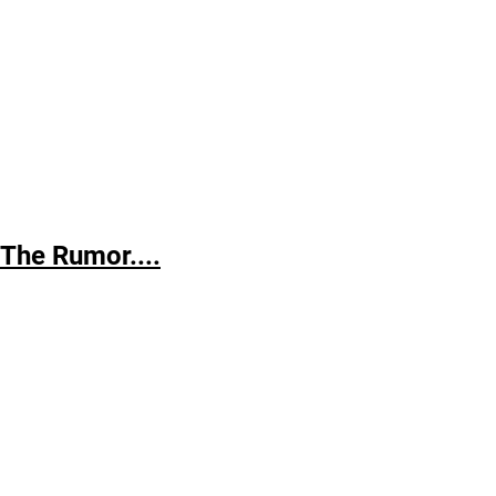
The
Rumor....