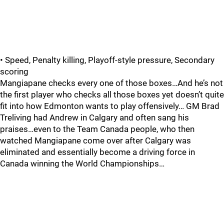
• Speed, Penalty killing, Playoff-style pressure, Secondary
scoring
Mangiapane checks every one of those boxes…And he’s not
the first player who checks all those boxes yet doesn’t quite
fit into how Edmonton wants to play offensively… GM Brad
Treliving had Andrew in Calgary and often sang his
praises…even to the Team Canada people, who then
watched Mangiapane come over after Calgary was
eliminated and essentially become a driving force in
Canada winning the World Championships…