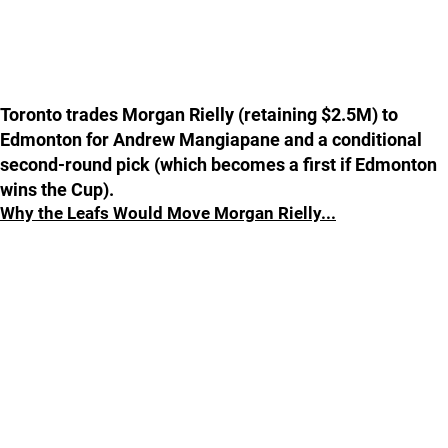
Toronto trades Morgan Rielly (retaining $2.5M) to
Edmonton for Andrew Mangiapane and a conditional
second-round pick (which becomes a first if Edmonton
wins the Cup).
Why the Leafs Would Move Morgan Rielly...