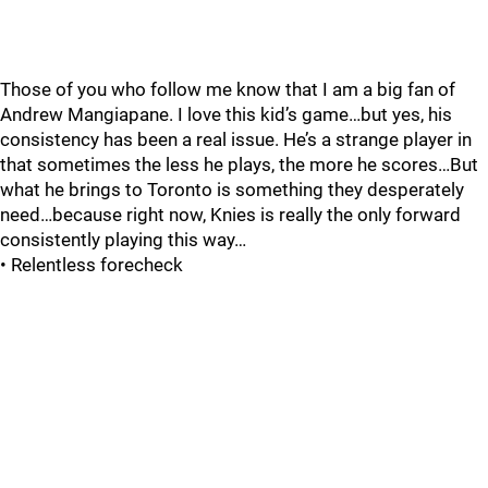
Those of you who follow me know that I am a big fan of
Andrew Mangiapane. I love this kid’s game…but yes, his
consistency has been a real issue. He’s a strange player in
that sometimes the less he plays, the more he scores…But
what he brings to Toronto is something they desperately
need…because right now, Knies is really the only forward
consistently playing this way…
• Relentless forecheck