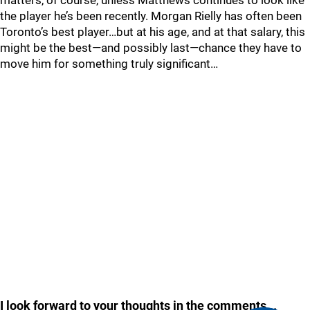
matters, of course, unless Matthews continues to look like
the player he’s been recently. Morgan Rielly has often been
Toronto’s best player…but at his age, and at that salary, this
might be the best—and possibly last—chance they have to
move him for something truly significant…
I look forward to your thoughts in the comments...