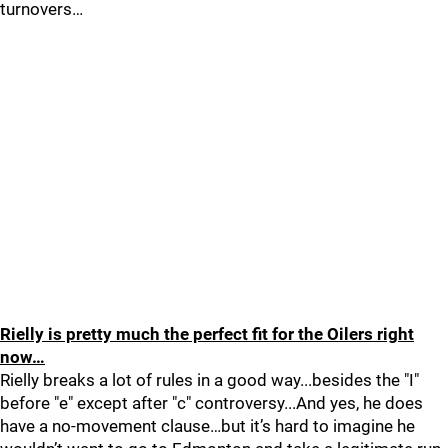
turnovers…
Rielly is pretty much the perfect fit for the Oilers right
now…
Rielly breaks a lot of rules in a good way...besides the "I"
before "e" except after "c" controversy...And yes, he does
have a no-movement clause…but it’s hard to imagine he