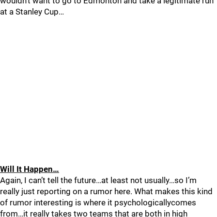
wouldn’t want to go to Edmonton and take a legitimate run
at a Stanley Cup…
Will It Happen…
Again, I can’t tell the future…at least not usually…so I’m
really just reporting on a rumor here. What makes this kind
of rumor interesting is where it psychologicallycomes
from…it really takes two teams that are both in high