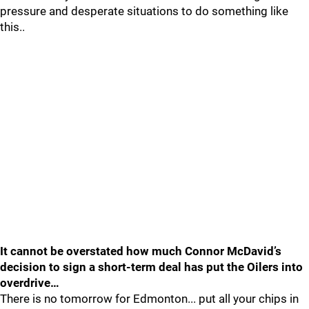
pressure and desperate situations to do something like
this..
It cannot be overstated how much Connor McDavid’s
decision to sign a short-term deal has put the Oilers into
overdrive…
There is no tomorrow for Edmonton... put all your chips in