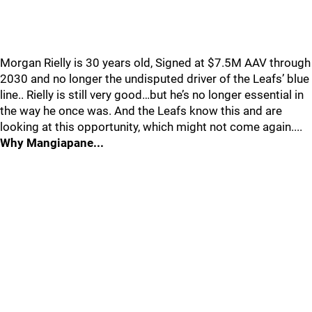
Morgan Rielly is 30 years old, Signed at $7.5M AAV through
2030 and no longer the undisputed driver of the Leafs’ blue
line.. Rielly is still very good…but he’s no longer essential in
the way he once was. And the Leafs know this and are
looking at this opportunity, which might not come again....
Why Mangiapane...