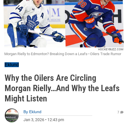
HOCKEYBUZZ.COM
Morgan Rielly to Edmonton? Breaking Down a Leafs–Oilers Trade Rumor
Eklund
Why the Oilers Are Circling
Morgan Rielly…And Why the Leafs
Might Listen
By
Eklund
7
Jan 3, 2026
•
12:43 pm