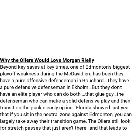
Why the Oilers Would Love Morgan Rielly
Beyond key saves at key times, one of Edmonton’s biggest
playoff weakness during the McDavid era has been they
have a pure offensive defenseman in Bouchard…They have
a pure defensive defenseman in Ekholm…But they don’t
have an elite player who can do both....that glue guy…the
defenseman who can make a solid defensive play and then
transition the puck cleanly up ice...Florida showed last year
that if you sit in the neutral zone against Edmonton, you can
largely take away their transition game. The Oilers still look
for stretch passes that just aren’t there…and that leads to