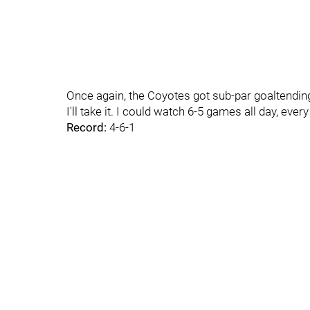
Once again, the Coyotes got sub-par goaltending 
I'll take it. I could watch 6-5 games all day, every
Record:
4-6-1