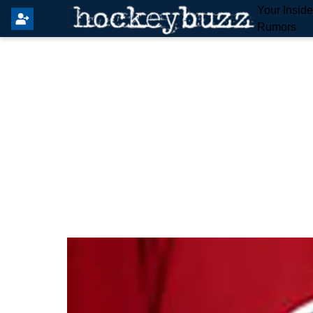
Your Insid
Rumors