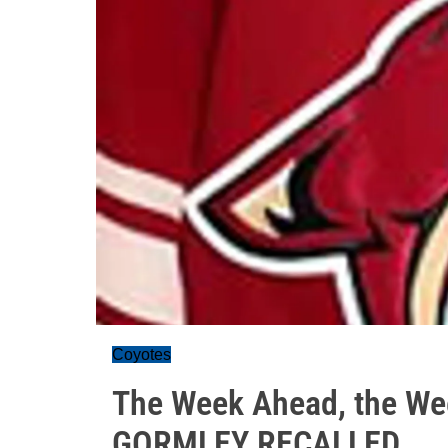
Coyotes
The Week Ahead, the We
GORMLEY RECALLED