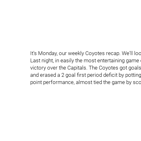
It's Monday, our weekly Coyotes recap. We'll l
Last night, in easily the most entertaining game 
victory over the Capitals. The Coyotes got goal
and erased a 2 goal first period deficit by pottin
point performance, almost tied the game by scori