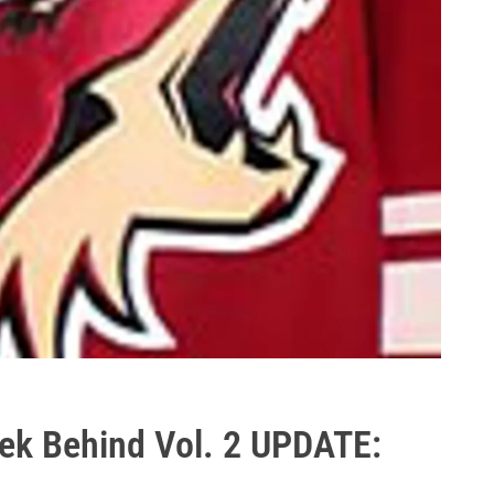
ek Behind Vol. 2 UPDATE: