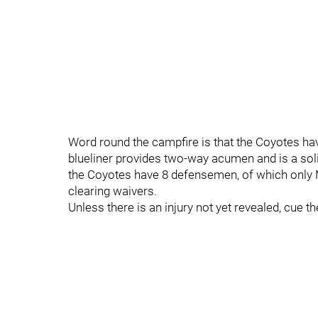
Word round the campfire is that the Coyotes h
blueliner provides two-way acumen and is a so
the Coyotes have 8 defensemen, of which only
clearing waivers.
Unless there is an injury not yet revealed, cue t