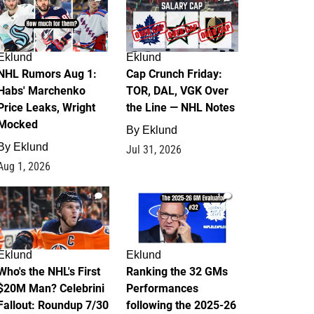
Eklund
Eklund
NHL Rumors Aug 1:
Cap Crunch Friday:
Habs' Marchenko
TOR, DAL, VGK Over
Price Leaks, Wright
the Line — NHL Notes
Mocked
By
Eklund
By
Eklund
Jul 31, 2026
Aug 1, 2026
1
1
Eklund
Eklund
Who's the NHL's First
Ranking the 32 GMs
$20M Man? Celebrini
Performances
Fallout: Roundup 7/30
following the 2025-26