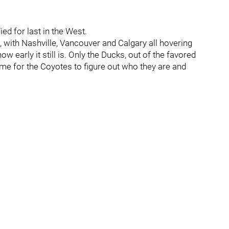
ied for last in the West.
h, with Nashville, Vancouver and Calgary all hovering
w early it still is. Only the Ducks, out of the favored
 time for the Coyotes to figure out who they are and