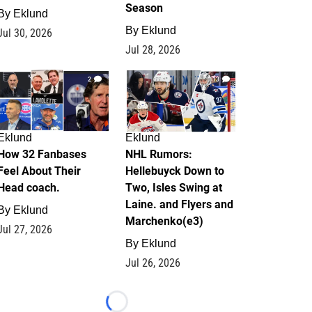
Season
By
Eklund
By
Eklund
Jul 30, 2026
Jul 28, 2026
2
13
Eklund
Eklund
How 32 Fanbases
NHL Rumors:
Feel About Their
Hellebuyck Down to
Head coach.
Two, Isles Swing at
Laine. and Flyers and
By
Eklund
Marchenko(e3)
Jul 27, 2026
By
Eklund
Jul 26, 2026
Loading...