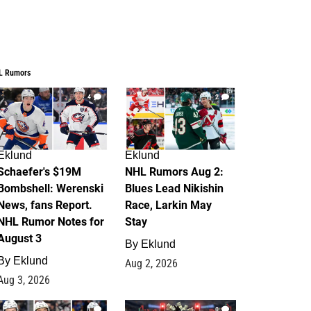
L Rumors
4
2
Eklund
Eklund
Schaefer's $19M
NHL Rumors Aug 2:
Bombshell: Werenski
Blues Lead Nikishin
News, fans Report.
Race, Larkin May
NHL Rumor Notes for
Stay
August 3
By
Eklund
By
Eklund
Aug 2, 2026
Aug 3, 2026
1
0