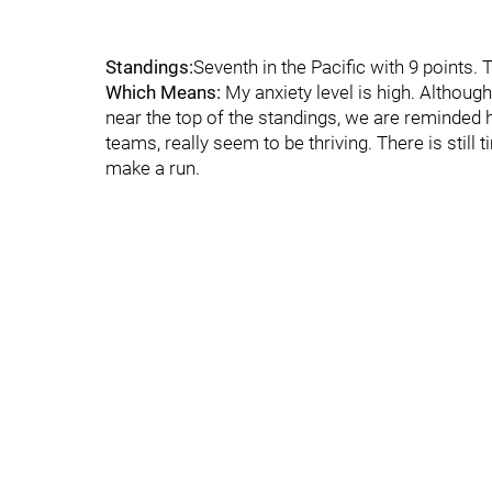
Standings:
Seventh in the Pacific with 9 points. T
Which Means:
My anxiety level is high. Althoug
near the top of the standings, we are reminded ho
teams, really seem to be thriving. There is still
make a run.