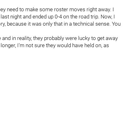
 they need to make some roster moves right away. I
ast night and ended up 0-4 on the road trip. Now, I
ory, because it was only that in a technical sense. You
 and in reality, they probably were lucky to get away
longer, I'm not sure they would have held on, as