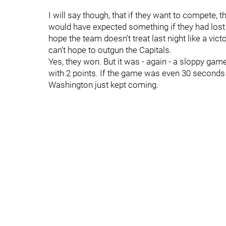
I will say though, that if they want to compete,
would have expected something if they had lost l
hope the team doesn't treat last night like a vict
can't hope to outgun the Capitals.
Yes, they won. But it was - again - a sloppy game
with 2 points. If the game was even 30 seconds 
Washington just kept coming.