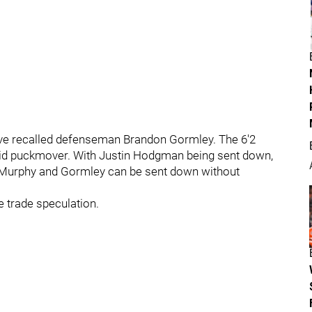
ave recalled defenseman Brandon Gormley. The 6'2
lid puckmover. With Justin Hodgman being sent down,
 Murphy and Gormley can be sent down without
he trade speculation.