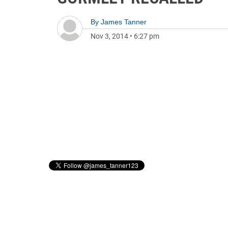
By
James Tanner
Nov 3, 2014
•
6:27 pm