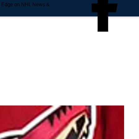
e Edge on NHL News &