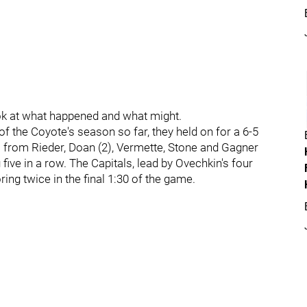
ook at what happened and what might.
of the Coyote's season so far, they held on for a 6-5
s from Rieder, Doan (2), Vermette, Stone and Gagner
g five in a row. The Capitals, lead by Ovechkin's four
ng twice in the final 1:30 of the game.