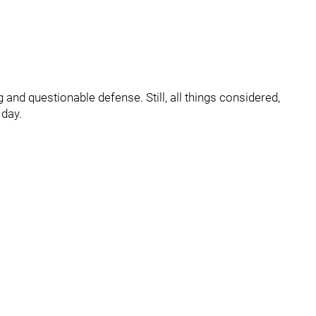
and questionable defense. Still, all things considered,
 day.