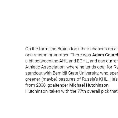
On the farm, the Bruins took their chances on a 
one reason or another. There was
Adam Courc
a bit between the AHL and ECHL, and can current
Athletic Association, where he tends goal for 
standout with Bemidji State University, who spen
greener (maybe) pastures of Russia’s KHL. He’s s
from 2008, goaltender
Michael Hutchinson
.
Hutchinson, taken with the 77th overall pick tha