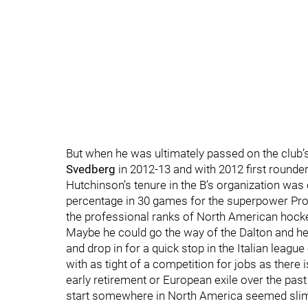
But when he was ultimately passed on the club’
Svedberg
in 2012-13 and with 2012 first rounde
Hutchinson’s tenure in the B’s organization was
percentage in 30 games for the superpower Prov
the professional ranks of North American hock
Maybe he could go the way of the Dalton and he
and drop in for a quick stop in the Italian league
with as tight of a competition for jobs as there i
early retirement or European exile over the past
start somewhere in North America seemed slim. 