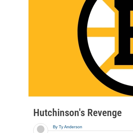
Hutchinson's Revenge
By
Ty Anderson