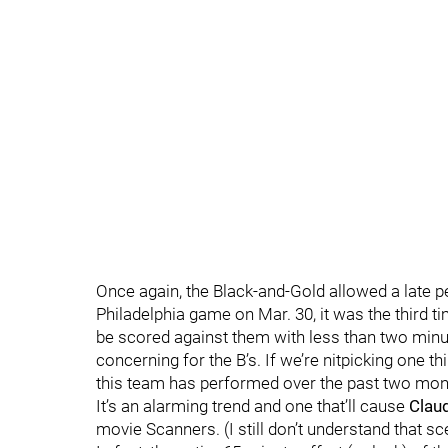
Once again, the Black-and-Gold allowed a late pe
Philadelphia game on Mar. 30, it was the third t
be scored against them with less than two minutes
concerning for the B’s. If we’re nitpicking one 
this team has performed over the past two months
It’s an alarming trend and one that’ll cause
Claud
movie Scanners. (I still don’t understand that sc