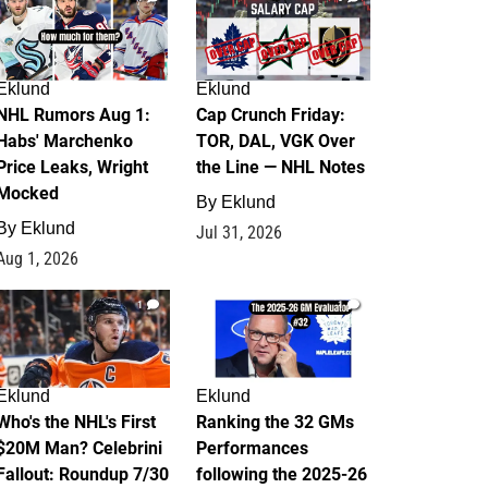
Eklund
Eklund
NHL Rumors Aug 1:
Cap Crunch Friday:
Habs' Marchenko
TOR, DAL, VGK Over
Price Leaks, Wright
the Line — NHL Notes
Mocked
By
Eklund
By
Eklund
Jul 31, 2026
Aug 1, 2026
1
1
Eklund
Eklund
Who's the NHL's First
Ranking the 32 GMs
$20M Man? Celebrini
Performances
Fallout: Roundup 7/30
following the 2025-26