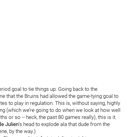
riod goal to tie things up. Going back to the
ime that the Bruins had allowed the game-tying goal to
 to play in regulation. This is, without saying, highly
thing (which we’re going to do when we look at how well
 or so -- heck, the past 80 games really), this is it.
e Julien
’s head to explode ala that dude from the
ene, by the way.)