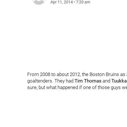
Apr 11, 2014
•
7:20 am
From 2008 to about 2012, the Boston Bruins as 
goaltenders. They had
Tim Thomas
and
Tuukka
sure, but what happened if one of those guys 