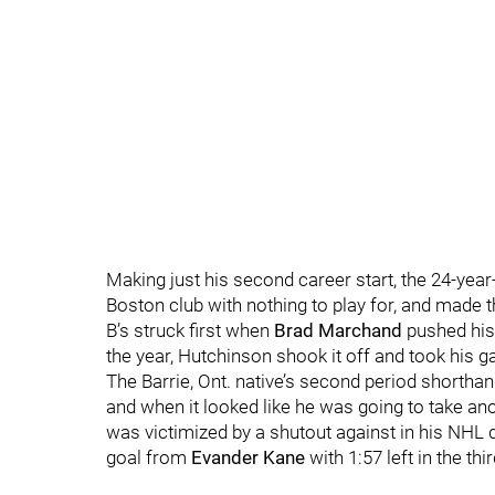
Making just his second career start, the 24-year
Boston club with nothing to play for, and made 
B’s struck first when
Brad Marchand
pushed his 
the year, Hutchinson shook it off and took his g
The Barrie, Ont. native’s second period shortha
and when it looked like he was going to take ano
was victimized by a shutout against in his NHL 
goal from
Evander Kane
with 1:57 left in the thi