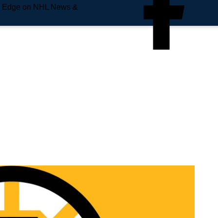
e Edge on NHL News &