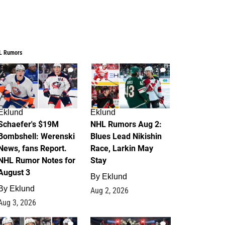
L Rumors
4
2
Eklund
Eklund
Schaefer's $19M
NHL Rumors Aug 2:
Bombshell: Werenski
Blues Lead Nikishin
News, fans Report.
Race, Larkin May
NHL Rumor Notes for
Stay
August 3
By
Eklund
By
Eklund
Aug 2, 2026
Aug 3, 2026
1
0