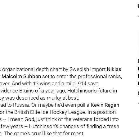
s organizational depth chart by Swedish import
Niklas
r
Malcolm Subban
set to enter the professional ranks,
 over. And with 13 wins and a mild .914 save
idence Bruins of a year ago, Hutchinson’s future in
ey was described as murky at best.
ad to Russia. Or maybe he’d even pull a
Kevin Regan
 or the British Elite Ice Hockey League. In a position
s -- I mean God, just think of the veterans forced into
 few years -- Hutchinson’s chances of finding a fresh
The game’s cruel like that for most.