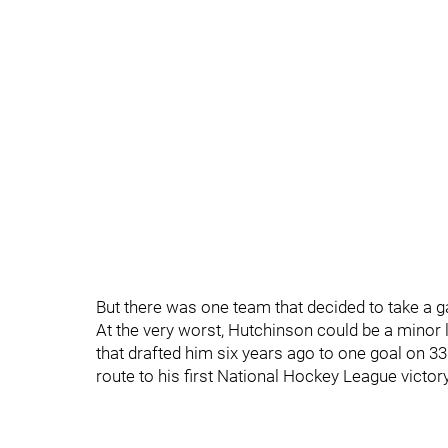
But there was one team that decided to take a 
At the very worst, Hutchinson could be a minor 
that drafted him six years ago to one goal on 3
route to his first National Hockey League victor