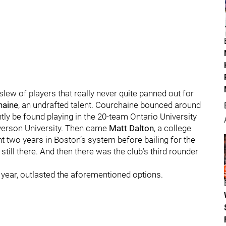
slew of players that really never quite panned out for
haine
, an undrafted talent. Courchaine bounced around
ly be found playing in the 20-team Ontario University
Ryerson University. Then came
Matt Dalton
, a college
t two years in Boston’s system before bailing for the
till there. And then there was the club’s third rounder
t year, outlasted the aforementioned options.