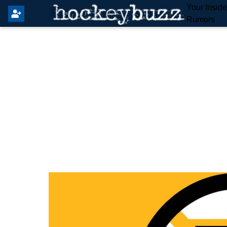
Your Insid
Rumors