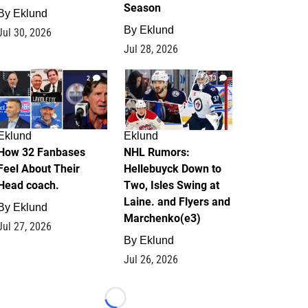
Season
By
Eklund
By
Eklund
Jul 30, 2026
Jul 28, 2026
2
13
Eklund
Eklund
How 32 Fanbases
NHL Rumors:
Feel About Their
Hellebuyck Down to
Head coach.
Two, Isles Swing at
Laine. and Flyers and
By
Eklund
Marchenko(e3)
Jul 27, 2026
By
Eklund
Jul 26, 2026
Loading...