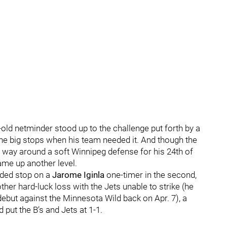
-old netminder stood up to the challenge put forth by a
the big stops when his team needed it. And though the
way around a soft Winnipeg defense for his 24th of
ame up another level.
nded stop on a
Jarome Iginla
one-timer in the second,
ther hard-luck loss with the Jets unable to strike (he
debut against the Minnesota Wild back on Apr. 7), a
rd put the B’s and Jets at 1-1.