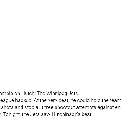
gamble on Hutch; The Winnipeg Jets.
league backup. At the very best, he could hold the team
3 shots and stop all three shootout attempts against en
y. Tonight, the Jets saw Hutchinson’s best.