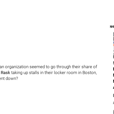
NH
an organization seemed to go through their share of
 Rask
taking up stalls in their locker room in Boston,
went down?