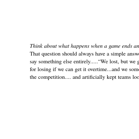
Think about what happens when a game ends an
That question should always have a simple answ
say something else entirely.....“We lost, but we
for losing if we can get it overtime...and we so
the competition.... and artificially kept teams loo