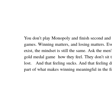
You don’t play Monopoly and finish second and sa
games. Winning matters, and losing matters. Ev
exist, the mindset is still the same. Ask the me
gold medal game how they feel. They don’t sit th
lost. And that feeling sucks. And that feeling dr
part of what makes winning meaningful in the fir