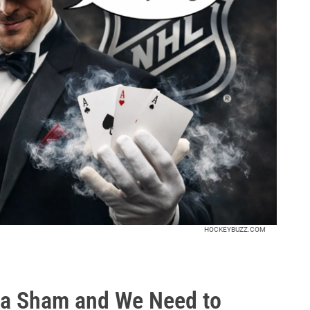
HOCKEYBUZZ.COM
 a Sham and We Need to