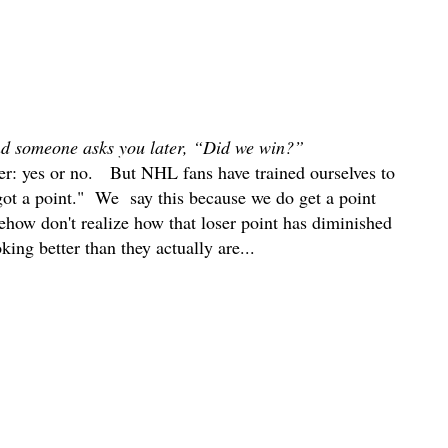
d someone asks you later, “Did we win?”
er: yes or no. But NHL fans have trained ourselves to
 got a point." We say this because we do get a point
mehow don't realize how that loser point has diminished
king better than they actually are...