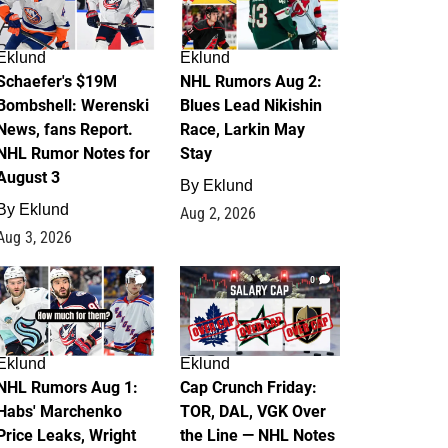
Eklund
Eklund
Schaefer's $19M
NHL Rumors Aug 2:
Bombshell: Werenski
Blues Lead Nikishin
News, fans Report.
Race, Larkin May
NHL Rumor Notes for
Stay
August 3
By
Eklund
By
Eklund
Aug 2, 2026
Aug 3, 2026
1
0
Eklund
Eklund
NHL Rumors Aug 1:
Cap Crunch Friday:
Habs' Marchenko
TOR, DAL, VGK Over
Price Leaks, Wright
the Line — NHL Notes