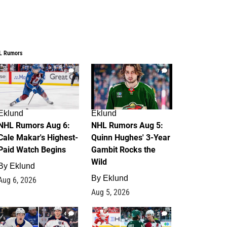
L Rumors
6
7
Eklund
Eklund
NHL Rumors Aug 6:
NHL Rumors Aug 5:
Cale Makar's Highest-
Quinn Hughes' 3-Year
Paid Watch Begins
Gambit Rocks the
Wild
By
Eklund
By
Eklund
Aug 6, 2026
Aug 5, 2026
4
2