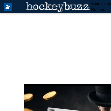
Your Insid
Rumors