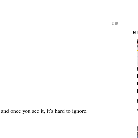
2
NH
nd once you see it, it’s hard to ignore.