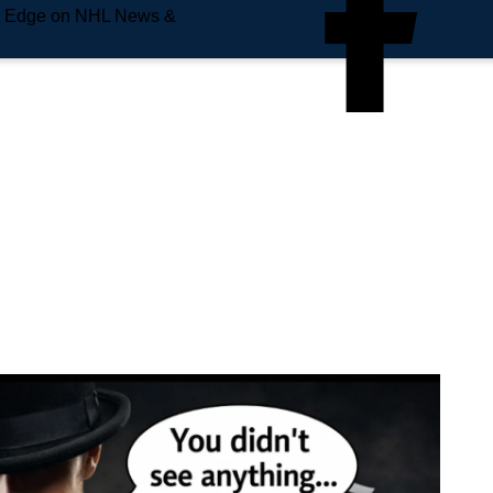
e Edge on NHL News &