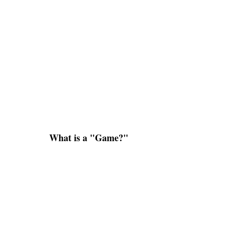
What is a "Game?"