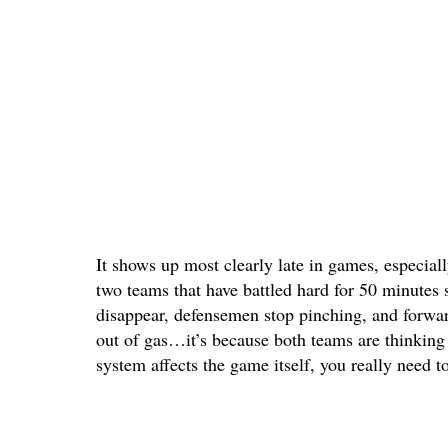
It shows up most clearly late in games, especiall
two teams that have battled hard for 50 minutes 
disappear, defensemen stop pinching, and forward
out of gas…it’s because both teams are thinking 
system affects the game itself, you really need to