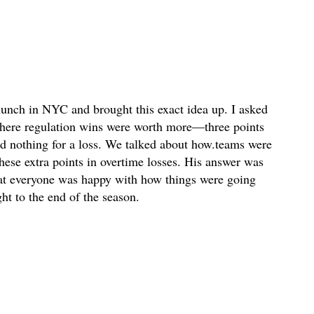
 lunch in NYC and brought this exact idea up. I asked
here regulation wins were worth more—three points
nd nothing for a loss. We talked about how.teams were
 these extra points in overtime losses. His answer was
hat everyone was happy with how things were going
ht to the end of the season.