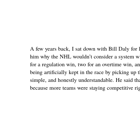
A few years back, I sat down with Bill Daly for
him why the NHL wouldn’t consider a system w
for a regulation win, two for an overtime win, a
being artificially kept in the race by picking up
simple, and honestly understandable. He said t
because more teams were staying competitive rig