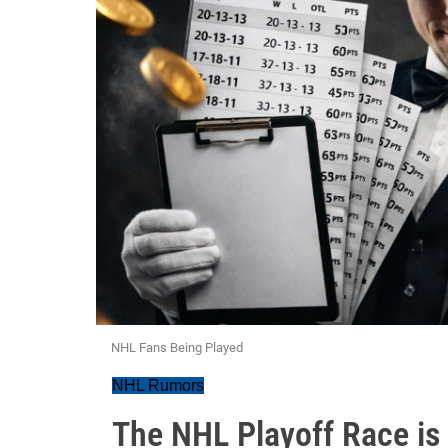
NHL Fans Being Played
NHL Rumors
The NHL Playoff Race is