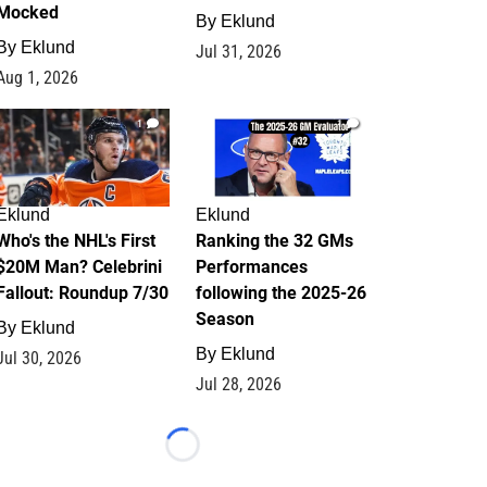
Mocked
By
Eklund
By
Eklund
Jul 31, 2026
Aug 1, 2026
1
1
Eklund
Eklund
Who's the NHL's First
Ranking the 32 GMs
$20M Man? Celebrini
Performances
Fallout: Roundup 7/30
following the 2025-26
Season
By
Eklund
By
Eklund
Jul 30, 2026
Jul 28, 2026
Loading...