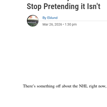
Stop Pretending it Isn't
By
Eklund
Mar 26, 2026
•
1:30 pm
There’s something off about the NHL right now, a