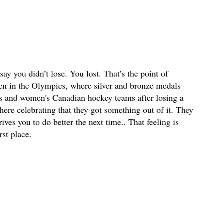
y you didn’t lose. You lost. That’s the point of
en in the Olympics, where silver and bronze medals
n's and women's Canadian hockey teams after losing a
ere celebrating that they got something out of it. They
ives you to do better the next time.. That feeling is
st place.