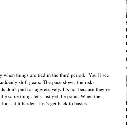
y when things are tied in the third period. You’ll see
suddenly shift gears. The pace slows, the risks
s don’t push as aggressively. It’s not because they’re
the same thing: let’s just get the point. When the
 look at it harder. Let's get back to basics.