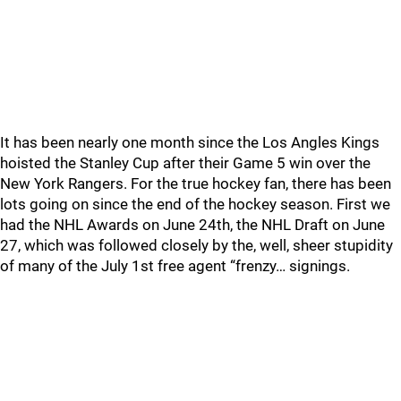
It has been nearly one month since the Los Angles Kings
hoisted the Stanley Cup after their Game 5 win over the
New York Rangers. For the true hockey fan, there has been
lots going on since the end of the hockey season. First we
had the NHL Awards on June 24th, the NHL Draft on June
27, which was followed closely by the, well, sheer stupidity
of many of the July 1st free agent “frenzy… signings.