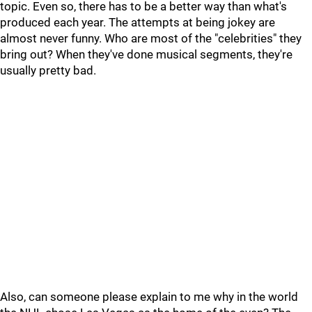
topic. Even so, there has to be a better way than what's
produced each year. The attempts at being jokey are
almost never funny. Who are most of the "celebrities" they
bring out? When they've done musical segments, they're
usually pretty bad.
Also, can someone please explain to me why in the world