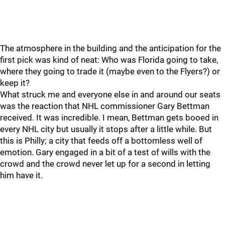
The atmosphere in the building and the anticipation for the
first pick was kind of neat: Who was Florida going to take,
where they going to trade it (maybe even to the Flyers?) or
keep it?
What struck me and everyone else in and around our seats
was the reaction that NHL commissioner Gary Bettman
received. It was incredible. I mean, Bettman gets booed in
every NHL city but usually it stops after a little while. But
this is Philly; a city that feeds off a bottomless well of
emotion. Gary engaged in a bit of a test of wills with the
crowd and the crowd never let up for a second in letting
him have it.