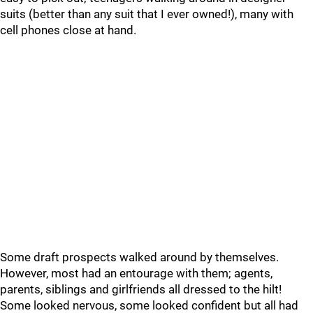
suits (better than any suit that I ever owned!), many with
cell phones close at hand.
Some draft prospects walked around by themselves.
However, most had an entourage with them; agents,
parents, siblings and girlfriends all dressed to the hilt!
Some looked nervous, some looked confident but all had