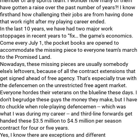
member of any sports team. I wonder how many of them
have gotten a raise over the past number of years?! I know
firsthand how challenging their jobs are from having done
that work right after my playing career ended.
In the last 10 years, we have had two major work
stoppages in recent years to “fix… the game's economics.
Come every July 1, the pocket books are opened to
accommodate the missing piece to everyone team’s march
to the Promised Land.
Nowadays, these missing pieces are usually somebody
else’s leftovers, because of all the contract extensions that
get signed ahead of free agency. That's especially true with
the defencemen on the unrestricted free agent market.
Everyone hordes their veterans on the blueline these days. I
don't begrudge these guys the money they make, but I have
to chuckle when role-playing defencemen -- which was
what I was during my career -- and third-line forwards get
handed these $3.5 million to $4.5 million per season
contract for four or five years.
Yes, I know there are exceptions and different