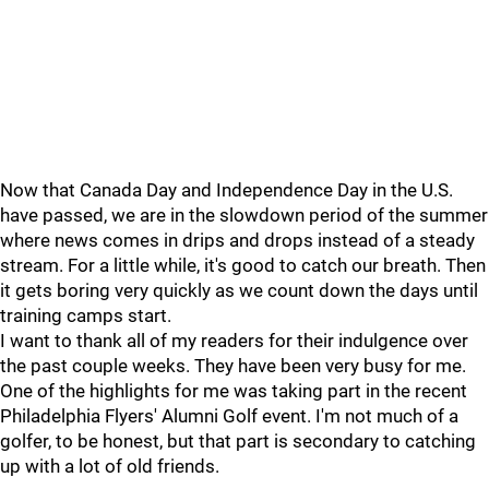
Now that Canada Day and Independence Day in the U.S.
have passed, we are in the slowdown period of the summer
where news comes in drips and drops instead of a steady
stream. For a little while, it's good to catch our breath. Then
it gets boring very quickly as we count down the days until
training camps start.
I want to thank all of my readers for their indulgence over
the past couple weeks. They have been very busy for me.
One of the highlights for me was taking part in the recent
Philadelphia Flyers' Alumni Golf event. I'm not much of a
golfer, to be honest, but that part is secondary to catching
up with a lot of old friends.