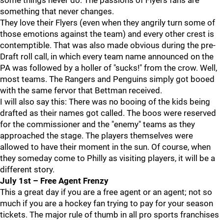
some things never do. The passions of Flyers fans are
something that never changes.
They love their Flyers (even when they angrily turn some of
those emotions against the team) and every other crest is
contemptible. That was also made obvious during the pre-
Draft roll call, in which every team name announced on the
PA was followed by a holler of "sucks!" from the crow. Well,
most teams. The Rangers and Penguins simply got booed
with the same fervor that Bettman received.
I will also say this: There was no booing of the kids being
drafted as their names got called. The boos were reserved
for the commissioner and the "enemy" teams as they
approached the stage. The players themselves were
allowed to have their moment in the sun. Of course, when
they someday come to Philly as visiting players, it will be a
different story.
July 1st – Free Agent Frenzy
This a great day if you are a free agent or an agent; not so
much if you are a hockey fan trying to pay for your season
tickets. The major rule of thumb in all pro sports franchises