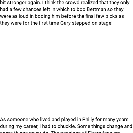
bit stronger again. I think the crowd realized that they only
had a few chances left in which to boo Bettman so they
were as loud in booing him before the final few picks as
they were for the first time Gary stepped on stage!
As someone who lived and played in Philly for many years
during my career, I had to chuckle. Some things change and