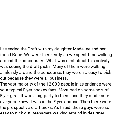
I attended the Draft with my daughter Madeline and her
friend Katie. We were there early, so we spent time walking
around the concourses. What was neat about this activity
was seeing the draft picks. Many of them were walking
aimlessly around the concourse, they were so easy to pick
out because they were all business.
The vast majority of the 12,000 people in attendance were
your typical Flyer hockey fans. Most had on some sort of
Flyer gear. It was a big party to them, and they made sure
everyone knew it was in the Flyers' house. Then there were
the prospective draft picks. As I said, these guys were so
easy to pick out; teenagers walking around in designer