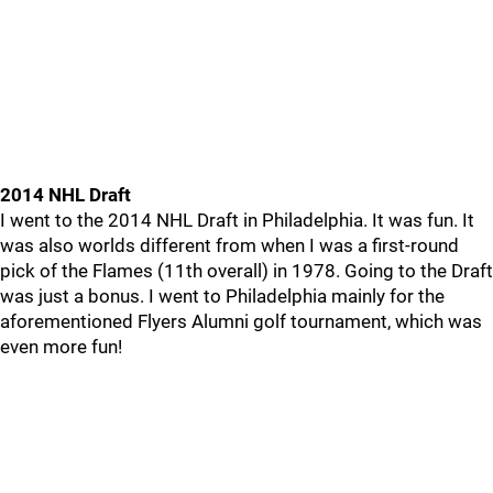
2014 NHL Draft
I went to the 2014 NHL Draft in Philadelphia. It was fun. It
was also worlds different from when I was a first-round
pick of the Flames (11th overall) in 1978. Going to the Draft
was just a bonus. I went to Philadelphia mainly for the
aforementioned Flyers Alumni golf tournament, which was
even more fun!