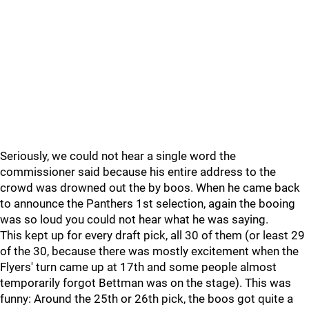
Seriously, we could not hear a single word the
commissioner said because his entire address to the
crowd was drowned out the by boos. When he came back
to announce the Panthers 1st selection, again the booing
was so loud you could not hear what he was saying.
This kept up for every draft pick, all 30 of them (or least 29
of the 30, because there was mostly excitement when the
Flyers' turn came up at 17th and some people almost
temporarily forgot Bettman was on the stage). This was
funny: Around the 25th or 26th pick, the boos got quite a