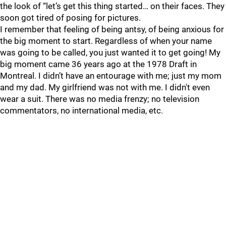
the look of “let’s get this thing started… on their faces. They
soon got tired of posing for pictures.
I remember that feeling of being antsy, of being anxious for
the big moment to start. Regardless of when your name
was going to be called, you just wanted it to get going! My
big moment came 36 years ago at the 1978 Draft in
Montreal. I didn’t have an entourage with me; just my mom
and my dad. My girlfriend was not with me. I didn't even
wear a suit. There was no media frenzy; no television
commentators, no international media, etc.