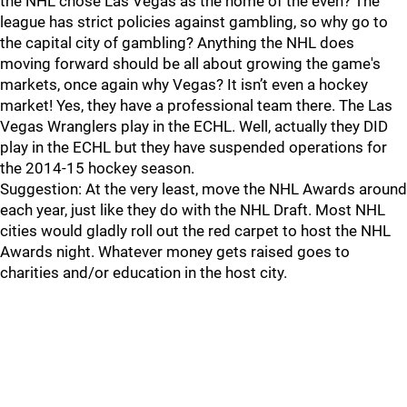
the NHL chose Las Vegas as the home of the even? The
league has strict policies against gambling, so why go to
the capital city of gambling? Anything the NHL does
moving forward should be all about growing the game's
markets, once again why Vegas? It isn’t even a hockey
market! Yes, they have a professional team there. The Las
Vegas Wranglers play in the ECHL. Well, actually they DID
play in the ECHL but they have suspended operations for
the 2014-15 hockey season.
Suggestion: At the very least, move the NHL Awards around
each year, just like they do with the NHL Draft. Most NHL
cities would gladly roll out the red carpet to host the NHL
Awards night. Whatever money gets raised goes to
charities and/or education in the host city.