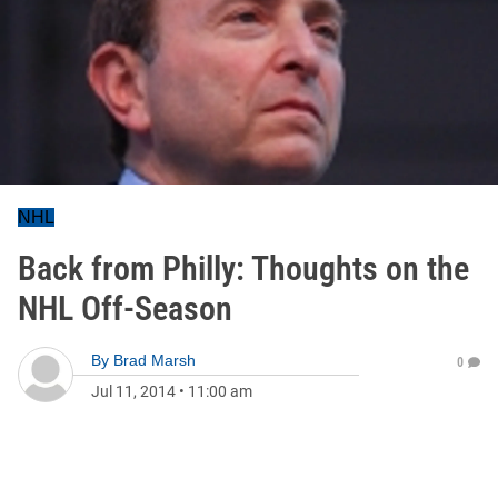
NHL
Back from Philly: Thoughts on the
NHL Off-Season
By
Brad Marsh
0
Jul 11, 2014
•
11:00 am