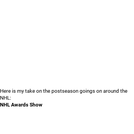
Here is my take on the postseason goings on around the
NHL:
NHL Awards Show