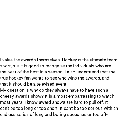
I value the awards themselves. Hockey is the ultimate team
sport, but it is good to recognize the individuals who are
the best of the best in a season. I also understand that the
true hockey fan wants to see who wins the awards, and
that it should be a televised event.
My question is why do they always have to have such a
cheesy awards show? It is almost embarrassing to watch
most years. I know award shows are hard to pull off. It
can't be too long or too short. It can't be too serious with an
endless series of long and boring speeches or too off-