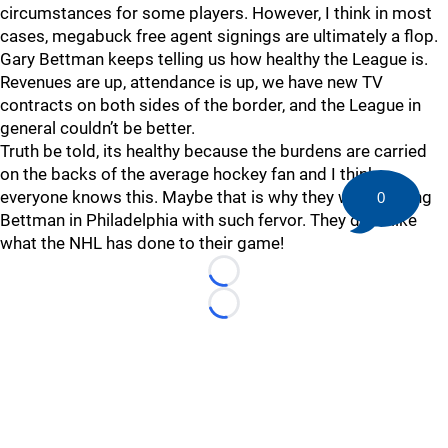
circumstances for some players. However, I think in most
cases, megabuck free agent signings are ultimately a flop.
Gary Bettman keeps telling us how healthy the League is.
Revenues are up, attendance is up, we have new TV
contracts on both sides of the border, and the League in
general couldn’t be better.
Truth be told, its healthy because the burdens are carried
on the backs of the average hockey fan and I think
everyone knows this. Maybe that is why they were booing
0
Bettman in Philadelphia with such fervor. They don’t like
what the NHL has done to their game!
Loading...
Loading...