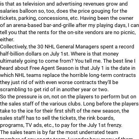
is that as television and advertising revenues grow and
salaries balloon so, too, does the price gouging for the
tickets, parking, concessions, etc. Having been the owner
of an arena-based bar-and-grille after my playing days, I can
tell you that the rents for the on-site vendors are no picnic,
either.
Collectively, the 30 NHL General Managers spent a record
half-billion dollars on July 1st. Where is that money
ultimately going to come from? You tell me. The best line I
heard about Free Agent Season is that July 1 is the date in
which NHL teams replace the horrible long-term contracts
they just rid of with even worse contracts they'll be
scrambling to get rid of in another year or two.
So the pressure is on, not on the players to perform but on
the sales staff of the various clubs. Long before the players
take to the ice for their first shift of the new season, the
sales staff has to sell the tickets, the rink boards,
programs, TV ads, etc., to pay for the July 1st frenzy.
The sales team is by far the most underrated team