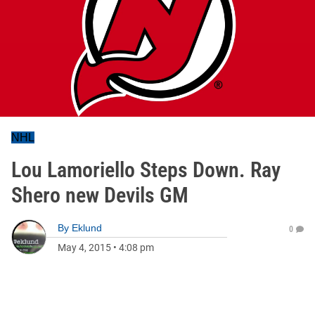
NHL
Lou Lamoriello Steps Down. Ray
Shero new Devils GM
By
Eklund
0
May 4, 2015
•
4:08 pm