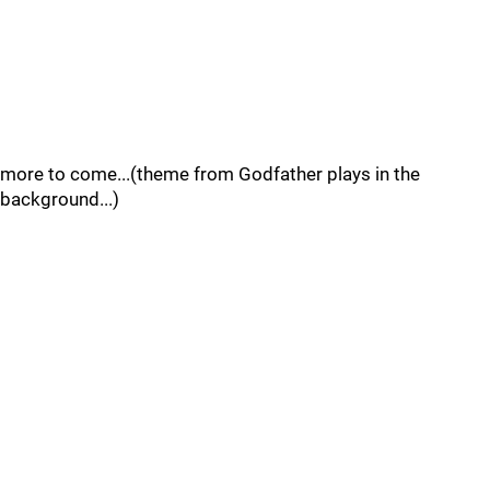
more to come...(theme from Godfather plays in the
background...)