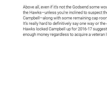
Above all, even if it's not the Godsend some wou
the Hawks—unless you’re inclined to suspect t
Campbell—along with some remaining cap room—
It’s really hard to definitively say one way or the
Hawks locked Campbell up for 2016-17 suggests 
enough money regardless to acquire a veteran l