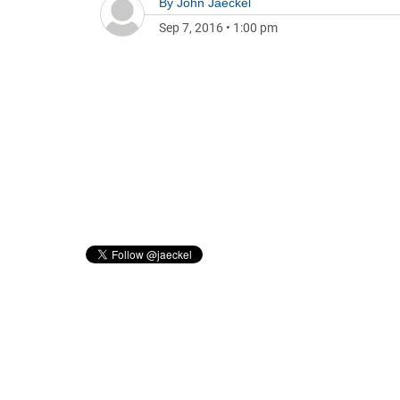
By
John Jaeckel
Sep 7, 2016
•
1:00 pm