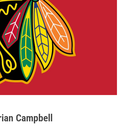
rian Campbell