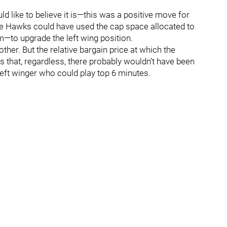
ld like to believe it is—this was a positive move for
he Hawks could have used the cap space allocated to
to upgrade the left wing position.
 other. But the relative bargain price at which the
that, regardless, there probably wouldn’t have been
eft winger who could play top 6 minutes.