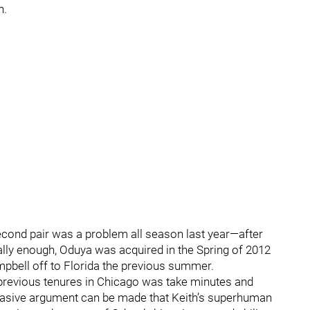
h.
second pair was a problem all season last year—after
ally enough, Oduya was acquired in the Spring of 2012
ampbell off to Florida the previous summer.
 previous tenures in Chicago was take minutes and
uasive argument can be made that Keith’s superhuman