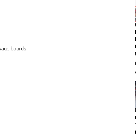
sage boards.