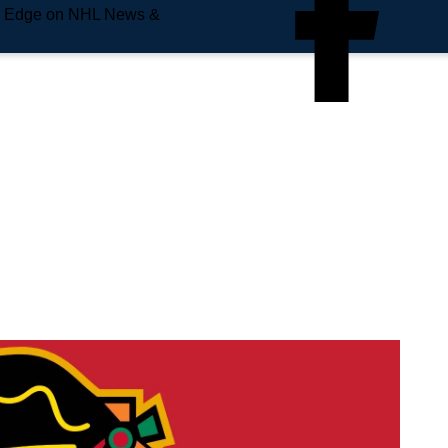
e Edge on NHL News &