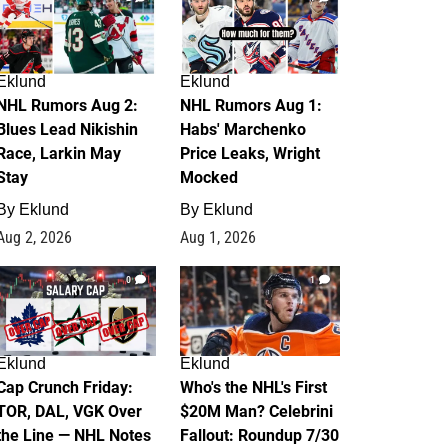
Eklund
Eklund
NHL Rumors Aug 2:
NHL Rumors Aug 1:
Blues Lead Nikishin
Habs' Marchenko
Race, Larkin May
Price Leaks, Wright
Stay
Mocked
By
Eklund
By
Eklund
Aug 2, 2026
Aug 1, 2026
0
1
Eklund
Eklund
Cap Crunch Friday:
Who's the NHL's First
TOR, DAL, VGK Over
$20M Man? Celebrini
the Line — NHL Notes
Fallout: Roundup 7/30