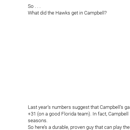
So . . .
What did the Hawks get in Campbell?
Last year’s numbers suggest that Campbell’s gam
+31 (on a good Florida team). In fact, Campbell h
seasons.
So here’s a durable, proven guy that can play th