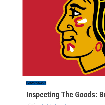
Blackhawks
Inspecting The Goods: B