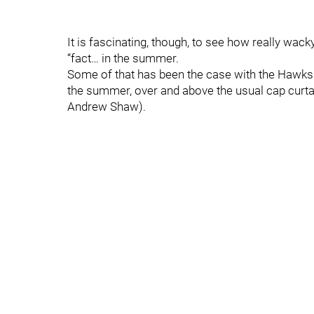
It is fascinating, though, to see how really wack
“fact… in the summer.
Some of that has been the case with the Hawks
the summer, over and above the usual cap curta
Andrew Shaw).