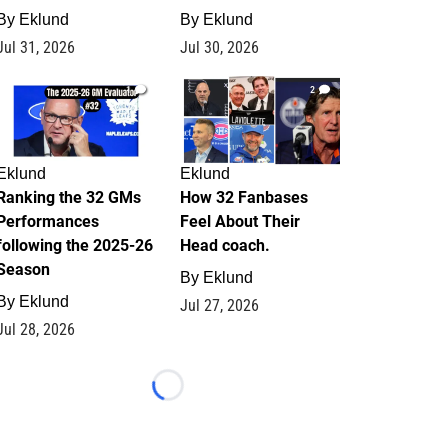
By
Eklund
By
Eklund
Jul 31, 2026
Jul 30, 2026
1
2
Eklund
Eklund
Ranking the 32 GMs
How 32 Fanbases
Performances
Feel About Their
following the 2025-26
Head coach.
Season
By
Eklund
By
Eklund
Jul 27, 2026
Jul 28, 2026
Loading...