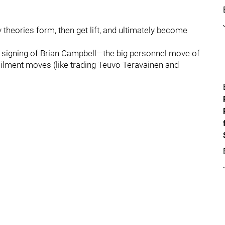
y theories form, then get lift, and ultimately become
 signing of Brian Campbell—the big personnel move of
ilment moves (like trading Teuvo Teravainen and