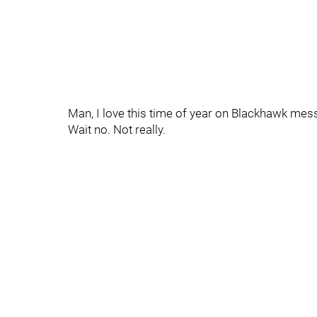
Man, I love this time of year on Blackhawk mes
Wait no. Not really.