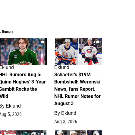
L Rumors
7
4
Eklund
Eklund
NHL Rumors Aug 5:
Schaefer's $19M
Quinn Hughes' 3-Year
Bombshell: Werenski
Gambit Rocks the
News, fans Report.
Wild
NHL Rumor Notes for
August 3
By
Eklund
By
Eklund
Aug 5, 2026
Aug 3, 2026
2
1