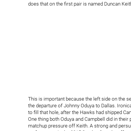
does that on the first pair is named Duncan Keit
This is important because the left side on the 
the departure of Johnny Oduya to Dallas. Ironic
to fill that hole, after the Hawks had shipped C
One thing both Oduya and Campbell did in their
matchup pressure off Keith. A strong and pers