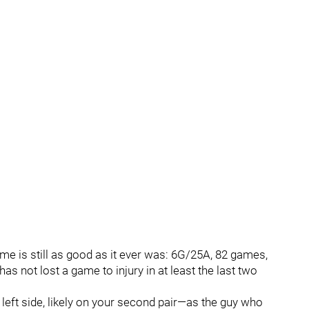
e is still as good as it ever was: 6G/25A, 82 games,
as not lost a game to injury in at least the last two
e left side, likely on your second pair—as the guy who