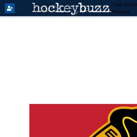
Your Insid
Rumors