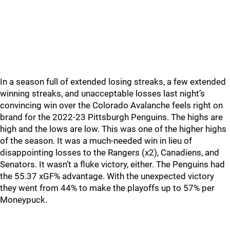
In a season full of extended losing streaks, a few extended
winning streaks, and unacceptable losses last night’s
convincing win over the Colorado Avalanche feels right on
brand for the 2022-23 Pittsburgh Penguins. The highs are
high and the lows are low. This was one of the higher highs
of the season. It was a much-needed win in lieu of
disappointing losses to the Rangers (x2), Canadiens, and
Senators. It wasn’t a fluke victory, either. The Penguins had
the 55.37 xGF% advantage. With the unexpected victory
they went from 44% to make the playoffs up to 57% per
Moneypuck.