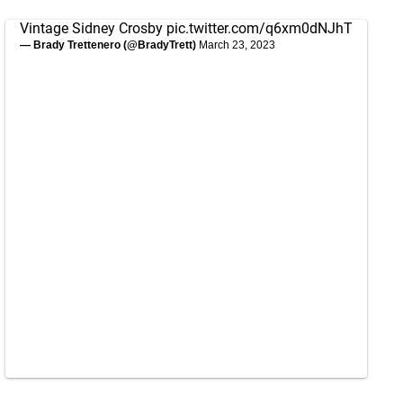
Vintage Sidney Crosby
pic.twitter.com/q6xm0dNJhT
— Brady Trettenero (@BradyTrett)
March 23, 2023