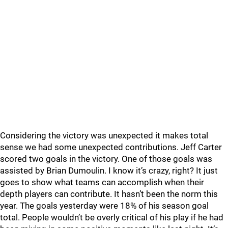
Considering the victory was unexpected it makes total
sense we had some unexpected contributions. Jeff Carter
scored two goals in the victory. One of those goals was
assisted by Brian Dumoulin. I know it’s crazy, right? It just
goes to show what teams can accomplish when their
depth players can contribute. It hasn’t been the norm this
year. The goals yesterday were 18% of his season goal
total. People wouldn’t be overly critical of his play if he had