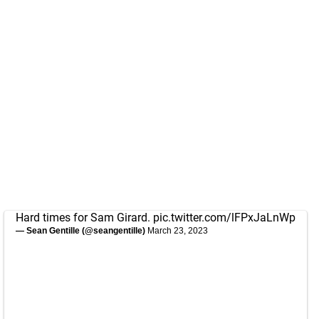
Hard times for Sam Girard.
pic.twitter.com/lFPxJaLnWp
— Sean Gentille (@seangentille)
March 23, 2023