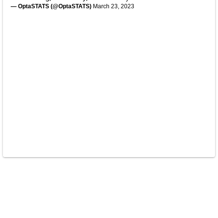
— OptaSTATS (@OptaSTATS)
March 23, 2023