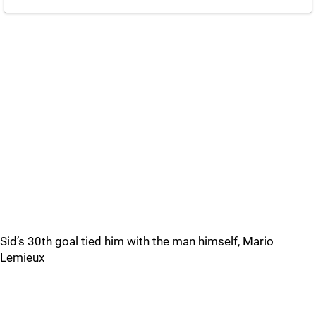
Sid’s 30th goal tied him with the man himself, Mario
Lemieux