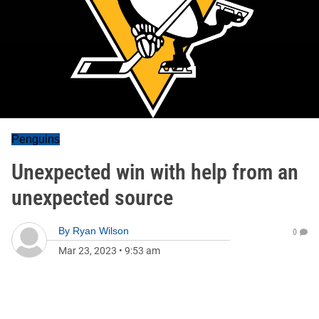
Penguins
Unexpected win with help from an
unexpected source
By
Ryan Wilson
0
Mar 23, 2023
•
9:53 am