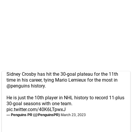
Sidney Crosby has hit the 30-goal plateau for the 11th
time in his career, tying Mario Lemieux for the most in
@penguins
history.
He is just the 10th player in NHL history to record 11-plus
30-goal seasons with one team.
pic.twitter.com/40K6LTpwxJ
— Penguins PR (@PenguinsPR)
March 23, 2023