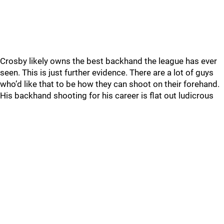
Crosby likely owns the best backhand the league has ever
seen. This is just further evidence. There are a lot of guys
who’d like that to be how they can shoot on their forehand.
His backhand shooting for his career is flat out ludicrous