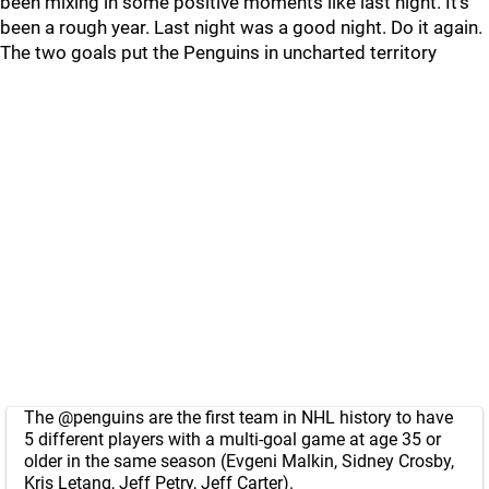
been mixing in some positive moments like last night. It’s
been a rough year. Last night was a good night. Do it again.
The two goals put the Penguins in uncharted territory
The
@penguins
are the first team in NHL history to have
5 different players with a multi-goal game at age 35 or
older in the same season (Evgeni Malkin, Sidney Crosby,
Kris Letang, Jeff Petry, Jeff Carter).