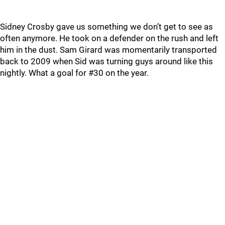
Sidney Crosby gave us something we don’t get to see as
often anymore. He took on a defender on the rush and left
him in the dust. Sam Girard was momentarily transported
back to 2009 when Sid was turning guys around like this
nightly. What a goal for #30 on the year.