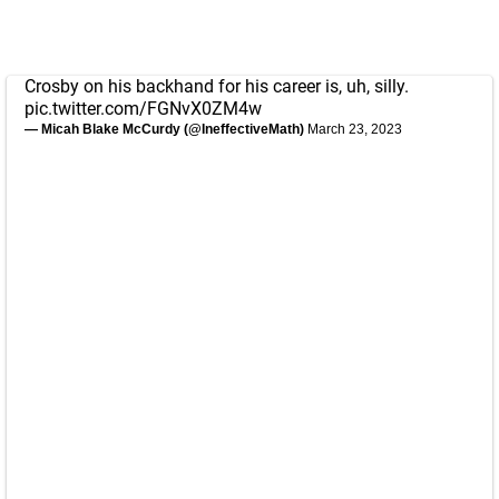
Crosby on his backhand for his career is, uh, silly.
pic.twitter.com/FGNvX0ZM4w
— Micah Blake McCurdy (@IneffectiveMath)
March 23, 2023