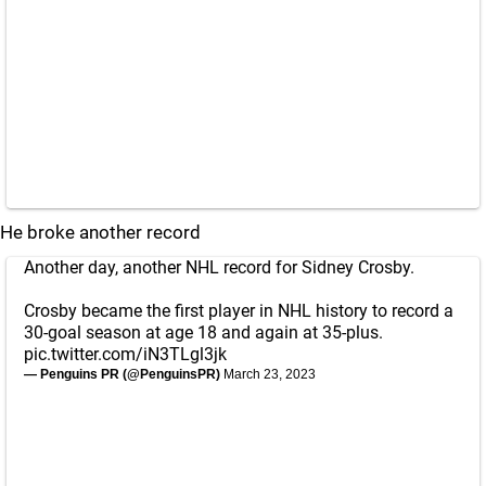
He broke another record
Another day, another NHL record for Sidney Crosby.
Crosby became the first player in NHL history to record a
30-goal season at age 18 and again at 35-plus.
pic.twitter.com/iN3TLgl3jk
— Penguins PR (@PenguinsPR)
March 23, 2023