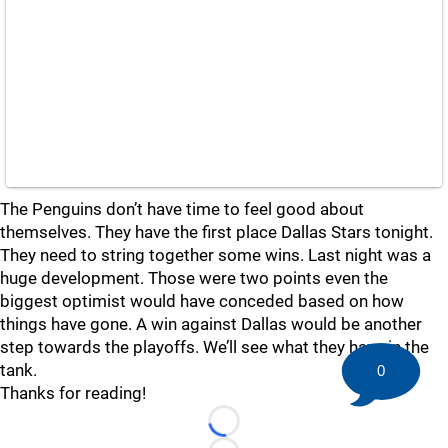
The Penguins don’t have time to feel good about
themselves. They have the first place Dallas Stars tonight.
They need to string together some wins. Last night was a
huge development. Those were two points even the
biggest optimist would have conceded based on how
things have gone. A win against Dallas would be another
step towards the playoffs. We’ll see what they have in the
tank.
0
Thanks for reading!
Loading...