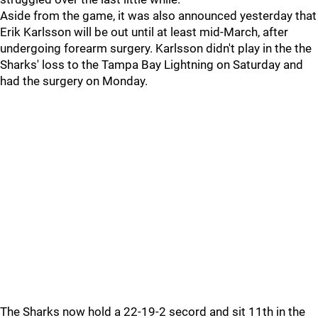
Aside from the game, it was also announced yesterday that
Erik Karlsson will be out until at least mid-March, after
undergoing forearm surgery. Karlsson didn't play in the the
Sharks' loss to the Tampa Bay Lightning on Saturday and
had the surgery on Monday.
The Sharks now hold a 22-19-2 secord and sit 11th in the