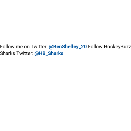
Follow me on Twitter:
@BenShelley_20
Follow HockeyBuzz
Sharks Twitter:
@HB_Sharks