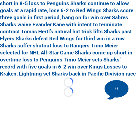
short in 8-5 loss to Penguins
Sharks continue to allow
goals at a rapid rate, lose 6-2 to Red Wings
Sharks score
three goals in first period, hang on for win over Sabres
Sharks waive Evander Kane with intent to terminate
contract
Tomas Hertl’s natural hat trick lifts Sharks past
Flyers
Sharks defeat Red Wings for third win in a row
Sharks suffer shutout loss to Rangers
Timo Meier
selected for NHL All-Star Game
Sharks come up short in
overtime loss to Penguins
Timo Meier sets Sharks’
record with five goals in 6-2 win over Kings
Losses to
Kraken, Lightning set Sharks back in Pacific Division race
Loading...
0
Loading...