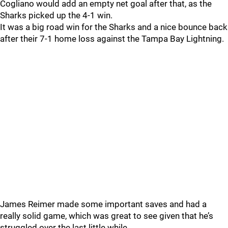
Cogliano would add an empty net goal after that, as the
Sharks picked up the 4-1 win.
It was a big road win for the Sharks and a nice bounce back
after their 7-1 home loss against the Tampa Bay Lightning.
James Reimer made some important saves and had a
really solid game, which was great to see given that he’s
struggled over the last little while.