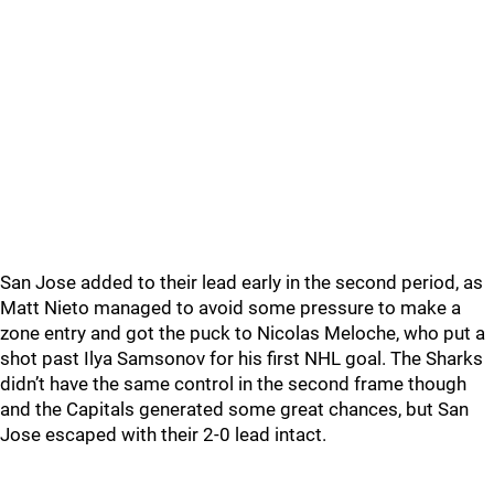
San Jose added to their lead early in the second period, as
Matt Nieto managed to avoid some pressure to make a
zone entry and got the puck to Nicolas Meloche, who put a
shot past Ilya Samsonov for his first NHL goal. The Sharks
didn’t have the same control in the second frame though
and the Capitals generated some great chances, but San
Jose escaped with their 2-0 lead intact.