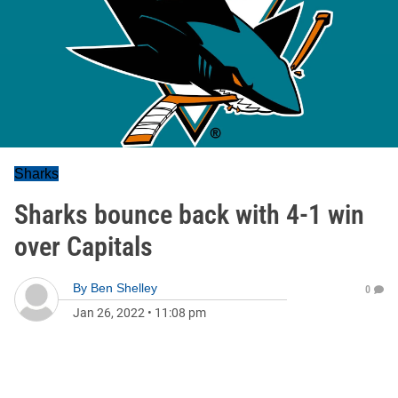
Sharks
Sharks bounce back with 4-1 win
over Capitals
By
Ben Shelley
0
Jan 26, 2022
•
11:08 pm