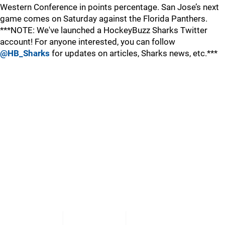
Western Conference in points percentage. San Jose’s next
game comes on Saturday against the Florida Panthers.
***NOTE: We've launched a HockeyBuzz Sharks Twitter
account! For anyone interested, you can follow
@HB_Sharks
for updates on articles, Sharks news, etc.***