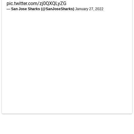
pic.twitter.com/zj0QXQLyZG
— San Jose Sharks (@SanJoseSharks)
January 27, 2022