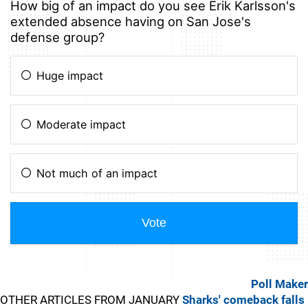
Poll Maker
OTHER ARTICLES FROM JANUARY
Sharks' comeback falls