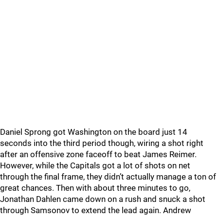
Daniel Sprong got Washington on the board just 14
seconds into the third period though, wiring a shot right
after an offensive zone faceoff to beat James Reimer.
However, while the Capitals got a lot of shots on net
through the final frame, they didn’t actually manage a ton of
great chances. Then with about three minutes to go,
Jonathan Dahlen came down on a rush and snuck a shot
through Samsonov to extend the lead again. Andrew