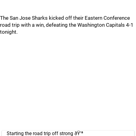
The San Jose Sharks kicked off their Eastern Conference
road trip with a win, defeating the Washington Capitals 4-1
tonight.
Starting the road trip off strong ðŸ’ª