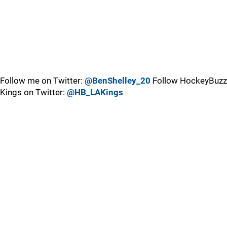
Follow me on Twitter:
@BenShelley_20
Follow HockeyBuzz
Kings on Twitter:
@HB_LAKings