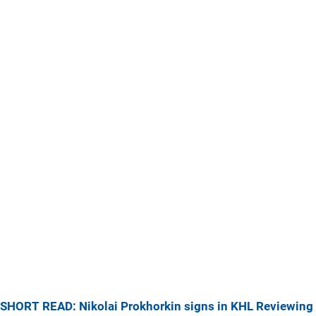
SHORT READ: Nikolai Prokhorkin signs in KHL
Reviewing