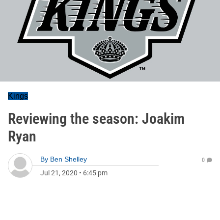
Kings
Reviewing the season: Joakim
Ryan
By
Ben Shelley
0
Jul 21, 2020
•
6:45 pm