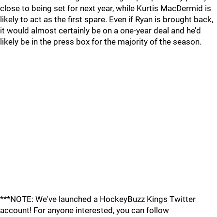
close to being set for next year, while Kurtis MacDermid is
likely to act as the first spare. Even if Ryan is brought back,
it would almost certainly be on a one-year deal and he’d
likely be in the press box for the majority of the season.
***NOTE: We've launched a HockeyBuzz Kings Twitter
account! For anyone interested, you can follow