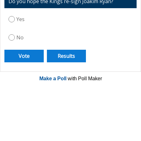
Do you hope the Kings re-sign Joakim Ryan?
Yes
No
Make a Poll
with Poll Maker