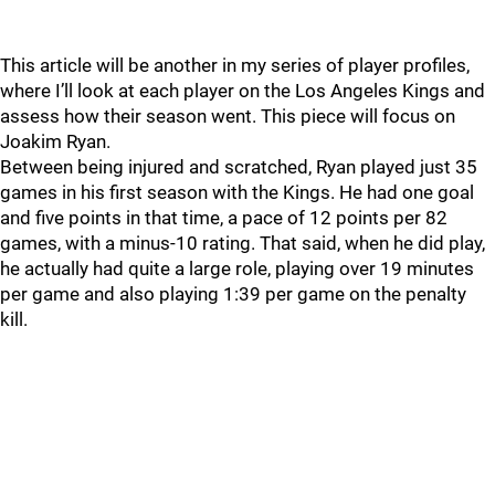
This article will be another in my series of player profiles,
where I’ll look at each player on the Los Angeles Kings and
assess how their season went. This piece will focus on
Joakim Ryan.
Between being injured and scratched, Ryan played just 35
games in his first season with the Kings. He had one goal
and five points in that time, a pace of 12 points per 82
games, with a minus-10 rating. That said, when he did play,
he actually had quite a large role, playing over 19 minutes
per game and also playing 1:39 per game on the penalty
kill.