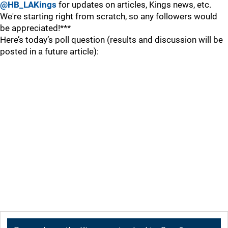
@HB_LAKings
for updates on articles, Kings news, etc.
We're starting right from scratch, so any followers would
be appreciated!***
Here’s today’s poll question (results and discussion will be
posted in a future article):