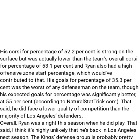
His corsi for percentage of 52.2 per cent is strong on the
surface but was actually lower than the team’s overall corsi
for percentage of 53.1 per cent and Ryan also had a high
offensive zone start percentage, which would've
contributed to that. His goals for percentage of 35.3 per
cent was the worst of any defenseman on the team, though
his expected goals for percentage was significantly better,
at 55 per cent (according to NaturalStatTrick.com). That
said, he did face a lower quality of competition than the
majority of Los Angeles’ defenders.
Overall, Ryan was alright this season when he did play. That
said, I think it’s highly unlikely that he's back in Los Angeles
next season. The Kings' defense group is probably pretty