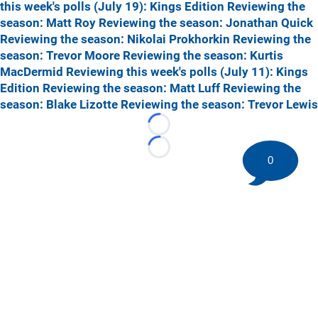
this week's polls (July 19): Kings Edition
Reviewing the
season: Matt Roy
Reviewing the season: Jonathan Quick
Reviewing the season: Nikolai Prokhorkin
Reviewing the
season: Trevor Moore
Reviewing the season: Kurtis
MacDermid
Reviewing this week's polls (July 11): Kings
Edition
Reviewing the season: Matt Luff
Reviewing the
season: Blake Lizotte
Reviewing the season: Trevor Lewis
Loading...
Loading...
0