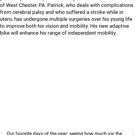
of West Chester, PA. Patrick, who deals with complications
from cerebral palsy and who suffered a stroke while in
utero, has undergone multiple surgeries over his young life
to improve both his vision and mobility. His new adaptive
bike will enhance his range of independent mobility.
Our favorite days of the year: seeing how much joy the