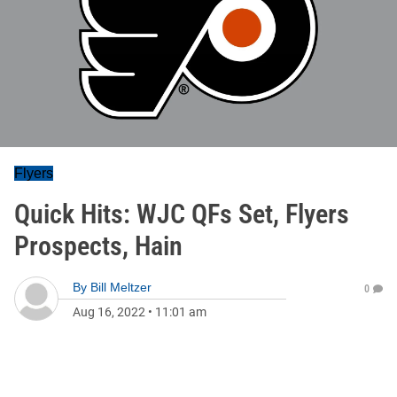
Flyers
Quick Hits: WJC QFs Set, Flyers
Prospects, Hain
By
Bill Meltzer
0
Aug 16, 2022
•
11:01 am