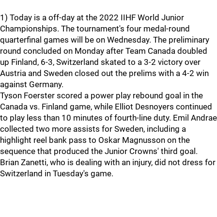
1) Today is a off-day at the 2022 IIHF World Junior
Championships. The tournament's four medal-round
quarterfinal games will be on Wednesday. The preliminary
round concluded on Monday after Team Canada doubled
up Finland, 6-3, Switzerland skated to a 3-2 victory over
Austria and Sweden closed out the prelims with a 4-2 win
against Germany.
Tyson Foerster scored a power play rebound goal in the
Canada vs. Finland game, while Elliot Desnoyers continued
to play less than 10 minutes of fourth-line duty. Emil Andrae
collected two more assists for Sweden, including a
highlight reel bank pass to Oskar Magnusson on the
sequence that produced the Junior Crowns' third goal.
Brian Zanetti, who is dealing with an injury, did not dress for
Switzerland in Tuesday's game.