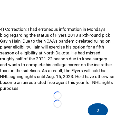
4) Correction: I had erroneous information in Monday's
blog regarding the status of Flyers 2018 sixth-round pick
Gavin Hain. Due to the NCAA's pandemic-related ruling on
player eligibility, Hain will exercise his option for a fifth
season of eligibility at North Dakota. He had missed
roughly half of the 2021-22 season due to knee surgery
and wants to complete his college career on the ice rather
than on the sidelines. As a result, the Flyers will hold his
NHL signing rights until Aug. 15, 2023. He'd have otherwise
become an unrestricted free agent this year for NHL rights
purposes.
Loading...
Loading...
0