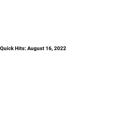
Quick Hits: August 16, 2022