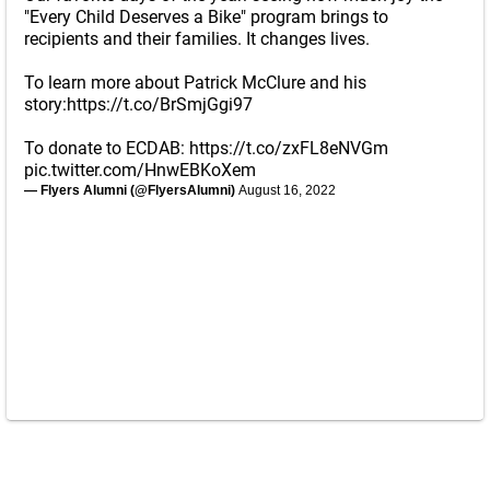
"Every Child Deserves a Bike" program brings to
recipients and their families. It changes lives.
To learn more about Patrick McClure and his
story:
https://t.co/BrSmjGgi97
To donate to ECDAB:
https://t.co/zxFL8eNVGm
pic.twitter.com/HnwEBKoXem
— Flyers Alumni (@FlyersAlumni)
August 16, 2022