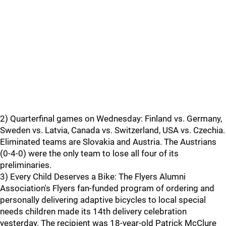
2) Quarterfinal games on Wednesday: Finland vs. Germany,
Sweden vs. Latvia, Canada vs. Switzerland, USA vs. Czechia.
Eliminated teams are Slovakia and Austria. The Austrians
(0-4-0) were the only team to lose all four of its
preliminaries.
3) Every Child Deserves a Bike: The Flyers Alumni
Association's Flyers fan-funded program of ordering and
personally delivering adaptive bicycles to local special
needs children made its 14th delivery celebration
yesterday. The recipient was 18-year-old Patrick McClure