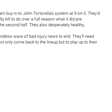
am buy-in to John Tortorella's system at 5-on-5. They'd
kill to do over a full season what it did pre-
the second half. They also desperately healthy,
endless wave of bad injury news to end. They'll need
ot only come back to the lineup but to play up to their