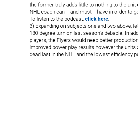
the former truly adds little to nothing to the unit
NHL coach can -- and must -- have in order to get
To listen to the podcast,
click here
.
3) Expanding on subjects one and two above, let'
180-degree turn on last season's debacle. In a
players, the Flyers would need better productio
improved power play results however the units
dead last in the NHL and the lowest efficiency 