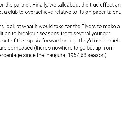
 or the partner. Finally, we talk about the true effect an
 a club to overachieve relative to its on-paper talent.
s look at what it would take for the Flyers to make a
ddition to breakout seasons from several younger
n out of the top-six forward group. They'd need much-
 are composed (there's nowhere to go but up from
percentage since the inaugural 1967-68 season).