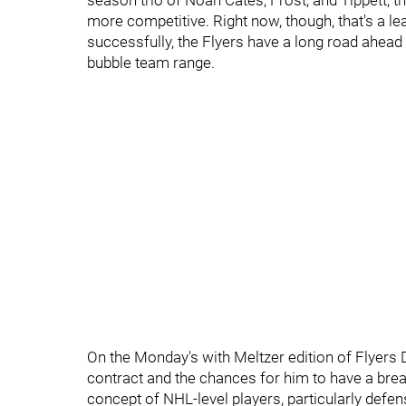
season trio of Noah Cates, Frost, and Tippett, t
more competitive. Right now, though, that's a leap
successfully, the Flyers have a long road ahead 
bubble team range.
On the Monday's with Meltzer edition of Flyers D
contract and the chances for him to have a bre
concept of NHL-level players, particularly defen