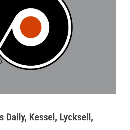
s Daily, Kessel, Lycksell,