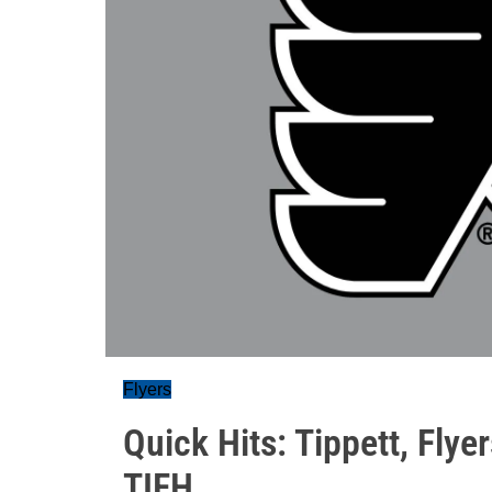
Flyers
Quick Hits: Tippett, Flyer
TIFH