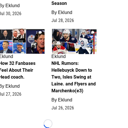
Season
By
Eklund
By
Eklund
Jul 30, 2026
Jul 28, 2026
2
13
Eklund
Eklund
How 32 Fanbases
NHL Rumors:
Feel About Their
Hellebuyck Down to
Head coach.
Two, Isles Swing at
Laine. and Flyers and
By
Eklund
Marchenko(e3)
Jul 27, 2026
By
Eklund
Jul 26, 2026
Loading...