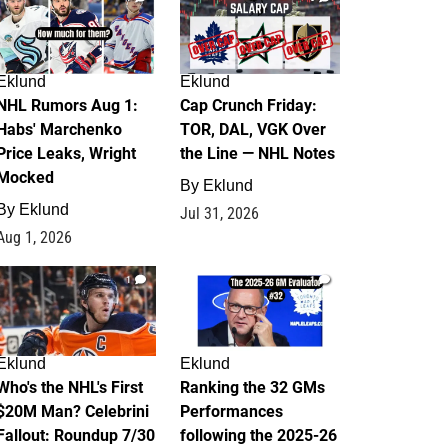
Eklund
Eklund
NHL Rumors Aug 1:
Cap Crunch Friday:
Habs' Marchenko
TOR, DAL, VGK Over
Price Leaks, Wright
the Line — NHL Notes
Mocked
By
Eklund
By
Eklund
Jul 31, 2026
Aug 1, 2026
1
1
Eklund
Eklund
Who's the NHL's First
Ranking the 32 GMs
$20M Man? Celebrini
Performances
Fallout: Roundup 7/30
following the 2025-26