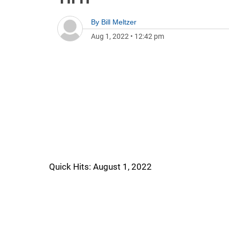
By
Bill Meltzer
Aug 1, 2022
•
12:42 pm
Quick Hits: August 1, 2022