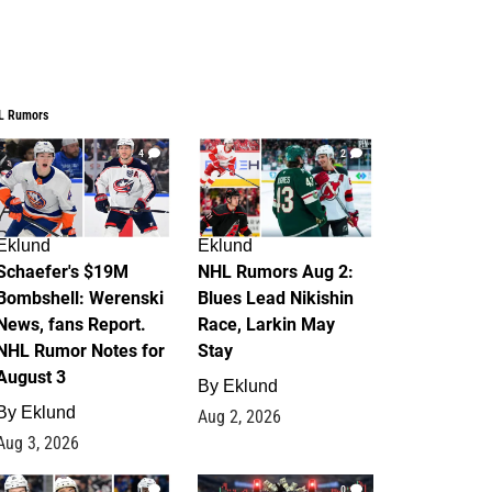
L Rumors
4
2
Eklund
Eklund
Schaefer's $19M
NHL Rumors Aug 2:
Bombshell: Werenski
Blues Lead Nikishin
News, fans Report.
Race, Larkin May
NHL Rumor Notes for
Stay
August 3
By
Eklund
By
Eklund
Aug 2, 2026
Aug 3, 2026
1
0