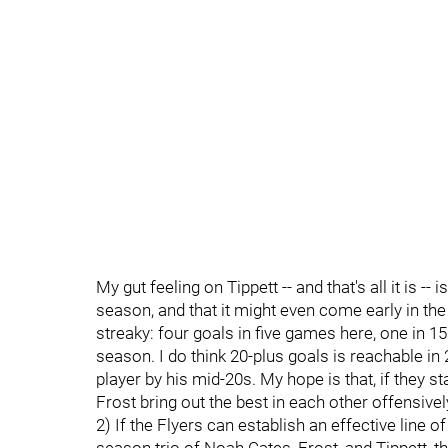
My gut feeling on Tippett -- and that's all it is --
season, and that it might even come early in the
streaky: four goals in five games here, one in 15
season. I do think 20-plus goals is reachable i
player by his mid-20s. My hope is that, if they 
Frost bring out the best in each other offensivel
2) If the Flyers can establish an effective line o