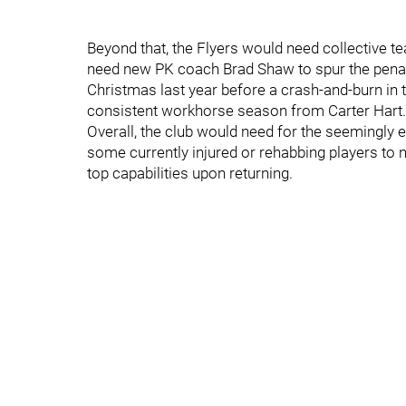
Beyond that, the Flyers would need collective te
need new PK coach Brad Shaw to spur the penalty 
Christmas last year before a crash-and-burn in 
consistent workhorse season from Carter Hart.
Overall, the club would need for the seemingly 
some currently injured or rehabbing players to n
top capabilities upon returning.