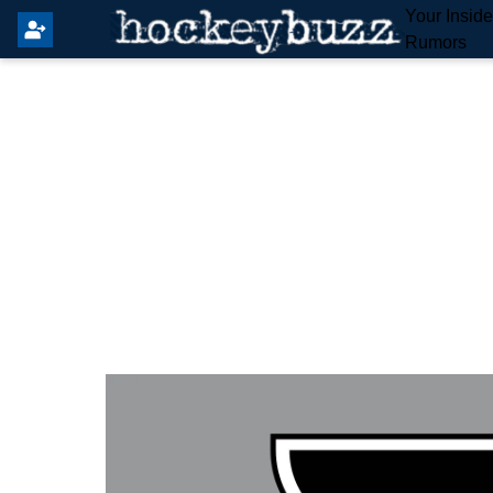
Your Insid
Rumors