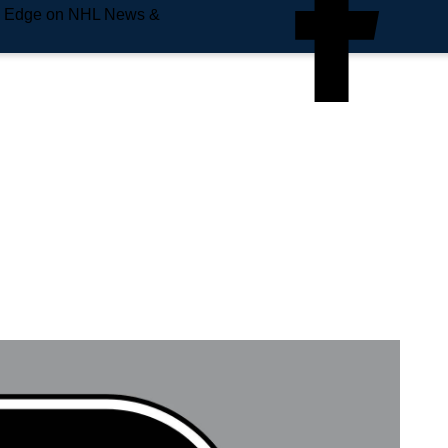
e Edge on NHL News &