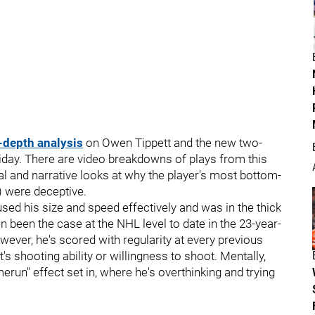
-depth analysis
on Owen Tippett and the new two-
riday. There are video breakdowns of plays from this
al and narrative looks at why the player's most bottom-
s) were deceptive.
used his size and speed effectively and was in the thick
n been the case at the NHL level to date in the 23-year-
owever, he's scored with regularity at every previous
t's shooting ability or willingness to shoot. Mentally,
run" effect set in, where he's overthinking and trying