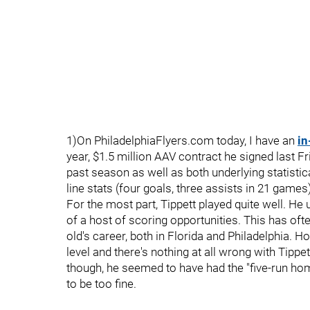
1)On PhiladelphiaFlyers.com today, I have an
in
year, $1.5 million AAV contract he signed last F
past season as well as both underlying statistic
line stats (four goals, three assists in 21 game
For the most part, Tippett played quite well. He 
of a host of scoring opportunities. This has ofte
old's career, both in Florida and Philadelphia. H
level and there's nothing at all wrong with Tippet
though, he seemed to have had the "five-run home
to be too fine.