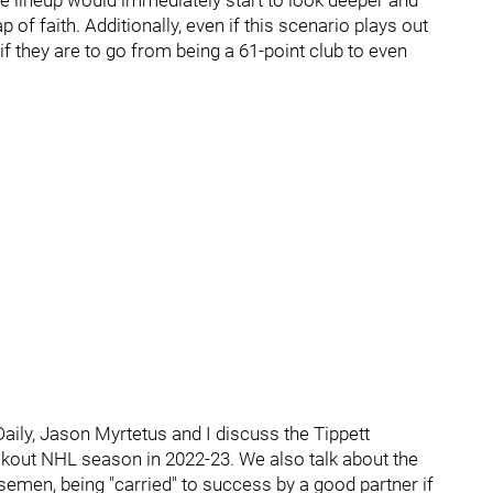
he lineup would immediately start to look deeper and
 of faith. Additionally, even if this scenario plays out
if they are to go from being a 61-point club to even
aily, Jason Myrtetus and I discuss the Tippett
akout NHL season in 2022-23. We also talk about the
semen, being "carried" to success by a good partner if