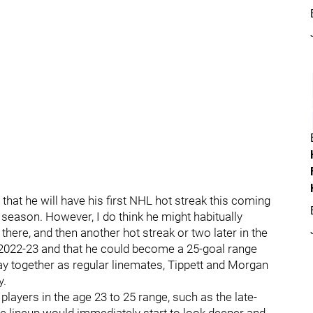
 is that he will have his first NHL hot streak this coming
 season. However, I do think he might habitually
 there, and then another hot streak or two later in the
n 2022-23 and that he could become a 25-goal range
stay together as regular linemates, Tippett and Morgan
y.
f players in the age 23 to 25 range, such as the late-