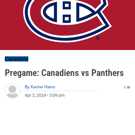
Canadiens
Pregame: Canadiens vs Panthers
By
Karine Hains
0
Apr 2, 2024
•
3:09 pm