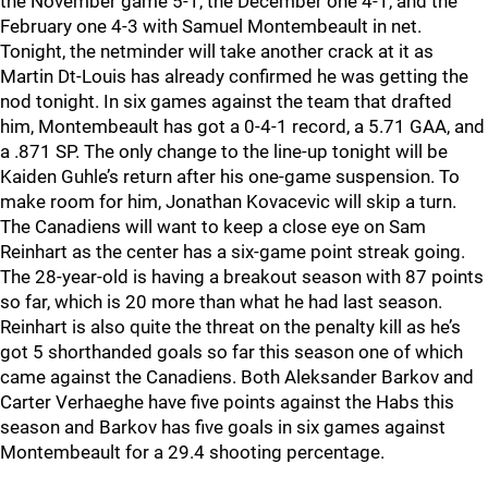
the November game 5-1, the December one 4-1, and the
February one 4-3 with Samuel Montembeault in net.
Tonight, the netminder will take another crack at it as
Martin Dt-Louis has already confirmed he was getting the
nod tonight. In six games against the team that drafted
him, Montembeault has got a 0-4-1 record, a 5.71 GAA, and
a .871 SP. The only change to the line-up tonight will be
Kaiden Guhle’s return after his one-game suspension. To
make room for him, Jonathan Kovacevic will skip a turn.
The Canadiens will want to keep a close eye on Sam
Reinhart as the center has a six-game point streak going.
The 28-year-old is having a breakout season with 87 points
so far, which is 20 more than what he had last season.
Reinhart is also quite the threat on the penalty kill as he’s
got 5 shorthanded goals so far this season one of which
came against the Canadiens. Both Aleksander Barkov and
Carter Verhaeghe have five points against the Habs this
season and Barkov has five goals in six games against
Montembeault for a 29.4 shooting percentage.