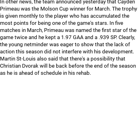
In other news, the team announced yesterday that Cayden
Primeau was the Molson Cup winner for March. The trophy
is given monthly to the player who has accumulated the
most points for being one of the game's stars. In five
matches in March, Primeau was named the first star of the
game twice and he kept a 1.97 GAA and a .939 SP. Clearly,
the young netminder was eager to show that the lack of
action this season did not interfere with his development.
Martin St-Louis also said that there's a possibility that
Christian Dvorak will be back before the end of the season
as he is ahead of schedule in his rehab.