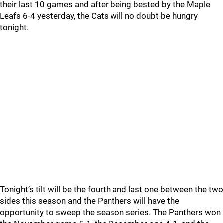
their last 10 games and after being bested by the Maple
Leafs 6-4 yesterday, the Cats will no doubt be hungry
tonight.
Tonight’s tilt will be the fourth and last one between the two
sides this season and the Panthers will have the
opportunity to sweep the season series. The Panthers won