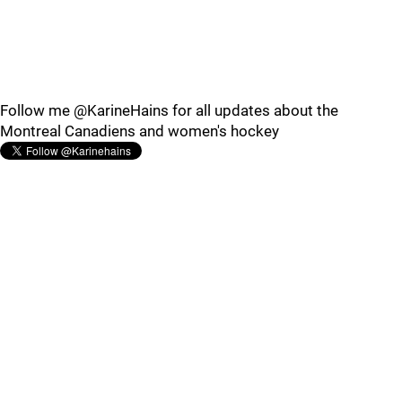
Follow me @KarineHains for all updates about the
Montreal Canadiens and women's hockey