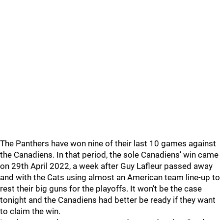
The Panthers have won nine of their last 10 games against
the Canadiens. In that period, the sole Canadiens’ win came
on 29th April 2022, a week after Guy Lafleur passed away
and with the Cats using almost an American team line-up to
rest their big guns for the playoffs. It won’t be the case
tonight and the Canadiens had better be ready if they want
to claim the win.