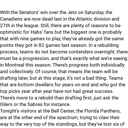
With the Senators’ win over the Jets on Saturday, the
Canadiens are now dead last in the Atlantic division and
27th in the league. Still, there are plenty of reasons to be
optimistic for Habs’ fans but the biggest one is probably
that with nine games to play, they’ve already got the same
points they got in 82 games last season. In a rebuilding
process, teams do not become contenders overnight, there
must be a progression, and that’s exactly what we’re seeing
in Montreal this season. There’s progress both individually
and collectively. Of course, that means the team will be
drafting later, but at this stage, it’s not a bad thing. Teams
that are bottom dwellers for years on end and who got the
top picks year after year have not had great success.
There’s more to a rebuild than drafting first, just ask the
Oilers or the Sabres for instance.
Tonight’s visitors at the Bell Center, the Florida Panthers,
are at the other end of the spectrum, trying to claw their
way to the very top of the standings, but they’ve lost six of