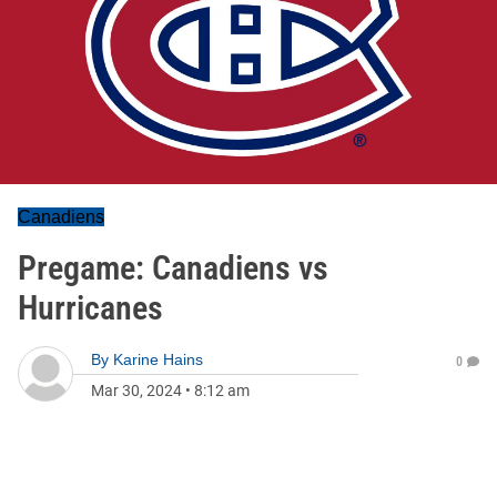
Canadiens
Pregame: Canadiens vs
Hurricanes
By
Karine Hains
0
Mar 30, 2024
•
8:12 am