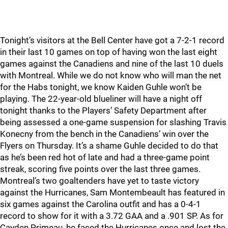
Tonight’s visitors at the Bell Center have got a 7-2-1 record
in their last 10 games on top of having won the last eight
games against the Canadiens and nine of the last 10 duels
with Montreal. While we do not know who will man the net
for the Habs tonight, we know Kaiden Guhle won’t be
playing. The 22-year-old blueliner will have a night off
tonight thanks to the Players’ Safety Department after
being assessed a one-game suspension for slashing Travis
Konecny from the bench in the Canadiens’ win over the
Flyers on Thursday. It’s a shame Guhle decided to do that
as he’s been red hot of late and had a three-game point
streak, scoring five points over the last three games.
Montreal’s two goaltenders have yet to taste victory
against the Hurricanes, Sam Montembeault has featured in
six games against the Carolina outfit and has a 0-4-1
record to show for it with a 3.72 GAA and a .901 SP. As for
Cayden Primeau, he faced the Hurricanes once and lost the