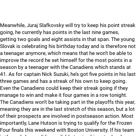
Meanwhile, Juraj Slafkovsky will try to keep his point streak
going, he currently has points in the last nine games,
getting two goals and eight assists in that span. The young
Slovak is celebrating his birthday today and is therefore not
a teenager anymore, which means that he won’t be able to
improve the record he set himself for the most points in a
season by a teenager with the Canadiens which stands at
41. As for captain Nick Suzuki, he’s got five points in his last
three games and has a streak of his own to keep going.
Even the Canadiens could keep their streak going if they
manage to win and make it four games in a row tonight.
The Canadiens won’t be taking part in the playoffs this year,
meaning they are in the last stretch of this season, but a lot
of their prospects are involved in postseason action. Most
importantly, Lane Hutson is trying to qualify for the Frozen
Four finals this weekend with Boston University. If his team