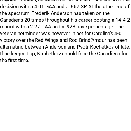
decision with a 4.01 GAA and a .867 SP. At the other end of
the spectrum, Frederik Anderson has taken on the
Canadiens 20 times throughout his career posting a 14-4-2
record with a 2.27 GAA and a .928 save percentage. The
veteran netminder was however in net for Carolina’s 4-0
victory over the Red Wings and Rod Brind’Amour has been
alternating between Anderson and Pyotr Kochetkov of late.
If he keeps it up, Kochetkov should face the Canadiens for
the first time.