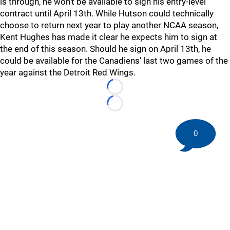
is through, he won’t be available to sign his entry-level
contract until April 13th. While Hutson could technically
choose to return next year to play another NCAA season,
Kent Hughes has made it clear he expects him to sign at
the end of this season. Should he sign on April 13th, he
could be available for the Canadiens’ last two games of the
year against the Detroit Red Wings.
Loading...
Loading...
0