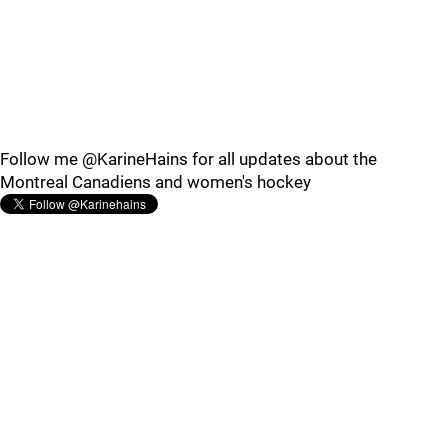
Follow me @KarineHains for all updates about the
Montreal Canadiens and women's hockey