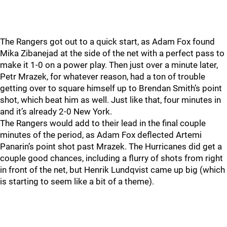
The Rangers got out to a quick start, as Adam Fox found
Mika Zibanejad at the side of the net with a perfect pass to
make it 1-0 on a power play. Then just over a minute later,
Petr Mrazek, for whatever reason, had a ton of trouble
getting over to square himself up to Brendan Smith’s point
shot, which beat him as well. Just like that, four minutes in
and it’s already 2-0 New York.
The Rangers would add to their lead in the final couple
minutes of the period, as Adam Fox deflected Artemi
Panarin’s point shot past Mrazek. The Hurricanes did get a
couple good chances, including a flurry of shots from right
in front of the net, but Henrik Lundqvist came up big (which
is starting to seem like a bit of a theme).