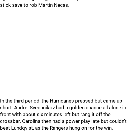
stick save to rob Martin Necas.
In the third period, the Hurricanes pressed but came up
short. Andrei Svechnikov had a golden chance all alone in
front with about six minutes left but rang it off the
crossbar. Carolina then had a power play late but couldn’t
beat Lundqvist, as the Rangers hung on for the win.