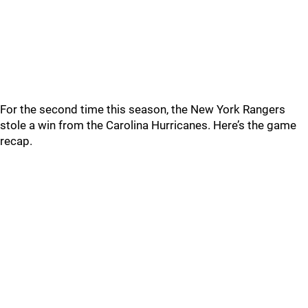
For the second time this season, the New York Rangers
stole a win from the Carolina Hurricanes. Here’s the game
recap.