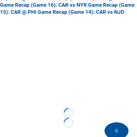
Game Recap (Game 16): CAR vs NYR
Game Recap (Game
15): CAR @ PHI
Game Recap (Game 14): CAR vs NJD
Loading...
Loading...
0