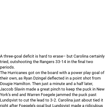
A three-goal deficit is hard to erase– but Carolina certainly
tried, outshooting the Rangers 33-14 in the final two
periods.
The Hurricanes got on the board with a power play goal of
their own, as Ryan Dzingel deflected in a point shot from
Dougie Hamilton. Then just a minute and a half later,
Jaccob Slavin made a great pinch to keep the puck in New
York’s end and Warren Foegele jammed the puck past
Lundqvist to cut the lead to 3-2. Carolina just about tied it
right after Foegele’s goal but Lundqvist made a ridiculous