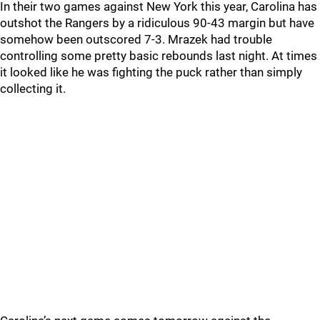
In their two games against New York this year, Carolina has
outshot the Rangers by a ridiculous 90-43 margin but have
somehow been outscored 7-3. Mrazek had trouble
controlling some pretty basic rebounds last night. At times
it looked like he was fighting the puck rather than simply
collecting it.