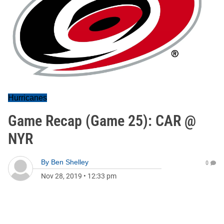
Hurricanes
Game Recap (Game 25): CAR @
NYR
By
Ben Shelley
0
Nov 28, 2019
•
12:33 pm