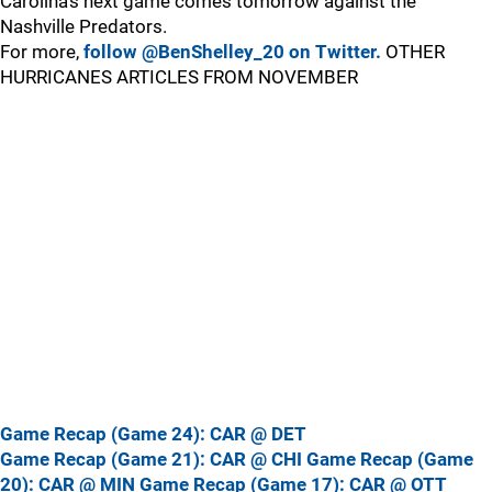
Carolina’s next game comes tomorrow against the
Nashville Predators.
For more,
follow @BenShelley_20 on Twitter.
OTHER
HURRICANES ARTICLES FROM NOVEMBER
Game Recap (Game 24): CAR @ DET
Game Recap (Game 21): CAR @ CHI
Game Recap (Game
20): CAR @ MIN
Game Recap (Game 17): CAR @ OTT