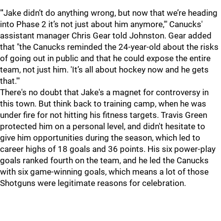
"'Jake didn’t do anything wrong, but now that we’re heading
into Phase 2 it’s not just about him anymore,'" Canucks'
assistant manager Chris Gear told Johnston. Gear added
that "the Canucks reminded the 24-year-old about the risks
of going out in public and that he could expose the entire
team, not just him. 'It’s all about hockey now and he gets
that.'"
There's no doubt that Jake's a magnet for controversy in
this town. But think back to training camp, when he was
under fire for not hitting his fitness targets. Travis Green
protected him on a personal level, and didn't hesitate to
give him opportunities during the season, which led to
career highs of 18 goals and 36 points. His six power-play
goals ranked fourth on the team, and he led the Canucks
with six game-winning goals, which means a lot of those
Shotguns were legitimate reasons for celebration.