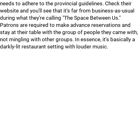
needs to adhere to the provincial guidelines. Check their
website and you'll see that it's far from business-as-usual
during what they're calling "The Space Between Us."
Patrons are required to make advance reservations and
stay at their table with the group of people they came with,
not mingling with other groups. In essence, it's basically a
darkly-lit restaurant setting with louder music.