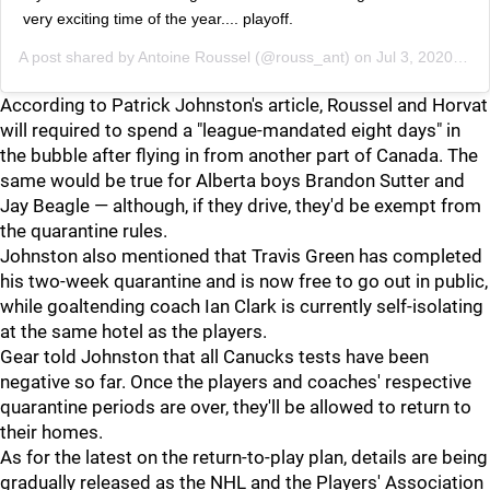
very exciting time of the year.... playoff.
A post shared by
Antoine Roussel
(@rouss_ant) on
Jul 3, 2020 at 11:44am PDT
According to Patrick Johnston's article, Roussel and Horvat
will required to spend a "league-mandated eight days" in
the bubble after flying in from another part of Canada. The
same would be true for Alberta boys Brandon Sutter and
Jay Beagle — although, if they drive, they'd be exempt from
the quarantine rules.
Johnston also mentioned that Travis Green has completed
his two-week quarantine and is now free to go out in public,
while goaltending coach Ian Clark is currently self-isolating
at the same hotel as the players.
Gear told Johnston that all Canucks tests have been
negative so far. Once the players and coaches' respective
quarantine periods are over, they'll be allowed to return to
their homes.
As for the latest on the return-to-play plan, details are being
gradually released as the NHL and the Players' Association