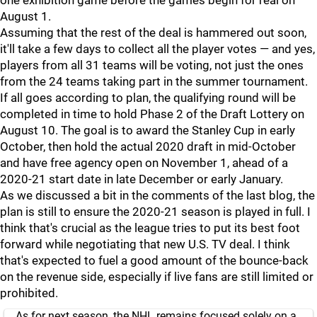
one exhibition game before the games begin for real on
August 1.
Assuming that the rest of the deal is hammered out soon,
it'll take a few days to collect all the player votes — and yes,
players from all 31 teams will be voting, not just the ones
from the 24 teams taking part in the summer tournament.
If all goes according to plan, the qualifying round will be
completed in time to hold Phase 2 of the Draft Lottery on
August 10. The goal is to award the Stanley Cup in early
October, then hold the actual 2020 draft in mid-October
and have free agency open on November 1, ahead of a
2020-21 start date in late December or early January.
As we discussed a bit in the comments of the last blog, the
plan is still to ensure the 2020-21 season is played in full. I
think that's crucial as the league tries to put its best foot
forward while negotiating that new U.S. TV deal. I think
that's expected to fuel a good amount of the bounce-back
on the revenue side, especially if live fans are still limited or
prohibited.
As for next season, the NHL remains focused solely on a