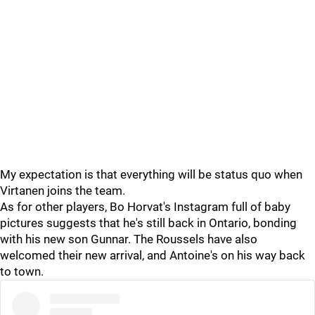
My expectation is that everything will be status quo when
Virtanen joins the team.
As for other players, Bo Horvat's Instagram full of baby
pictures suggests that he's still back in Ontario, bonding
with his new son Gunnar. The Roussels have also
welcomed their new arrival, and Antoine's on his way back
to town.