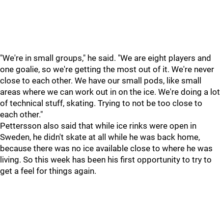
"We're in small groups," he said. "We are eight players and
one goalie, so we're getting the most out of it. We're never
close to each other. We have our small pods, like small
areas where we can work out in on the ice. We're doing a lot
of technical stuff, skating. Trying to not be too close to
each other."
Pettersson also said that while ice rinks were open in
Sweden, he didn't skate at all while he was back home,
because there was no ice available close to where he was
living. So this week has been his first opportunity to try to
get a feel for things again.