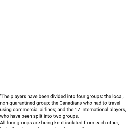
"The players have been divided into four groups: the local,
non-quarantined group; the Canadians who had to travel
using commercial airlines; and the 17 international players,
who have been split into two groups.
All four groups are being kept isolated from each other,