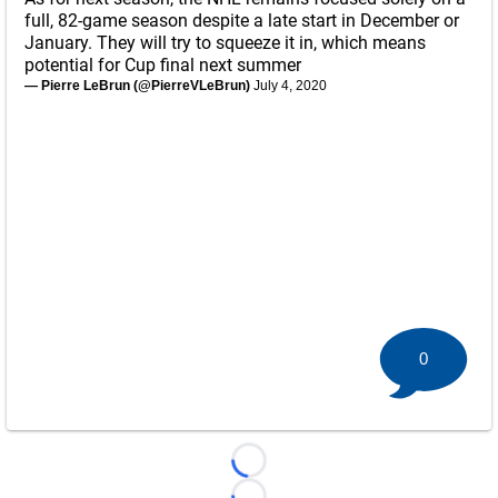
full, 82-game season despite a late start in December or
January. They will try to squeeze it in, which means
potential for Cup final next summer
— Pierre LeBrun (@PierreVLeBrun)
July 4, 2020
0
Loading...