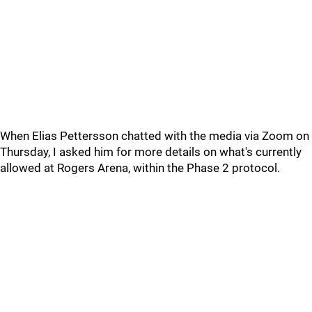
When Elias Pettersson chatted with the media via Zoom on
Thursday, I asked him for more details on what's currently
allowed at Rogers Arena, within the Phase 2 protocol.