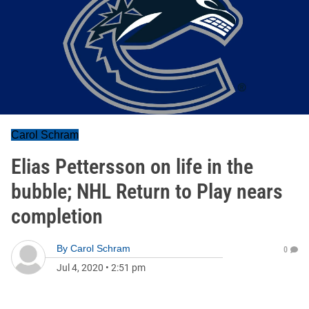
Carol Schram
Elias Pettersson on life in the
bubble; NHL Return to Play nears
completion
By
Carol Schram
0
Jul 4, 2020
•
2:51 pm