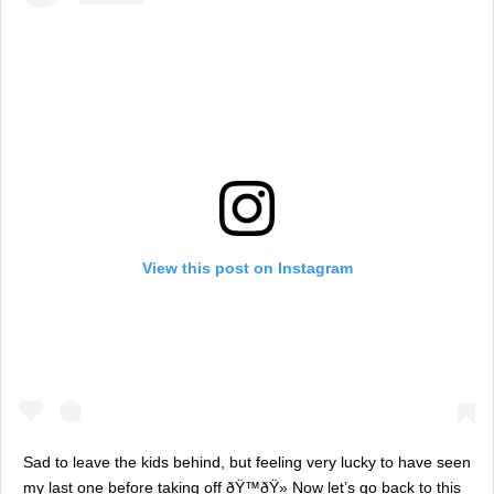
View this post on Instagram
Sad to leave the kids behind, but feeling very lucky to have seen
my last one before taking off ðŸ™ðŸ» Now let’s go back to this