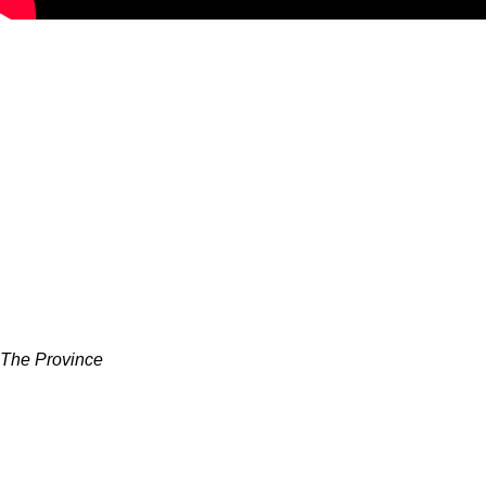
The Province