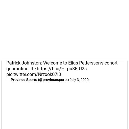
Patrick Johnston: Welcome to Elias Pettersson's cohort
quarantine life
https://t.co/HLpu8FtU2s
pic.twitter.com/Nrzxok07l0
— Province Sports (@provincesports)
July 3, 2020