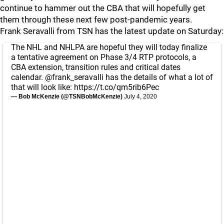
continue to hammer out the CBA that will hopefully get
them through these next few post-pandemic years.
Frank Seravalli from TSN has the latest update on Saturday:
The NHL and NHLPA are hopeful they will today finalize
a tentative agreement on Phase 3/4 RTP protocols, a
CBA extension, transition rules and critical dates
calendar.
@frank_seravalli
has the details of what a lot of
that will look like:
https://t.co/qm5rib6Pec
— Bob McKenzie (@TSNBobMcKenzie)
July 4, 2020