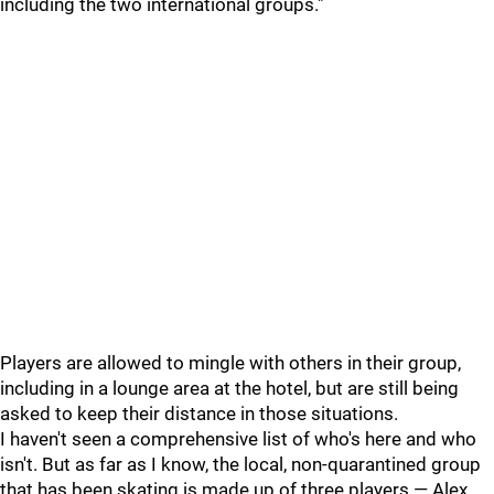
including the two international groups."
Players are allowed to mingle with others in their group,
including in a lounge area at the hotel, but are still being
asked to keep their distance in those situations.
I haven't seen a comprehensive list of who's here and who
isn't. But as far as I know, the local, non-quarantined group
that has been skating is made up of three players — Alex