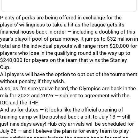
Plenty of perks are being offered in exchange for the
players' willingness to take a hit as the league gets its
financial house back in order — including a doubling of this
year's playoff pool of prize money. It jumps to $32 million in
total and the individual payouts will range from $20,000 for
players who lose in the qualifying round all the way up to
$240,000 for players on the team that wins the Stanley
Cup.
All players will have the option to opt out of the tournament
without penalty, if they wish.
Also, as I'm sure you've heard, the Olympics are back in the
mix for 2022 and 2026 — subject to agreement with the
IOC and the IIHF.
And as for dates — it looks like the official opening of
training camp will be pushed back a bit, to July 13 — still
just nine days away! Hub city arrivals will be scheduled for
July 26 — and I believe the plan is for every team to play