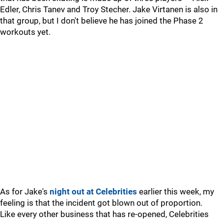
Edler, Chris Tanev and Troy Stecher. Jake Virtanen is also in
that group, but I don't believe he has joined the Phase 2
workouts yet.
As for Jake's
night out at Celebrities
earlier this week, my
feeling is that the incident got blown out of proportion.
Like every other business that has re-opened, Celebrities