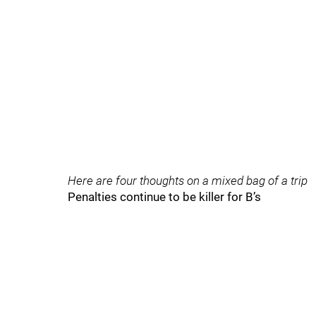
Here are four thoughts on a mixed bag of a trip
Penalties continue to be killer for B’s