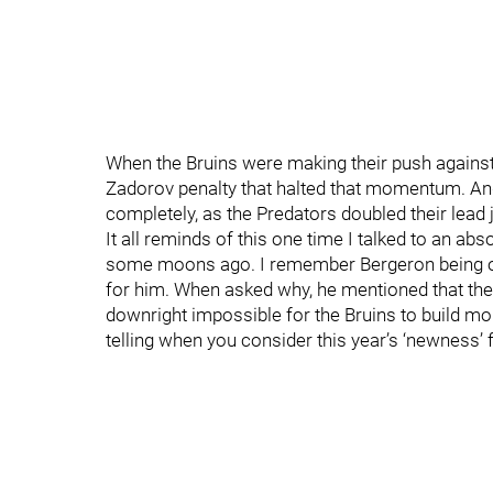
When the Bruins were making their push against 
Zadorov penalty that halted that momentum. An
completely, as the Predators doubled their lead 
It all reminds of this one time I talked to an ab
some moons ago. I remember Bergeron being o
for him. When asked why, he mentioned that ther
downright impossible for the Bruins to build m
telling when you consider this year’s ‘newness’ 