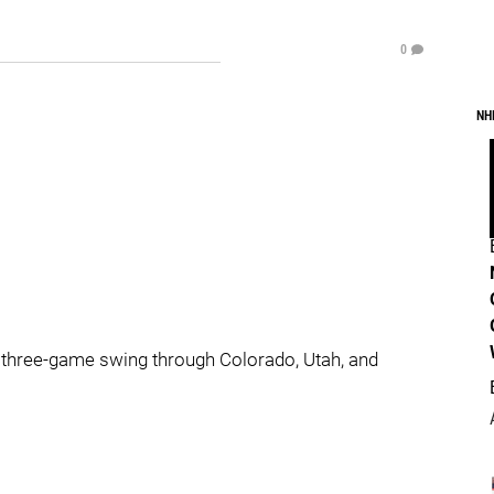
0
NH
s’ three-game swing through Colorado, Utah, and