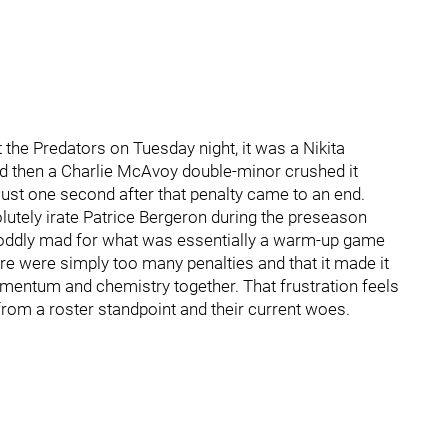
the Predators on Tuesday night, it was a Nikita
d then a Charlie McAvoy double-minor crushed it
just one second after that penalty came to an end.
solutely irate Patrice Bergeron during the preseason
ddly mad for what was essentially a warm-up game
e were simply too many penalties and that it made it
omentum and chemistry together. That frustration feels
from a roster standpoint and their current woes.