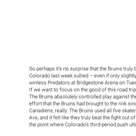
So perhaps it’s no surprise that the Bruins truly 
Colorado last week sullied – even if only slightl
winless Predators at Bridgestone Arena on Tues
If we want to focus on the good of this road trip,
The Bruins absolutely controlled play against t
effort that the Bruins had brought to the rink 
Canadiens, really. The Bruins used all five skat
Avs, and it felt like they truly beat the fight out
the point where Colorado’s third-period push ult