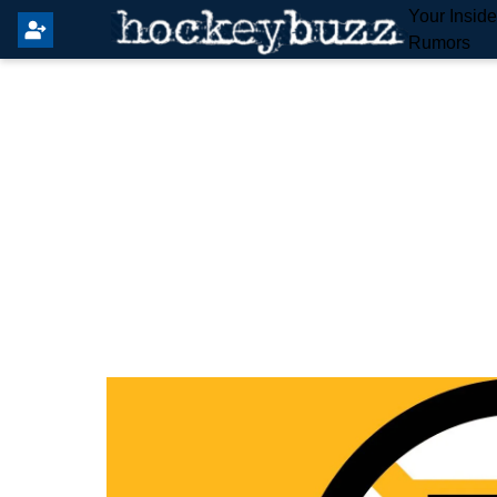
Your Insid
Rumors