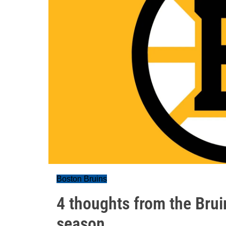
Boston Bruins
4 thoughts from the Bruins
season