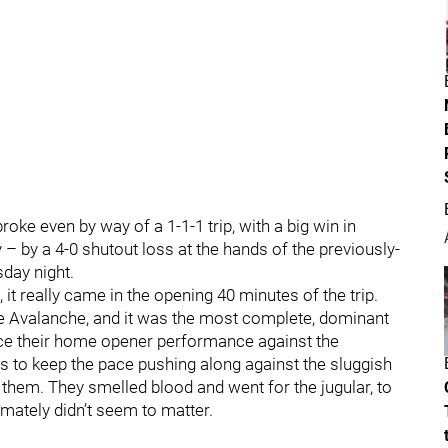
broke even by way of a 1-1-1 trip, with a big win in
y – by a 4-0 shutout loss at the hands of the previously-
day night.
 it really came in the opening 40 minutes of the trip.
he Avalanche, and it was the most complete, dominant
since their home opener performance against the
ers to keep the pace pushing along against the sluggish
 of them. They smelled blood and went for the jugular, to
imately didn’t seem to matter.