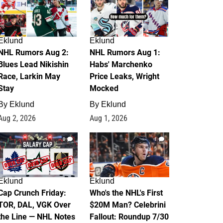
Eklund
Eklund
NHL Rumors Aug 2:
NHL Rumors Aug 1:
Blues Lead Nikishin
Habs' Marchenko
Race, Larkin May
Price Leaks, Wright
Stay
Mocked
By
Eklund
By
Eklund
Aug 2, 2026
Aug 1, 2026
0
1
Eklund
Eklund
Cap Crunch Friday:
Who's the NHL's First
TOR, DAL, VGK Over
$20M Man? Celebrini
the Line — NHL Notes
Fallout: Roundup 7/30