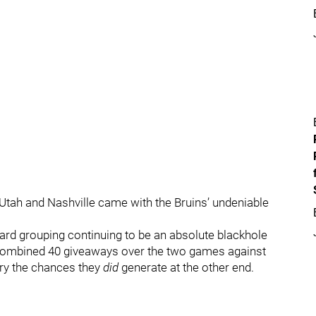
n Utah and Nashville came with the Bruins’ undeniable
ard grouping continuing to be an absolute blackhole
 a combined 40 giveaways over the two games against
ury the chances they
did
generate at the other end.