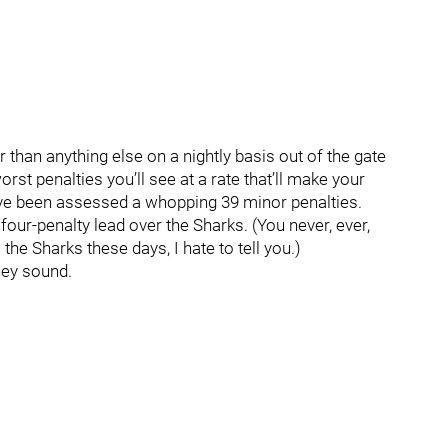
er than anything else on a nightly basis out of the gate
orst penalties you’ll see at a rate that’ll make your
ve been assessed a whopping 39 minor penalties.
four-penalty lead over the Sharks. (You never, ever,
he Sharks these days, I hate to tell you.)
hey sound.