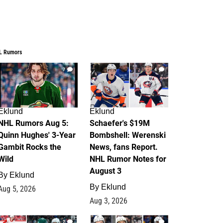
L Rumors
7
4
Eklund
Eklund
NHL Rumors Aug 5:
Schaefer's $19M
Quinn Hughes' 3-Year
Bombshell: Werenski
Gambit Rocks the
News, fans Report.
Wild
NHL Rumor Notes for
August 3
By
Eklund
By
Eklund
Aug 5, 2026
Aug 3, 2026
2
1