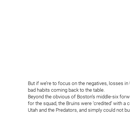
But if we’re to focus on the negatives, losses i
bad habits coming back to the table.
Beyond the obvious of Boston’s middle-six forw
for the squad, the Bruins were ‘credited’ with
Utah and the Predators, and simply could not b