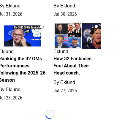
By
Eklund
By
Eklund
Jul 31, 2026
Jul 30, 2026
1
2
Eklund
Eklund
Ranking the 32 GMs
How 32 Fanbases
Performances
Feel About Their
following the 2025-26
Head coach.
Season
By
Eklund
By
Eklund
Jul 27, 2026
Jul 28, 2026
Loading...