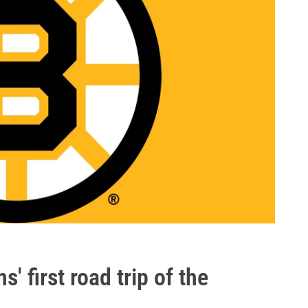
' first road trip of the