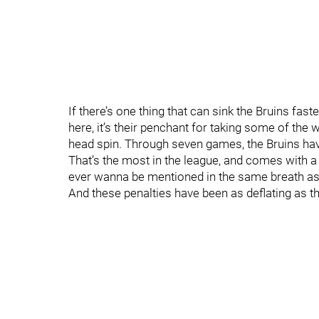
If there’s one thing that can sink the Bruins fast
here, it’s their penchant for taking some of the w
head spin. Through seven games, the Bruins ha
That’s the most in the league, and comes with a 
ever wanna be mentioned in the same breath as t
And these penalties have been as deflating as t