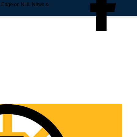
e Edge on NHL News &