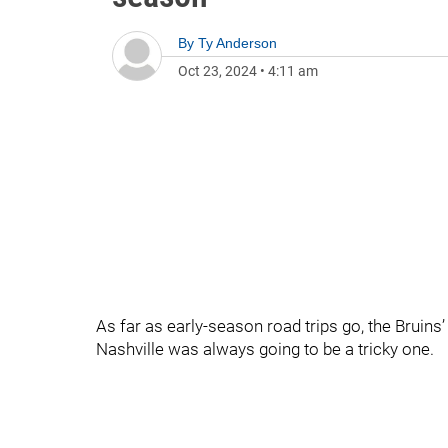
By
Ty Anderson
Oct 23, 2024
•
4:11 am
As far as early-season road trips go, the Bruin
Nashville was always going to be a tricky one.