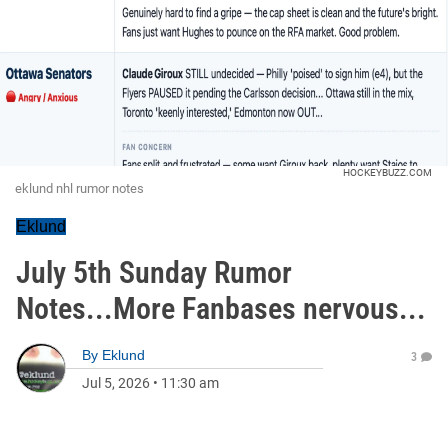
HOCKEYBUZZ.COM
eklund nhl rumor notes
Eklund
July 5th Sunday Rumor
Notes...More Fanbases nervous...
By
Eklund
3
Jul 5, 2026
•
11:30 am