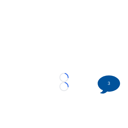
Loading...
3
Loading...