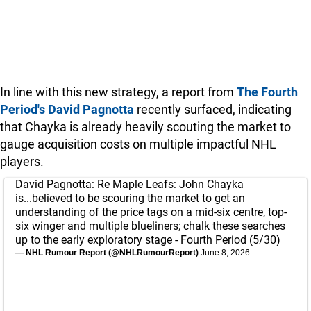
In line with this new strategy, a report from
The Fourth
Period's David Pagnotta
recently surfaced, indicating
that Chayka is already heavily scouting the market to
gauge acquisition costs on multiple impactful NHL
players.
David Pagnotta: Re Maple Leafs: John Chayka
is...believed to be scouring the market to get an
understanding of the price tags on a mid-six centre, top-
six winger and multiple blueliners; chalk these searches
up to the early exploratory stage - Fourth Period (5/30)
— NHL Rumour Report (@NHLRumourReport)
June 8, 2026