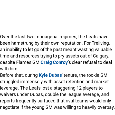
Over the last two managerial regimes, the Leafs have
been hamstrung by their own reputation. For Treliving,
an inability to let go of the past meant wasting valuable
time and resources trying to pry assets out of Calgary,
despite Flames GM
Craig Conroy
’s clear refusal to deal
with him.
Before that, during
Kyle Dubas
' tenure, the rookie GM
struggled immensely with asset retention and market
leverage. The Leafs lost a staggering 12 players to
waivers under Dubas, double the league average, and
reports frequently surfaced that rival teams would only
negotiate if the young GM was willing to heavily overpay.