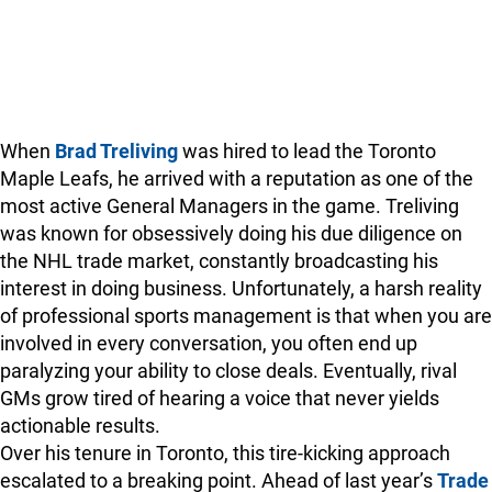
When
Brad Treliving
was hired to lead the Toronto
Maple Leafs, he arrived with a reputation as one of the
most active General Managers in the game. Treliving
was known for obsessively doing his due diligence on
the NHL trade market, constantly broadcasting his
interest in doing business. Unfortunately, a harsh reality
of professional sports management is that when you are
involved in every conversation, you often end up
paralyzing your ability to close deals. Eventually, rival
GMs grow tired of hearing a voice that never yields
actionable results.
Over his tenure in Toronto, this tire-kicking approach
escalated to a breaking point. Ahead of last year’s
Trade