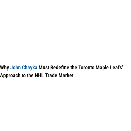
Why
John Chayka
Must Redefine the Toronto Maple Leafs’
Approach to the NHL Trade Market