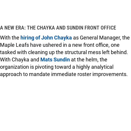
A NEW ERA: THE CHAYKA AND SUNDIN FRONT OFFICE
With the
hiring of John Chayka
as General Manager, the
Maple Leafs have ushered in a new front office, one
tasked with cleaning up the structural mess left behind.
With Chayka and
Mats Sundin
at the helm, the
organization is pivoting toward a highly analytical
approach to mandate immediate roster improvements.