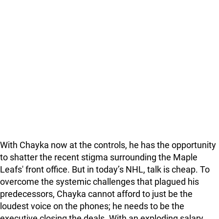
With Chayka now at the controls, he has the opportunity
to shatter the recent stigma surrounding the Maple
Leafs' front office. But in today’s NHL, talk is cheap. To
overcome the systemic challenges that plagued his
predecessors, Chayka cannot afford to just be the
loudest voice on the phones; he needs to be the
executive closing the deals. With an exploding salary