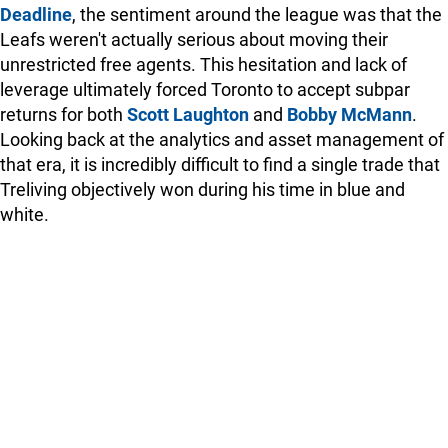
Deadline
, the sentiment around the league was that the
Leafs weren't actually serious about moving their
unrestricted free agents. This hesitation and lack of
leverage ultimately forced Toronto to accept subpar
returns for both
Scott Laughton
and
Bobby McMann
.
Looking back at the analytics and asset management of
that era, it is incredibly difficult to find a single trade that
Treliving objectively won during his time in blue and
white.