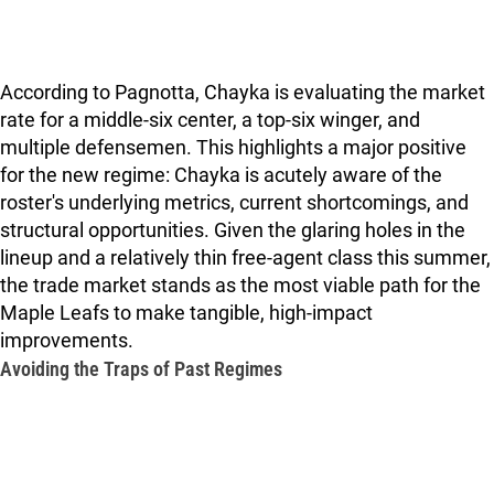
According to Pagnotta, Chayka is evaluating the market
rate for a middle-six center, a top-six winger, and
multiple defensemen. This highlights a major positive
for the new regime: Chayka is acutely aware of the
roster's underlying metrics, current shortcomings, and
structural opportunities. Given the glaring holes in the
lineup and a relatively thin free-agent class this summer,
the trade market stands as the most viable path for the
Maple Leafs to make tangible, high-impact
improvements.
Avoiding the Traps of Past Regimes