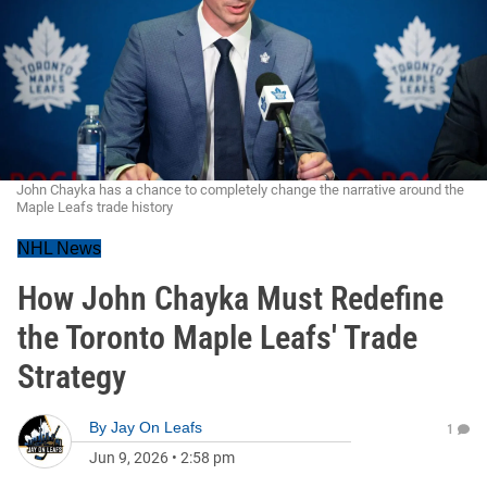
John Chayka has a chance to completely change the narrative around the
Maple Leafs trade history
NHL News
How John Chayka Must Redefine
the Toronto Maple Leafs' Trade
Strategy
By
Jay On Leafs
1
Jun 9, 2026
•
2:58 pm