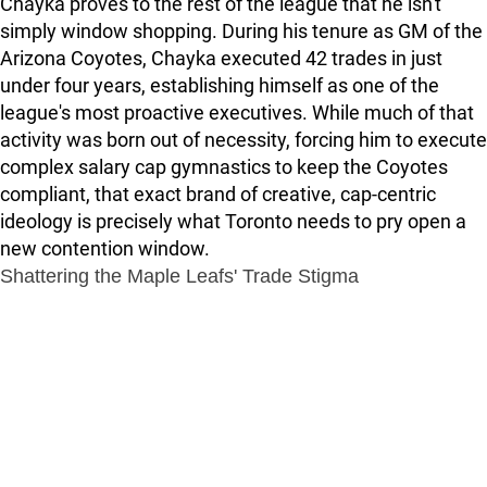
Chayka proves to the rest of the league that he isn't
simply window shopping. During his tenure as GM of the
Arizona Coyotes, Chayka executed 42 trades in just
under four years, establishing himself as one of the
league's most proactive executives. While much of that
activity was born out of necessity, forcing him to execute
complex salary cap gymnastics to keep the Coyotes
compliant, that exact brand of creative, cap-centric
ideology is precisely what Toronto needs to pry open a
new contention window.
Shattering the Maple Leafs' Trade Stigma