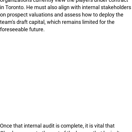
in Toronto. He must also align with internal stakeholders
on prospect valuations and assess how to deploy the
team's draft capital, which remains limited for the
foreseeable future.
Once that internal audit is complete, it is vital that