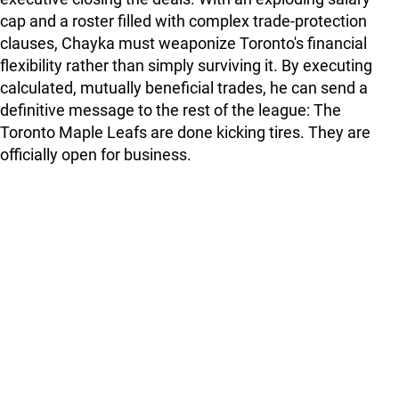
cap and a roster filled with complex trade-protection
clauses, Chayka must weaponize Toronto's financial
flexibility rather than simply surviving it. By executing
calculated, mutually beneficial trades, he can send a
definitive message to the rest of the league: The
Toronto Maple Leafs are done kicking tires. They are
officially open for business.