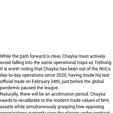
While the path forward is clear, Chayka must actively
avoid falling into the same operational traps as Treliving.
It is worth noting that Chayka has been out of the NHL’s
day-to-day operations since 2020, having made his last
official trade on February 24th, just before the global
pandemic paused the league.
Naturally, there will be an acclimation period. Chayka
needs to recalibrate to the modern trade values of NHL
assets while simultaneously grasping how opposing
organizations currently view the players under contract