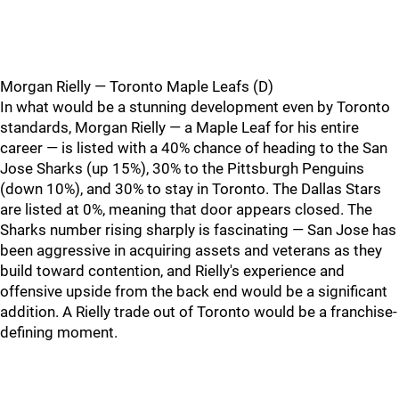
Morgan Rielly — Toronto Maple Leafs (D)
In what would be a stunning development even by Toronto
standards, Morgan Rielly — a Maple Leaf for his entire
career — is listed with a 40% chance of heading to the San
Jose Sharks (up 15%), 30% to the Pittsburgh Penguins
(down 10%), and 30% to stay in Toronto. The Dallas Stars
are listed at 0%, meaning that door appears closed. The
Sharks number rising sharply is fascinating — San Jose has
been aggressive in acquiring assets and veterans as they
build toward contention, and Rielly's experience and
offensive upside from the back end would be a significant
addition. A Rielly trade out of Toronto would be a franchise-
defining moment.