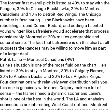
The former first overall pick is listed at 40% to stay with the
Rangers, 30% to Chicago Blackhawks, 20% to Montreal
Canadiens, and 10% to Detroit Red Wings. The Chicago
number is fascinating — the Blackhawks have been
rebuilding around Connor Bedard, and adding a talented
young winger like Lafrenière would accelerate that process
considerably. Montreal at 20% makes geographic and
cultural sense. The fact that Lafrenière is on this chart at all
suggests the Rangers may be willing to move him as part
of a larger deal.
Patrik Laine — Montreal Canadiens (RW)
Laine's situation is one of the most fluid on the chart. He's
listed at 30% to stay in Montreal, 30% to Calgary Flames,
20% to Anaheim Ducks, and 20% to Los Angeles Kings.
Four destinations with relatively even distribution tells you
this one is genuinely wide open. Calgary makes a lot of
sense — the Flames need a dynamic scorer and Laine's
shot is one of the best in the world. The LA and Anaheim
connections are interesting West Coast options. Montreal