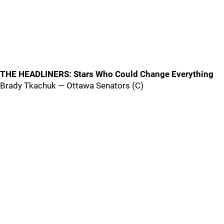
THE HEADLINERS: Stars Who Could Change Everything
Brady Tkachuk — Ottawa Senators (C)