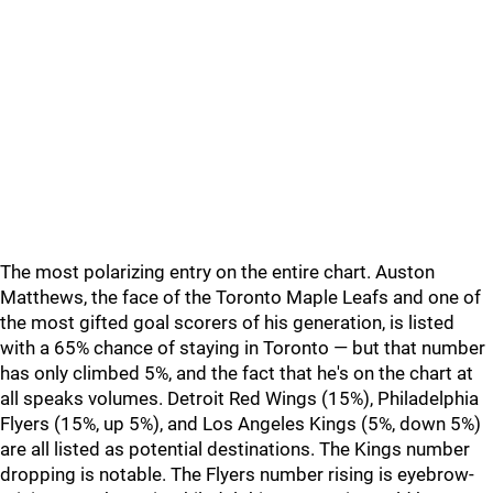
The most polarizing entry on the entire chart. Auston
Matthews, the face of the Toronto Maple Leafs and one of
the most gifted goal scorers of his generation, is listed
with a 65% chance of staying in Toronto — but that number
has only climbed 5%, and the fact that he's on the chart at
all speaks volumes. Detroit Red Wings (15%), Philadelphia
Flyers (15%, up 5%), and Los Angeles Kings (5%, down 5%)
are all listed as potential destinations. The Kings number
dropping is notable. The Flyers number rising is eyebrow-