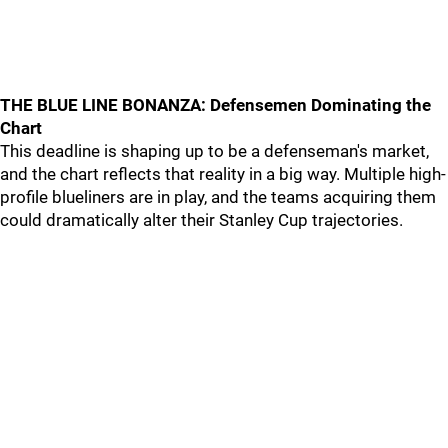
THE BLUE LINE BONANZA: Defensemen Dominating the
Chart
This deadline is shaping up to be a defenseman's market,
and the chart reflects that reality in a big way. Multiple high-
profile blueliners are in play, and the teams acquiring them
could dramatically alter their Stanley Cup trajectories.