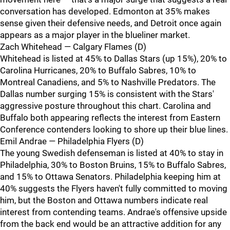
conversation has developed. Edmonton at 35% makes
sense given their defensive needs, and Detroit once again
appears as a major player in the blueliner market.
Zach Whitehead — Calgary Flames (D)
Whitehead is listed at 45% to Dallas Stars (up 15%), 20% to
Carolina Hurricanes, 20% to Buffalo Sabres, 10% to
Montreal Canadiens, and 5% to Nashville Predators. The
Dallas number surging 15% is consistent with the Stars'
aggressive posture throughout this chart. Carolina and
Buffalo both appearing reflects the interest from Eastern
Conference contenders looking to shore up their blue lines.
Emil Andrae — Philadelphia Flyers (D)
The young Swedish defenseman is listed at 40% to stay in
Philadelphia, 30% to Boston Bruins, 15% to Buffalo Sabres,
and 15% to Ottawa Senators. Philadelphia keeping him at
40% suggests the Flyers haven't fully committed to moving
him, but the Boston and Ottawa numbers indicate real
interest from contending teams. Andrae's offensive upside
from the back end would be an attractive addition for any