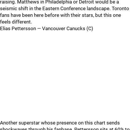
raising. Matthews in Philadelphia or Detroit would be a
seismic shift in the Eastern Conference landscape. Toronto
fans have been here before with their stars, but this one
feels different.
Elias Pettersson — Vancouver Canucks (C)
Another superstar whose presence on this chart sends
shockwaves through his fanbase. Pettersson sits at 60% to