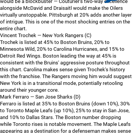
would be a blockbuster — Couturier's two-way excellence
alongside McDavid and Draisaitl would make the Oilers
virtually unstoppable. Pittsburgh at 20% adds another layer
of intrigue. This is one of the most shocking entries on the
entire chart.
Vincent Trochek — New York Rangers (C)
Trochek is listed at 45% to Boston Bruins, 20% to
Minnesota Wild, 20% to Carolina Hurricanes, and 15% to
Detroit Red Wings. Boston leading the way at 45% is
consistent with the Bruins' aggressive posture throughout
this chart. Carolina makes sense given Trochek's history
with the franchise. The Rangers moving him would suggest
New York is in a transitional mode, potentially retooling
around their younger core.
Mark Ferraro — San Jose Sharks (D)
Ferraro is listed at 35% to Boston Bruins (down 10%), 30%
to Toronto Maple Leafs (up 10%), 25% to stay in San Jose,
and 10% to Dallas Stars. The Boston number dropping
while Toronto rises is notable movement. The Maple Leafs
appearing as a destination for a defenseman makes sense