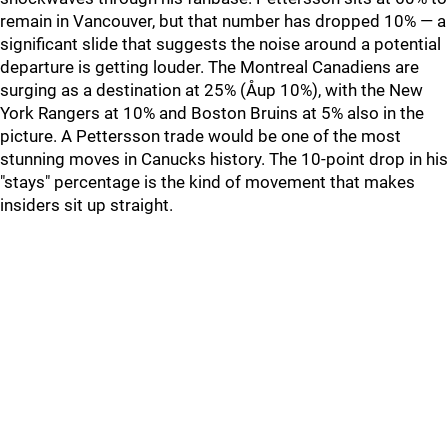
remain in Vancouver, but that number has dropped 10% — a
significant slide that suggests the noise around a potential
departure is getting louder. The Montreal Canadiens are
surging as a destination at 25% (Åup 10%), with the New
York Rangers at 10% and Boston Bruins at 5% also in the
picture. A Pettersson trade would be one of the most
stunning moves in Canucks history. The 10-point drop in his
"stays" percentage is the kind of movement that makes
insiders sit up straight.