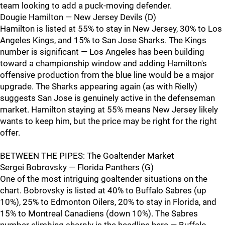
team looking to add a puck-moving defender.
Dougie Hamilton — New Jersey Devils (D)
Hamilton is listed at 55% to stay in New Jersey, 30% to Los
Angeles Kings, and 15% to San Jose Sharks. The Kings
number is significant — Los Angeles has been building
toward a championship window and adding Hamilton's
offensive production from the blue line would be a major
upgrade. The Sharks appearing again (as with Rielly)
suggests San Jose is genuinely active in the defenseman
market. Hamilton staying at 55% means New Jersey likely
wants to keep him, but the price may be right for the right
offer.
BETWEEN THE PIPES: The Goaltender Market
Sergei Bobrovsky — Florida Panthers (G)
One of the most intriguing goaltender situations on the
chart. Bobrovsky is listed at 40% to Buffalo Sabres (up
10%), 25% to Edmonton Oilers, 20% to stay in Florida, and
15% to Montreal Canadiens (down 10%). The Sabres