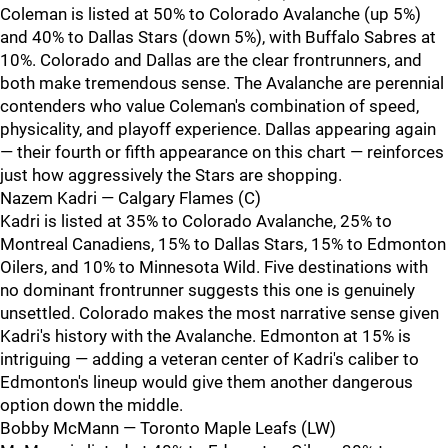
Coleman is listed at 50% to Colorado Avalanche (up 5%)
and 40% to Dallas Stars (down 5%), with Buffalo Sabres at
10%. Colorado and Dallas are the clear frontrunners, and
both make tremendous sense. The Avalanche are perennial
contenders who value Coleman's combination of speed,
physicality, and playoff experience. Dallas appearing again
— their fourth or fifth appearance on this chart — reinforces
just how aggressively the Stars are shopping.
Nazem Kadri — Calgary Flames (C)
Kadri is listed at 35% to Colorado Avalanche, 25% to
Montreal Canadiens, 15% to Dallas Stars, 15% to Edmonton
Oilers, and 10% to Minnesota Wild. Five destinations with
no dominant frontrunner suggests this one is genuinely
unsettled. Colorado makes the most narrative sense given
Kadri's history with the Avalanche. Edmonton at 15% is
intriguing — adding a veteran center of Kadri's caliber to
Edmonton's lineup would give them another dangerous
option down the middle.
Bobby McMann — Toronto Maple Leafs (LW)