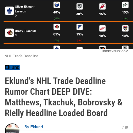
HOCKEYBUZZ.COM
NHL Trade Deadline
Eklund
Eklund’s NHL Trade Deadline
Rumor Chart DEEP DIVE:
Matthews, Tkachuk, Bobrovsky &
Rielly Headline Loaded Board
By
Eklund
7