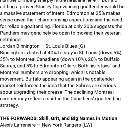
number climbing sharply is the headline here — Buffalo
adding a proven Stanley Cup-winning goaltender would be
a massive statement of intent. Edmonton at 25% makes
sense given their championship aspirations and the need
for reliable goaltending. Florida at only 20% suggests the
Panthers may genuinely be open to moving their veteran
netminder.
Jordan Binnington — St. Louis Blues (G)
Binnington is listed at 40% to stay in St. Louis (down 5%),
35% to Montreal Canadiens (down 10%), 20% to Buffalo
Sabres, and 5% to Edmonton Oilers. Both his "stays" and
Montreal numbers are dropping, which is notable
movement. Buffalo appearing again in the goaltender
market reinforces the idea that the Sabres are serious
about upgrading their crease. The declining Montreal
number may reflect a shift in the Canadiens' goaltending
strategy.
THE FORWARDS: Skill, Grit, and Big Names in Motion
Alexis Lafrenière — New York Rangers (LW)