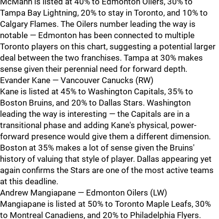
McMann is listed at 40% to Edmonton Oilers, 30% to
Tampa Bay Lightning, 20% to stay in Toronto, and 10% to
Calgary Flames. The Oilers number leading the way is
notable — Edmonton has been connected to multiple
Toronto players on this chart, suggesting a potential larger
deal between the two franchises. Tampa at 30% makes
sense given their perennial need for forward depth.
Evander Kane — Vancouver Canucks (RW)
Kane is listed at 45% to Washington Capitals, 35% to
Boston Bruins, and 20% to Dallas Stars. Washington
leading the way is interesting — the Capitals are in a
transitional phase and adding Kane's physical, power-
forward presence would give them a different dimension.
Boston at 35% makes a lot of sense given the Bruins'
history of valuing that style of player. Dallas appearing yet
again confirms the Stars are one of the most active teams
at this deadline.
Andrew Mangiapane — Edmonton Oilers (LW)
Mangiapane is listed at 50% to Toronto Maple Leafs, 30%
to Montreal Canadiens, and 20% to Philadelphia Flyers.