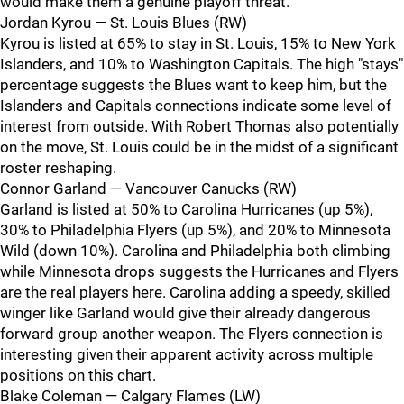
would make them a genuine playoff threat.
Jordan Kyrou — St. Louis Blues (RW)
Kyrou is listed at 65% to stay in St. Louis, 15% to New York
Islanders, and 10% to Washington Capitals. The high "stays"
percentage suggests the Blues want to keep him, but the
Islanders and Capitals connections indicate some level of
interest from outside. With Robert Thomas also potentially
on the move, St. Louis could be in the midst of a significant
roster reshaping.
Connor Garland — Vancouver Canucks (RW)
Garland is listed at 50% to Carolina Hurricanes (up 5%),
30% to Philadelphia Flyers (up 5%), and 20% to Minnesota
Wild (down 10%). Carolina and Philadelphia both climbing
while Minnesota drops suggests the Hurricanes and Flyers
are the real players here. Carolina adding a speedy, skilled
winger like Garland would give their already dangerous
forward group another weapon. The Flyers connection is
interesting given their apparent activity across multiple
positions on this chart.
Blake Coleman — Calgary Flames (LW)