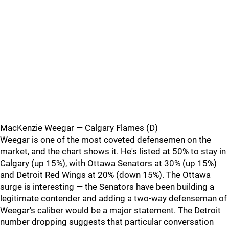
MacKenzie Weegar — Calgary Flames (D)
Weegar is one of the most coveted defensemen on the
market, and the chart shows it. He's listed at 50% to stay in
Calgary (up 15%), with Ottawa Senators at 30% (up 15%)
and Detroit Red Wings at 20% (down 15%). The Ottawa
surge is interesting — the Senators have been building a
legitimate contender and adding a two-way defenseman of
Weegar's caliber would be a major statement. The Detroit
number dropping suggests that particular conversation