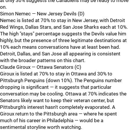
at only 30% suggests the Canadiens may be ready to move
on.
Simon Nemec — New Jersey Devils (D)
Nemec is listed at 70% to stay in New Jersey, with Detroit
Red Wings, Dallas Stars, and San Jose Sharks each at 10%.
The high "stays" percentage suggests the Devils value him
highly, but the presence of three legitimate destinations at
10% each means conversations have at least been had.
Detroit, Dallas, and San Jose all appearing is consistent
with the broader patterns on this chart.
Claude Giroux — Ottawa Senators (C)
Giroux is listed at 70% to stay in Ottawa and 30% to
Pittsburgh Penguins (down 10%). The Penguins number
dropping is significant — it suggests that particular
conversation may be cooling. Ottawa at 70% indicates the
Senators likely want to keep their veteran center, but
Pittsburgh's interest hasn't completely evaporated. A
Giroux return to the Pittsburgh area — where he spent
much of his career in Philadelphia — would be a
sentimental storyline worth watching.