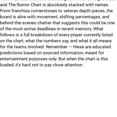
and The Rumor Chart is absolutely stacked with names.
From franchise cornerstones to veteran depth pieces, the
board is alive with movement, shifting percentages, and
behind-the-scenes chatter that suggests this could be one
of the most active deadlines in recent memory. What
follows is a full breakdown of every player currently listed
on the chart, what the numbers say, and what it all means
for the teams involved. Remember — these are educated
predictions based on sourced information, meant for
entertainment purposes only. But when the chart is this
loaded, it's hard not to pay close attention.