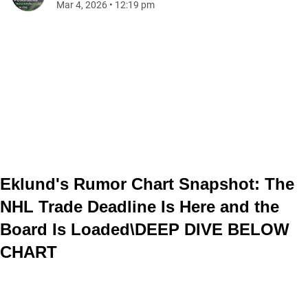
Mar 4, 2026
•
12:19 pm
Eklund's Rumor Chart Snapshot: The
NHL Trade Deadline Is Here and the
Board Is Loaded\
DEEP DIVE BELOW
CHART