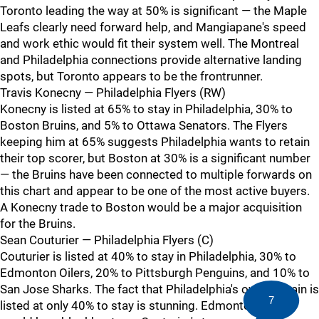
Toronto leading the way at 50% is significant — the Maple
Leafs clearly need forward help, and Mangiapane's speed
and work ethic would fit their system well. The Montreal
and Philadelphia connections provide alternative landing
spots, but Toronto appears to be the frontrunner.
Travis Konecny — Philadelphia Flyers (RW)
Konecny is listed at 65% to stay in Philadelphia, 30% to
Boston Bruins, and 5% to Ottawa Senators. The Flyers
keeping him at 65% suggests Philadelphia wants to retain
their top scorer, but Boston at 30% is a significant number
— the Bruins have been connected to multiple forwards on
this chart and appear to be one of the most active buyers.
A Konecny trade to Boston would be a major acquisition
for the Bruins.
Sean Couturier — Philadelphia Flyers (C)
Couturier is listed at 40% to stay in Philadelphia, 30% to
Edmonton Oilers, 20% to Pittsburgh Penguins, and 10% to
San Jose Sharks. The fact that Philadelphia's own captain is
7
listed at only 40% to stay is stunning. Edmonton at 30%