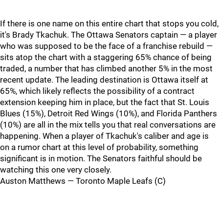
If there is one name on this entire chart that stops you cold,
it's Brady Tkachuk. The Ottawa Senators captain — a player
who was supposed to be the face of a franchise rebuild —
sits atop the chart with a staggering 65% chance of being
traded, a number that has climbed another 5% in the most
recent update. The leading destination is Ottawa itself at
65%, which likely reflects the possibility of a contract
extension keeping him in place, but the fact that St. Louis
Blues (15%), Detroit Red Wings (10%), and Florida Panthers
(10%) are all in the mix tells you that real conversations are
happening. When a player of Tkachuk's caliber and age is
on a rumor chart at this level of probability, something
significant is in motion. The Senators faithful should be
watching this one very closely.
Auston Matthews — Toronto Maple Leafs (C)