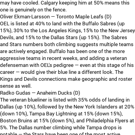
may have cooled. Calgary keeping him at 50% means this
one is genuinely on the fence.
Oliver Ekman-Larsson — Toronto Maple Leafs (D)
OEL is listed at 40% to land with the Buffalo Sabres (up
15%), 30% to the Los Angeles Kings, 15% to the New Jersey
Devils, and 15% to the Dallas Stars (up 15%). The Sabres
and Stars numbers both climbing suggests multiple teams
are actively engaged. Buffalo has been one of the more
aggressive teams in recent weeks, and adding a veteran
defenseman with OEL's pedigree — even at this stage of his
career — would give their blue line a different look. The
Kings and Devils connections make geographic and roster
sense as well.
Radko Gudas — Anaheim Ducks (D)
The veteran blueliner is listed with 35% odds of landing in
Dallas (up 10%), followed by the New York Islanders at 20%
(down 10%), Tampa Bay Lightning at 15% (down 15%),
Boston Bruins at 15% (down 5%), and Philadelphia Flyers at
5%. The Dallas number climbing while Tampa drops is
notable — the Stars have been one of the most active