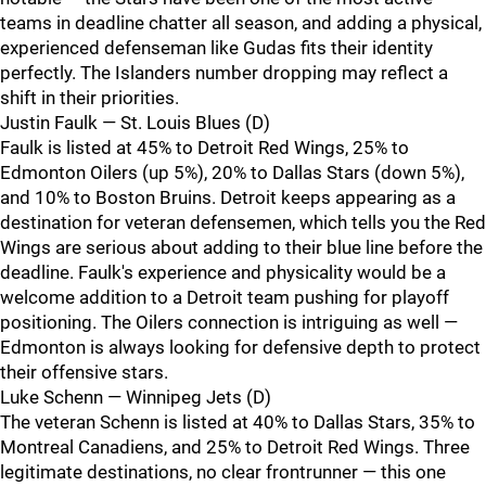
teams in deadline chatter all season, and adding a physical,
experienced defenseman like Gudas fits their identity
perfectly. The Islanders number dropping may reflect a
shift in their priorities.
Justin Faulk — St. Louis Blues (D)
Faulk is listed at 45% to Detroit Red Wings, 25% to
Edmonton Oilers (up 5%), 20% to Dallas Stars (down 5%),
and 10% to Boston Bruins. Detroit keeps appearing as a
destination for veteran defensemen, which tells you the Red
Wings are serious about adding to their blue line before the
deadline. Faulk's experience and physicality would be a
welcome addition to a Detroit team pushing for playoff
positioning. The Oilers connection is intriguing as well —
Edmonton is always looking for defensive depth to protect
their offensive stars.
Luke Schenn — Winnipeg Jets (D)
The veteran Schenn is listed at 40% to Dallas Stars, 35% to
Montreal Canadiens, and 25% to Detroit Red Wings. Three
legitimate destinations, no clear frontrunner — this one