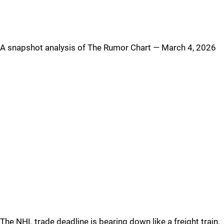
A snapshot analysis of The Rumor Chart — March 4, 2026
The NHL trade deadline is bearing down like a freight train,