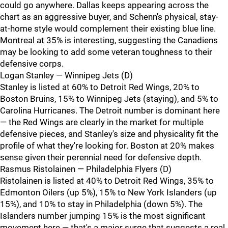
could go anywhere. Dallas keeps appearing across the
chart as an aggressive buyer, and Schenn's physical, stay-
at-home style would complement their existing blue line.
Montreal at 35% is interesting, suggesting the Canadiens
may be looking to add some veteran toughness to their
defensive corps.
Logan Stanley — Winnipeg Jets (D)
Stanley is listed at 60% to Detroit Red Wings, 20% to
Boston Bruins, 15% to Winnipeg Jets (staying), and 5% to
Carolina Hurricanes. The Detroit number is dominant here
— the Red Wings are clearly in the market for multiple
defensive pieces, and Stanley's size and physicality fit the
profile of what they're looking for. Boston at 20% makes
sense given their perennial need for defensive depth.
Rasmus Ristolainen — Philadelphia Flyers (D)
Ristolainen is listed at 40% to Detroit Red Wings, 35% to
Edmonton Oilers (up 5%), 15% to New York Islanders (up
15%), and 10% to stay in Philadelphia (down 5%). The
Islanders number jumping 15% is the most significant
movement here — that's a major surge that suggests a real