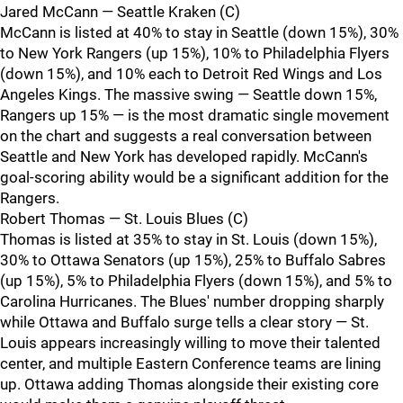
Jared McCann — Seattle Kraken (C)
McCann is listed at 40% to stay in Seattle (down 15%), 30%
to New York Rangers (up 15%), 10% to Philadelphia Flyers
(down 15%), and 10% each to Detroit Red Wings and Los
Angeles Kings. The massive swing — Seattle down 15%,
Rangers up 15% — is the most dramatic single movement
on the chart and suggests a real conversation between
Seattle and New York has developed rapidly. McCann's
goal-scoring ability would be a significant addition for the
Rangers.
Robert Thomas — St. Louis Blues (C)
Thomas is listed at 35% to stay in St. Louis (down 15%),
30% to Ottawa Senators (up 15%), 25% to Buffalo Sabres
(up 15%), 5% to Philadelphia Flyers (down 15%), and 5% to
Carolina Hurricanes. The Blues' number dropping sharply
while Ottawa and Buffalo surge tells a clear story — St.
Louis appears increasingly willing to move their talented
center, and multiple Eastern Conference teams are lining
up. Ottawa adding Thomas alongside their existing core