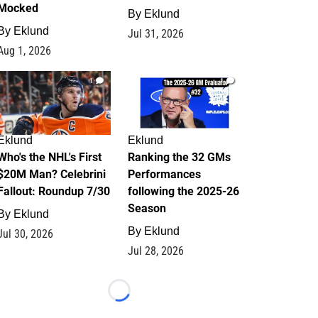
Mocked
By
Eklund
By
Eklund
Jul 31, 2026
Aug 1, 2026
1
1
Eklund
Eklund
Who's the NHL's First
Ranking the 32 GMs
$20M Man? Celebrini
Performances
Fallout: Roundup 7/30
following the 2025-26
Season
By
Eklund
By
Eklund
Jul 30, 2026
Jul 28, 2026
Loading...