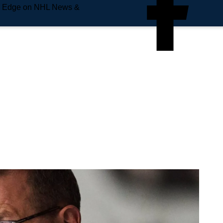
e Edge on NHL News &