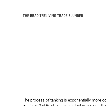
THE BRAD TRELIVING TRADE BLUNDER
The process of tanking is exponentially more c
made by GM Brad Treliving at last year’s deadlin