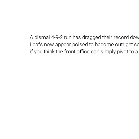
A dismal 4-9-2 run has dragged their record down
Leafs now appear poised to become outright se
if you think the front office can simply pivot to a