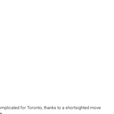
omplicated for Toronto, thanks to a shortsighted move
e.