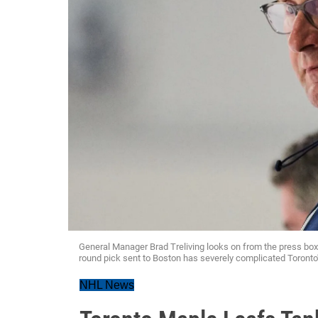
General Manager Brad Treliving looks on from the press box. H
round pick sent to Boston has severely complicated Toronto'
NHL News