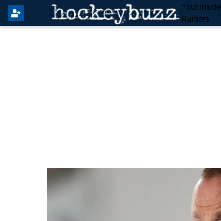
Your Insid
Rumors