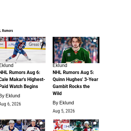
L Rumors
6
7
Eklund
Eklund
NHL Rumors Aug 6:
NHL Rumors Aug 5:
Cale Makar's Highest-
Quinn Hughes' 3-Year
Paid Watch Begins
Gambit Rocks the
Wild
By
Eklund
By
Eklund
Aug 6, 2026
Aug 5, 2026
4
2