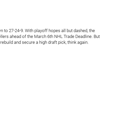
 to 27-24-9. With playoff hopes all but dashed, the
llers ahead of the March 6th NHL Trade Deadline. But
 rebuild and secure a high draft pick, think again.