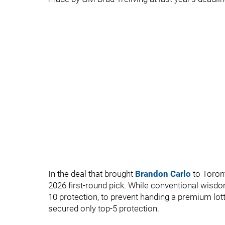
In the deal that brought
Brandon Carlo
to Toron
2026 first-round pick. While conventional wisdo
10 protection, to prevent handing a premium lottery
secured only top-5 protection.