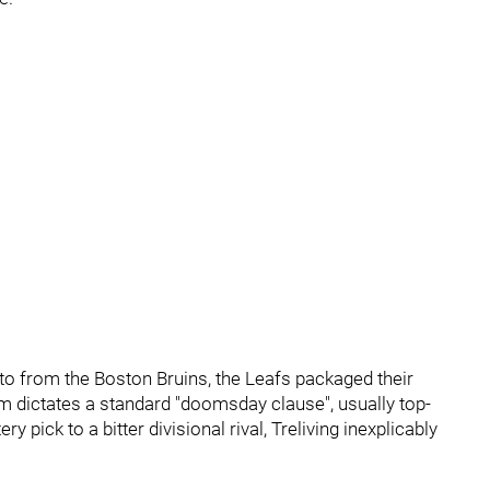
to from the Boston Bruins, the Leafs packaged their
m dictates a standard "doomsday clause", usually top-
 pick to a bitter divisional rival, Treliving inexplicably