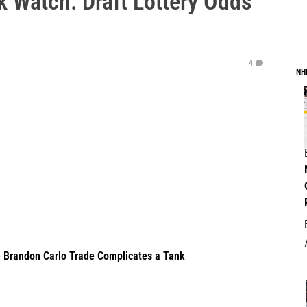
k Watch: Draft Lottery Odds
4
NH
e Brandon Carlo Trade Complicates a Tank