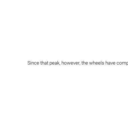
Since that peak, however, the wheels have comple