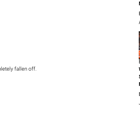
tely fallen off.