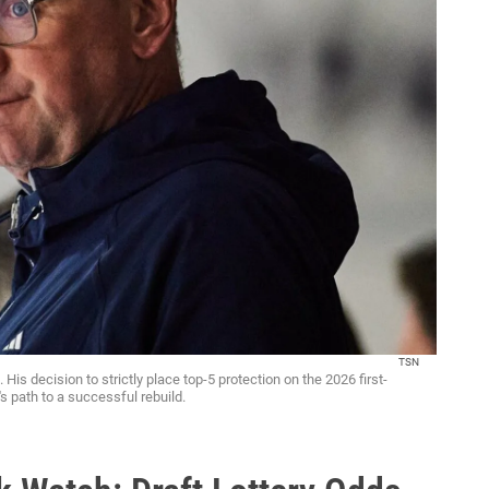
TSN
is decision to strictly place top-5 protection on the 2026 first-
s path to a successful rebuild.