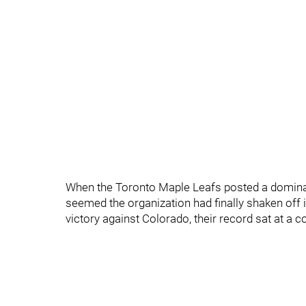
When the Toronto Maple Leafs posted a dominan
seemed the organization had finally shaken off 
victory against Colorado, their record sat at a 