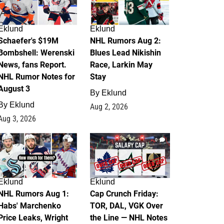
Eklund
Eklund
Schaefer's $19M
NHL Rumors Aug 2:
Bombshell: Werenski
Blues Lead Nikishin
News, fans Report.
Race, Larkin May
NHL Rumor Notes for
Stay
August 3
By
Eklund
By
Eklund
Aug 2, 2026
Aug 3, 2026
1
0
Eklund
Eklund
NHL Rumors Aug 1:
Cap Crunch Friday:
Habs' Marchenko
TOR, DAL, VGK Over
Price Leaks, Wright
the Line — NHL Notes