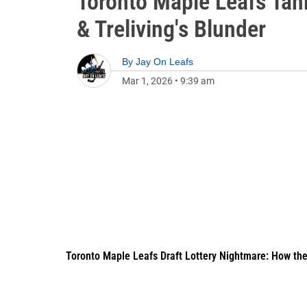
Toronto Maple Leafs Tan
& Treliving's Blunder
By
Jay On Leafs
Mar 1, 2026
•
9:39 am
Toronto Maple Leafs Draft Lottery Nightmare: How th