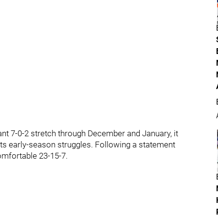
t 7-0-2 stretch through December and January, it
its early-season struggles. Following a statement
comfortable 23-15-7.