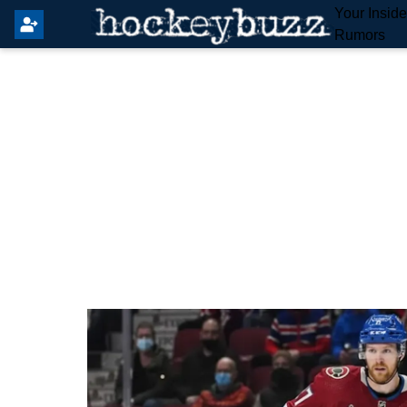
Your Insid
Rumors