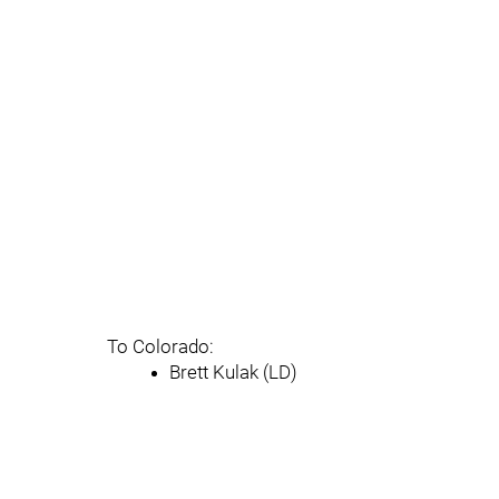
To Colorado:
Brett Kulak (LD)