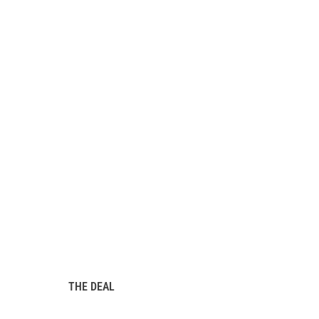
THE DEAL