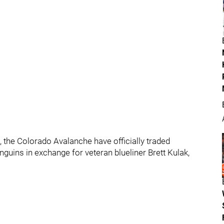
s, the Colorado Avalanche have officially traded
uins in exchange for veteran blueliner Brett Kulak,