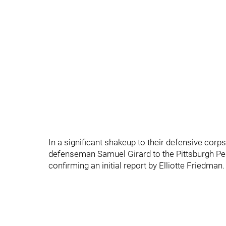
In a significant shakeup to their defensive corp
defenseman Samuel Girard to the Pittsburgh Peng
confirming an initial report by Elliotte Friedman.