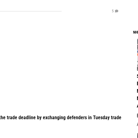
5
NH
the trade deadline by exchanging defenders in Tuesday trade