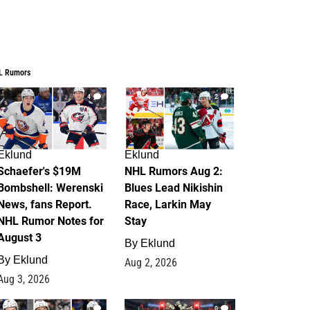
L Rumors
4
2
Eklund
Eklund
Schaefer's $19M
NHL Rumors Aug 2:
Bombshell: Werenski
Blues Lead Nikishin
News, fans Report.
Race, Larkin May
NHL Rumor Notes for
Stay
August 3
By
Eklund
By
Eklund
Aug 2, 2026
Aug 3, 2026
1
0