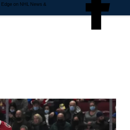
e Edge on NHL News &