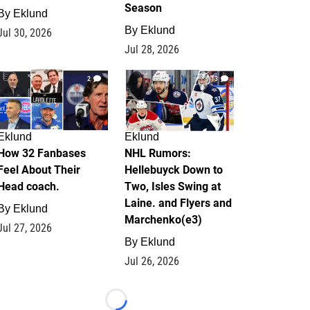
Season
By
Eklund
By
Eklund
Jul 30, 2026
Jul 28, 2026
2
13
Eklund
Eklund
How 32 Fanbases
NHL Rumors:
Feel About Their
Hellebuyck Down to
Head coach.
Two, Isles Swing at
Laine. and Flyers and
By
Eklund
Marchenko(e3)
Jul 27, 2026
By
Eklund
Jul 26, 2026
Loading...