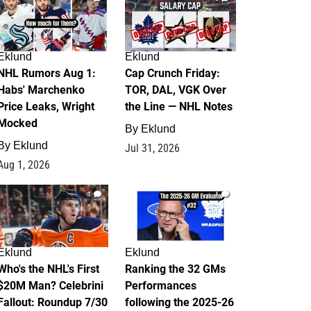
Eklund
Eklund
NHL Rumors Aug 1:
Cap Crunch Friday:
Habs' Marchenko
TOR, DAL, VGK Over
Price Leaks, Wright
the Line — NHL Notes
Mocked
By
Eklund
By
Eklund
Jul 31, 2026
Aug 1, 2026
1
1
Eklund
Eklund
Who's the NHL's First
Ranking the 32 GMs
$20M Man? Celebrini
Performances
Fallout: Roundup 7/30
following the 2025-26