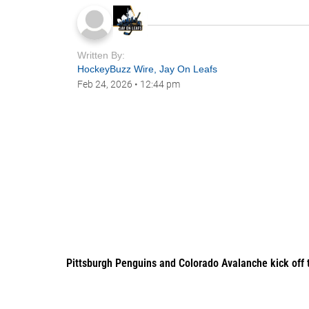
Written By:
HockeyBuzz Wire
,
Jay On Leafs
Feb 24, 2026
•
12:44 pm
Pittsburgh Penguins and Colorado Avalanche kick off 