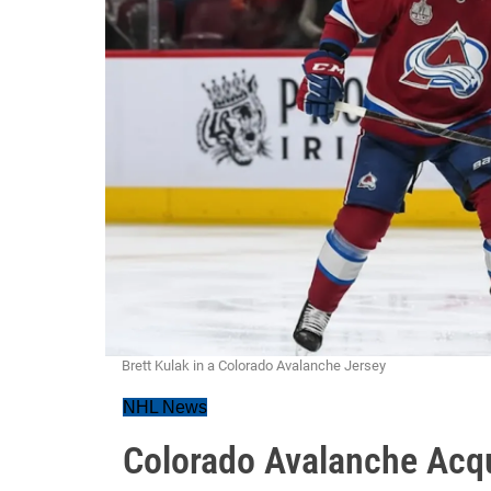
Brett Kulak in a Colorado Avalanche Jersey
NHL News
Colorado Avalanche Acqu