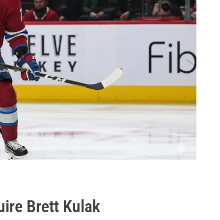
ire Brett Kulak