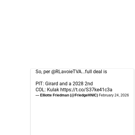
So, per
@RLavoieTVA
...full deal is
PIT: Girard and a 2028 2nd
COL: Kulak
https://t.co/S37ke41c3a
— Elliotte Friedman (@FriedgeHNIC)
February 24, 2026