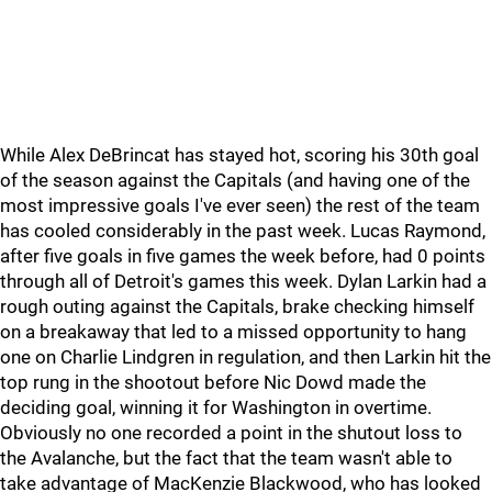
While Alex DeBrincat has stayed hot, scoring his 30th goal
of the season against the Capitals (and having one of the
most impressive goals I've ever seen) the rest of the team
has cooled considerably in the past week. Lucas Raymond,
after five goals in five games the week before, had 0 points
through all of Detroit's games this week. Dylan Larkin had a
rough outing against the Capitals, brake checking himself
on a breakaway that led to a missed opportunity to hang
one on Charlie Lindgren in regulation, and then Larkin hit the
top rung in the shootout before Nic Dowd made the
deciding goal, winning it for Washington in overtime.
Obviously no one recorded a point in the shutout loss to
the Avalanche, but the fact that the team wasn't able to
take advantage of MacKenzie Blackwood, who has looked