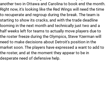
another two in Ottawa and Carolina to book end the month.
Right now, it's looking like the Red Wings will need the time
to recuperate and regroup during the break. The team is
starting to show its cracks, and with the trade deadline
looming in the next month and technically just two and a
half weeks left for teams to actually move players due to
the roster freeze during the Olympics, Steve Yzerman will
need to make decisions about Detroit's position in the
market soon. The players have expressed a want to add to
the roster, and at the moment they appear to be in
desperate need of defensive help.