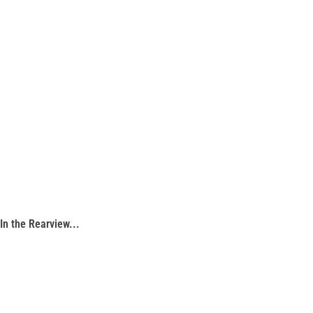
In the Rearview...