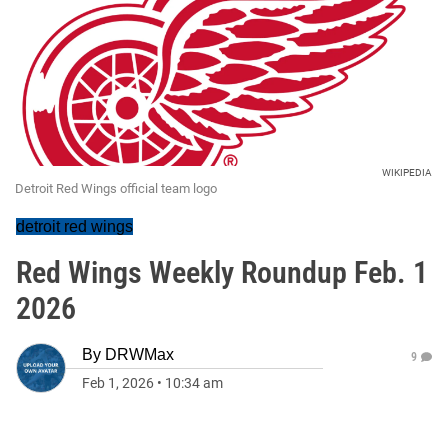
WIKIPEDIA
Detroit Red Wings official team logo
detroit red wings
Red Wings Weekly Roundup Feb. 1
2026
By
DRWMax
9
Feb 1, 2026
•
10:34 am