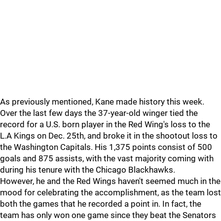
As previously mentioned, Kane made history this week.
Over the last few days the 37-year-old winger tied the
record for a U.S. born player in the Red Wing's loss to the
L.A Kings on Dec. 25th, and broke it in the shootout loss to
the Washington Capitals. His 1,375 points consist of 500
goals and 875 assists, with the vast majority coming with
during his tenure with the Chicago Blackhawks.
However, he and the Red Wings haven't seemed much in the
mood for celebrating the accomplishment, as the team lost
both the games that he recorded a point in. In fact, the
team has only won one game since they beat the Senators