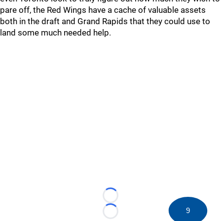
pare off, the Red Wings have a cache of valuable assets
both in the draft and Grand Rapids that they could use to
land some much needed help.
Loading...
9
Loading...