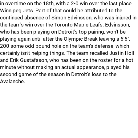
in overtime on the 18th, with a 2-0 win over the last place
Winnipeg Jets. Part of that could be attributed to the
continued absence of Simon Edvinsson, who was injured in
the team's win over the Toronto Maple Leafs. Edvinsson,
who has been playing on Detroit's top pairing, won't be
playing again until after the Olympic Break leaving a 6'6",
200 some odd pound hole on the team's defense, which
certainly isn't helping things. The team recalled Justin Holl
and Erik Gustafsson, who has been on the roster for a hot
minute without making an actual appearance, played his
second game of the season in Detroit's loss to the
Avalanche.