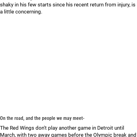
shaky in his few starts since his recent return from injury, is
a little concerning.
On the road, and the people we may meet-
The Red Wings don't play another game in Detroit until
March, with two away games before the Olympic break and