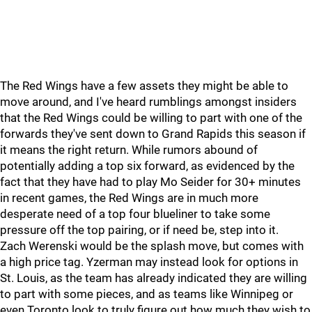
The Red Wings have a few assets they might be able to
move around, and I've heard rumblings amongst insiders
that the Red Wings could be willing to part with one of the
forwards they've sent down to Grand Rapids this season if
it means the right return. While rumors abound of
potentially adding a top six forward, as evidenced by the
fact that they have had to play Mo Seider for 30+ minutes
in recent games, the Red Wings are in much more
desperate need of a top four blueliner to take some
pressure off the top pairing, or if need be, step into it.
Zach Werenski would be the splash move, but comes with
a high price tag. Yzerman may instead look for options in
St. Louis, as the team has already indicated they are willing
to part with some pieces, and as teams like Winnipeg or
even Toronto look to truly figure out how much they wish to