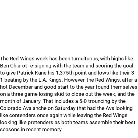
The Red Wings week has been tumultuous, with highs like
Ben Chiarot re-signing with the team and scoring the goal
to give Patrick Kane his 1,375th point and lows like their 3-
1 beating by the L.A. Kings. However, the Red Wings, after a
hot December and good start to the year found themselves
on a three game losing skid to close out the week, and the
month of January. That includes a 5-0 trouncing by the
Colorado Avalanche on Saturday that had the Avs looking
like contenders once again while leaving the Red Wings
looking like pretenders as both teams assemble their best
seasons in recent memory.