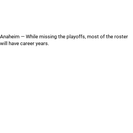
Anaheim — While missing the playoffs, most of the roster
will have career years.