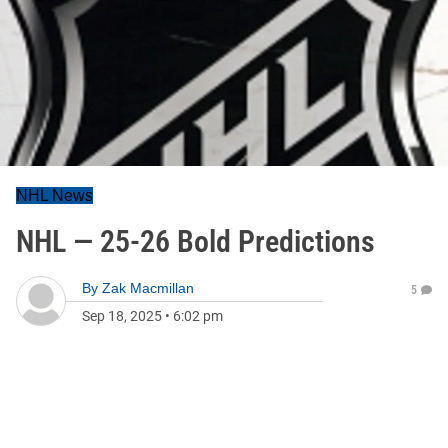
NHL News
NHL — 25-26 Bold Predictions
By
Zak Macmillan
5
Sep 18, 2025
•
6:02 pm