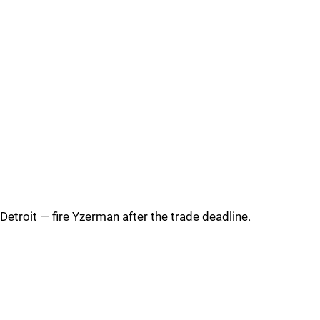
Detroit — fire Yzerman after the trade deadline.