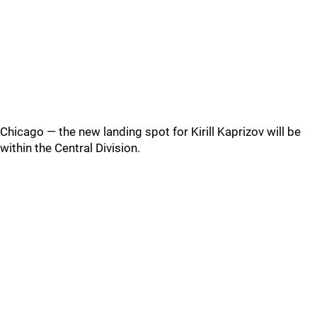
Chicago — the new landing spot for Kirill Kaprizov will be
within the Central Division.