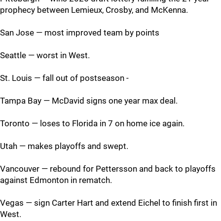
prophecy between Lemieux, Crosby, and McKenna.
San Jose — most improved team by points
Seattle — worst in West.
St. Louis — fall out of postseason -
Tampa Bay — McDavid signs one year max deal.
Toronto — loses to Florida in 7 on home ice again.
Utah — makes playoffs and swept.
Vancouver — rebound for Pettersson and back to playoffs
against Edmonton in rematch.
Vegas — sign Carter Hart and extend Eichel to finish first in
West.