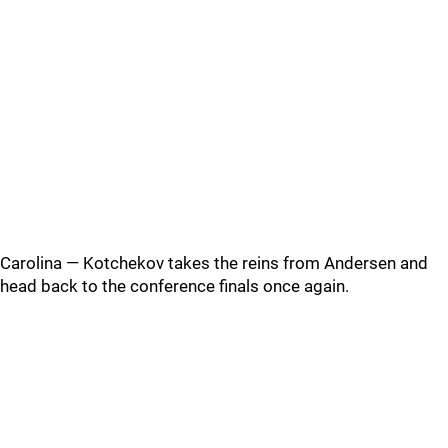
Carolina — Kotchekov takes the reins from Andersen and
head back to the conference finals once again.