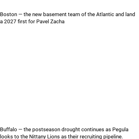
Boston — the new basement team of the Atlantic and land
a 2027 first for Pavel Zacha
Buffalo — the postseason drought continues as Pegula
looks to the Nittany Lions as their recruiting pipeline.