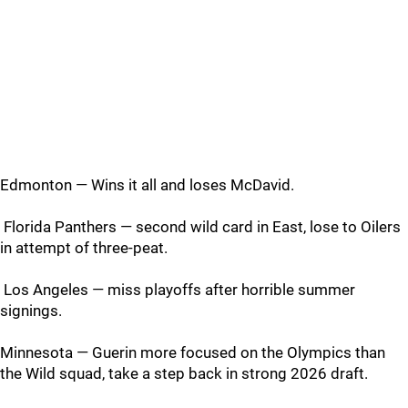
Edmonton — Wins it all and loses McDavid.
Florida Panthers — second wild card in East, lose to Oilers
in attempt of three-peat.
Los Angeles — miss playoffs after horrible summer
signings.
Minnesota — Guerin more focused on the Olympics than
the Wild squad, take a step back in strong 2026 draft.