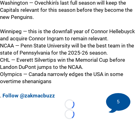
Washington — Ovechkin’s last full season will keep the
Capitals relevant for this season before they become the
new Penguins.
Winnipeg — this is the downfall year of Connor Hellebuyck
and acquire Connor Ingram to remain relevant.
NCAA — Penn State University will be the best team in the
state of Pennsylvania for the 2025-26 season.
CHL — Everett Silvertips win the Memorial Cup before
Landon DuPont jumps to the NCAA.
Olympics — Canada narrowly edges the USA in some
overtime shenanigans
.
Follow @zakmacbuzz
5
Loading...
Loading...