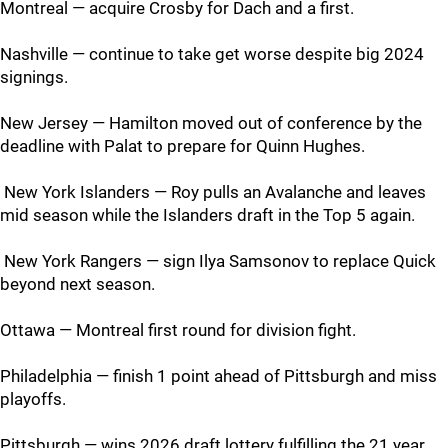
Montreal — acquire Crosby for Dach and a first.
Nashville — continue to take get worse despite big 2024
signings.
New Jersey — Hamilton moved out of conference by the
deadline with Palat to prepare for Quinn Hughes.
New York Islanders — Roy pulls an Avalanche and leaves
mid season while the Islanders draft in the Top 5 again.
New York Rangers — sign Ilya Samsonov to replace Quick
beyond next season.
Ottawa — Montreal first round for division fight.
Philadelphia — finish 1 point ahead of Pittsburgh and miss
playoffs.
Pittsburgh — wins 2026 draft lottery fulfilling the 21 year