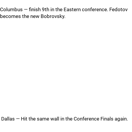
Columbus — finish 9th in the Eastern conference. Fedotov
becomes the new Bobrovsky.
Dallas — Hit the same wall in the Conference Finals again.