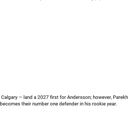
Calgary — land a 2027 first for Andersson; however, Parekh
becomes their number one defender in his rookie year.