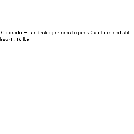
Colorado — Landeskog returns to peak Cup form and still
lose to Dallas.