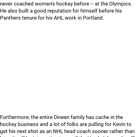
never coached women's hockey before -- at the Olympics.
He also built a good reputation for himself before his
Panthers tenure for his AHL work in Portland.
Furthermore, the entire Dineen family has cache in the
hockey business and a lot of folks are pulling for Kevin to
get his next shot as an NHL head coach sooner rather than