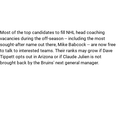
Most of the top candidates to fill NHL head coaching
vacancies during the off-season -- including the most
sought-after name out there, Mike Babcock -- are now free
to talk to interested teams. Their ranks may grow if Dave
Tippett opts out in Arizona or if Claude Julien is not
brought back by the Bruins' next general manager.