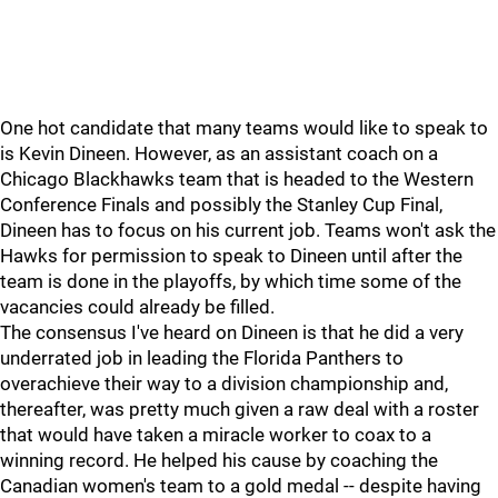
One hot candidate that many teams would like to speak to
is Kevin Dineen. However, as an assistant coach on a
Chicago Blackhawks team that is headed to the Western
Conference Finals and possibly the Stanley Cup Final,
Dineen has to focus on his current job. Teams won't ask the
Hawks for permission to speak to Dineen until after the
team is done in the playoffs, by which time some of the
vacancies could already be filled.
The consensus I've heard on Dineen is that he did a very
underrated job in leading the Florida Panthers to
overachieve their way to a division championship and,
thereafter, was pretty much given a raw deal with a roster
that would have taken a miracle worker to coax to a
winning record. He helped his cause by coaching the
Canadian women's team to a gold medal -- despite having