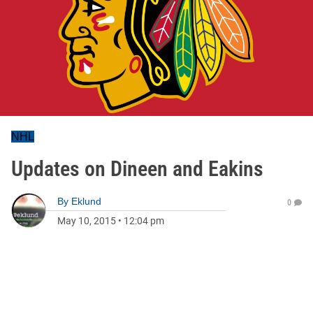
NHL
Updates on Dineen and Eakins
By
Eklund
0
May 10, 2015
•
12:04 pm