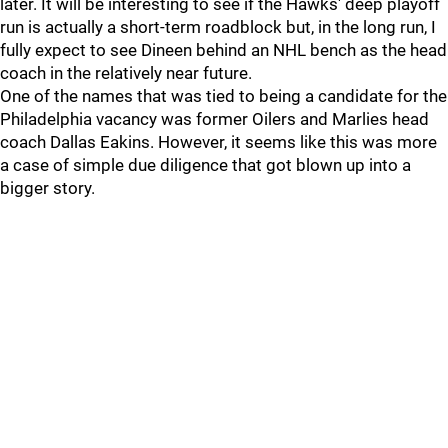
later. It will be interesting to see if the Hawks' deep playoff
run is actually a short-term roadblock but, in the long run, I
fully expect to see Dineen behind an NHL bench as the head
coach in the relatively near future.
One of the names that was tied to being a candidate for the
Philadelphia vacancy was former Oilers and Marlies head
coach Dallas Eakins. However, it seems like this was more
a case of simple due diligence that got blown up into a
bigger story.