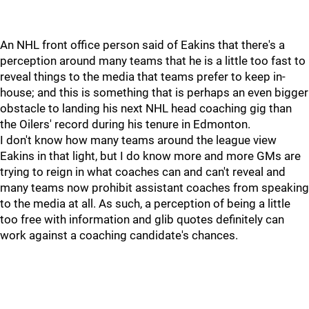
An NHL front office person said of Eakins that there's a
perception around many teams that he is a little too fast to
reveal things to the media that teams prefer to keep in-
house; and this is something that is perhaps an even bigger
obstacle to landing his next NHL head coaching gig than
the Oilers' record during his tenure in Edmonton.
I don't know how many teams around the league view
Eakins in that light, but I do know more and more GMs are
trying to reign in what coaches can and can't reveal and
many teams now prohibit assistant coaches from speaking
to the media at all. As such, a perception of being a little
too free with information and glib quotes definitely can
work against a coaching candidate's chances.