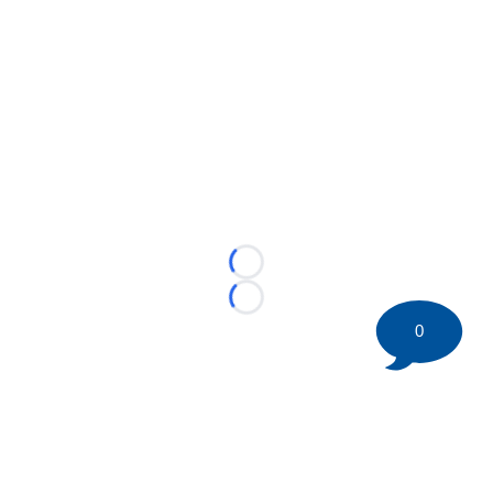
Loading...
Loading...
0