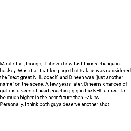
Most of all, though, it shows how fast things change in
hockey. Wasn't all that long ago that Eakins was considered
the "next great NHL coach" and Dineen was "just another
name" on the scene. A few years later, Dineen's chances of
getting a second head coaching gig in the NHL appear to
be much higher in the near future than Eakins.
Personally, I think both guys deserve another shot.