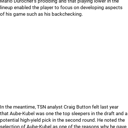
Mario Durocher's prodding and that playing lower in the
lineup enabled the player to focus on developing aspects
of his game such as his backchecking.
In the meantime, TSN analyst Craig Button felt last year
that Aube-Kubel was one the top sleepers in the draft and a
potential high-yield pick in the second round. He noted the
selection of Aube-Kubel as one of the reasons why he gave