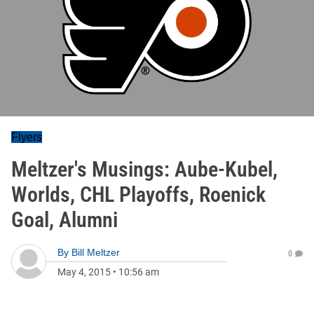
Flyers
Meltzer's Musings: Aube-Kubel,
Worlds, CHL Playoffs, Roenick
Goal, Alumni
By
Bill Meltzer
0
May 4, 2015
•
10:56 am