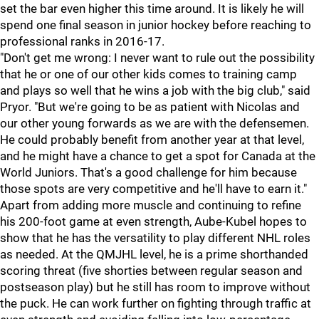
set the bar even higher this time around. It is likely he will
spend one final season in junior hockey before reaching to
professional ranks in 2016-17.
"Don't get me wrong: I never want to rule out the possibility
that he or one of our other kids comes to training camp
and plays so well that he wins a job with the big club," said
Pryor. "But we're going to be as patient with Nicolas and
our other young forwards as we are with the defensemen.
He could probably benefit from another year at that level,
and he might have a chance to get a spot for Canada at the
World Juniors. That's a good challenge for him because
those spots are very competitive and he'll have to earn it."
Apart from adding more muscle and continuing to refine
his 200-foot game at even strength, Aube-Kubel hopes to
show that he has the versatility to play different NHL roles
as needed. At the QMJHL level, he is a prime shorthanded
scoring threat (five shorties between regular season and
postseason play) but he still has room to improve without
the puck. He can work further on fighting through traffic at