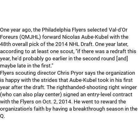
One year ago, the Philadelphia Flyers selected Val-d'Or
Foreurs (QMJHL) forward Nicolas Aube-Kubel with the
48th overall pick of the 2014 NHL Draft. One year later,
according to at least one scout, "if there was a redraft this
year, he'd probably go earlier in the second round [and]
maybe late in the first."
Flyers scouting director Chris Pryor says the organization
is happy with the strides that Aube-Kubel took in his first
year after the draft. The righthanded-shooting right winger
(who can also play center) signed an entry-level contract
with the Flyers on Oct. 2, 2014. He went to reward the
organization's faith by having a breakthrough season in the
Q.