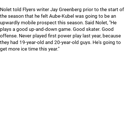
Nolet told Flyers writer Jay Greenberg prior to the start of
the season that he felt Aube-Kubel was going to be an
upwardly mobile prospect this season. Said Nolet, "He
plays a good up-and-down game. Good skater. Good
offense. Never played first power play last year, because
they had 19-year-old and 20-year-old guys. He's going to
get more ice time this year."