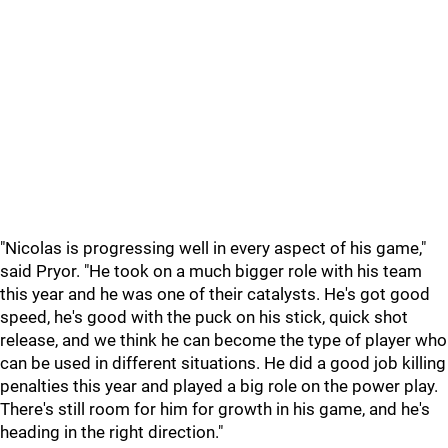
"Nicolas is progressing well in every aspect of his game,"
said Pryor. "He took on a much bigger role with his team
this year and he was one of their catalysts. He's got good
speed, he's good with the puck on his stick, quick shot
release, and we think he can become the type of player who
can be used in different situations. He did a good job killing
penalties this year and played a big role on the power play.
There's still room for him for growth in his game, and he's
heading in the right direction."