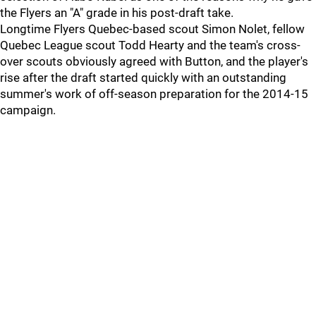
the Flyers an "A" grade in his post-draft take.
Longtime Flyers Quebec-based scout Simon Nolet, fellow
Quebec League scout Todd Hearty and the team's cross-
over scouts obviously agreed with Button, and the player's
rise after the draft started quickly with an outstanding
summer's work of off-season preparation for the 2014-15
campaign.