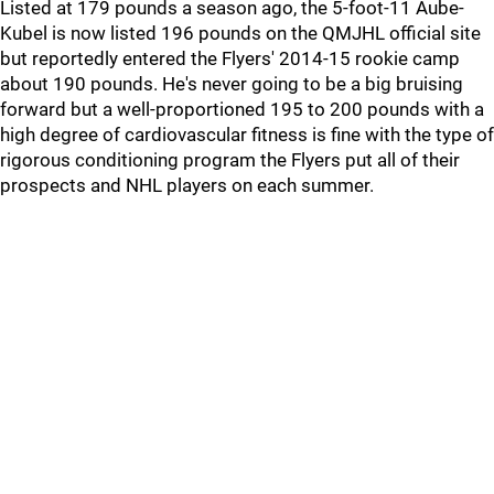
Listed at 179 pounds a season ago, the 5-foot-11 Aube-
Kubel is now listed 196 pounds on the QMJHL official site
but reportedly entered the Flyers' 2014-15 rookie camp
about 190 pounds. He's never going to be a big bruising
forward but a well-proportioned 195 to 200 pounds with a
high degree of cardiovascular fitness is fine with the type of
rigorous conditioning program the Flyers put all of their
prospects and NHL players on each summer.