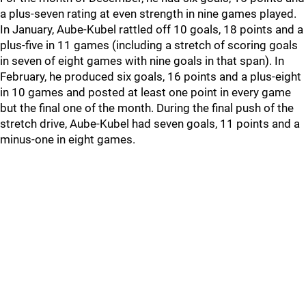
a plus-seven rating at even strength in nine games played.
In January, Aube-Kubel rattled off 10 goals, 18 points and a
plus-five in 11 games (including a stretch of scoring goals
in seven of eight games with nine goals in that span). In
February, he produced six goals, 16 points and a plus-eight
in 10 games and posted at least one point in every game
but the final one of the month. During the final push of the
stretch drive, Aube-Kubel had seven goals, 11 points and a
minus-one in eight games.