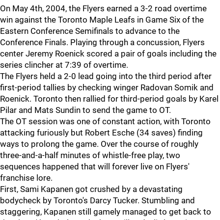
On May 4th, 2004, the Flyers earned a 3-2 road overtime
win against the Toronto Maple Leafs in Game Six of the
Eastern Conference Semifinals to advance to the
Conference Finals. Playing through a concussion, Flyers
center Jeremy Roenick scored a pair of goals including the
series clincher at 7:39 of overtime.
The Flyers held a 2-0 lead going into the third period after
first-period tallies by checking winger Radovan Somik and
Roenick. Toronto then rallied for third-period goals by Karel
Pilar and Mats Sundin to send the game to OT.
The OT session was one of constant action, with Toronto
attacking furiously but Robert Esche (34 saves) finding
ways to prolong the game. Over the course of roughly
three-and-a-half minutes of whistle-free play, two
sequences happened that will forever live on Flyers'
franchise lore.
First, Sami Kapanen got crushed by a devastating
bodycheck by Toronto's Darcy Tucker. Stumbling and
staggering, Kapanen still gamely managed to get back to