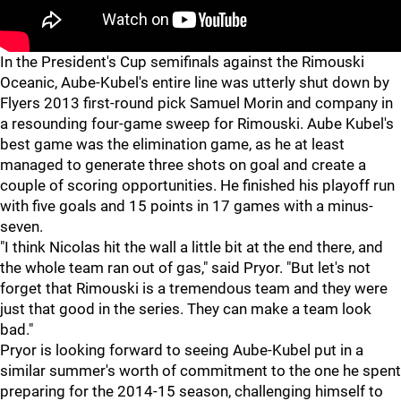
In the President's Cup semifinals against the Rimouski
Oceanic, Aube-Kubel's entire line was utterly shut down by
Flyers 2013 first-round pick Samuel Morin and company in
a resounding four-game sweep for Rimouski. Aube Kubel's
best game was the elimination game, as he at least
managed to generate three shots on goal and create a
couple of scoring opportunities. He finished his playoff run
with five goals and 15 points in 17 games with a minus-
seven.
"I think Nicolas hit the wall a little bit at the end there, and
the whole team ran out of gas," said Pryor. "But let's not
forget that Rimouski is a tremendous team and they were
just that good in the series. They can make a team look
bad."
Pryor is looking forward to seeing Aube-Kubel put in a
similar summer's worth of commitment to the one he spent
preparing for the 2014-15 season, challenging himself to