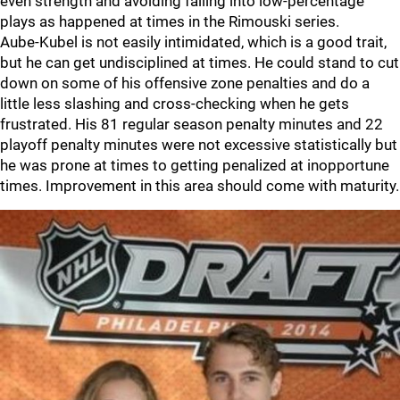
even strength and avoiding falling into low-percentage
plays as happened at times in the Rimouski series.
Aube-Kubel is not easily intimidated, which is a good trait,
but he can get undisciplined at times. He could stand to cut
down on some of his offensive zone penalties and do a
little less slashing and cross-checking when he gets
frustrated. His 81 regular season penalty minutes and 22
playoff penalty minutes were not excessive statistically but
he was prone at times to getting penalized at inopportune
times. Improvement in this area should come with maturity.