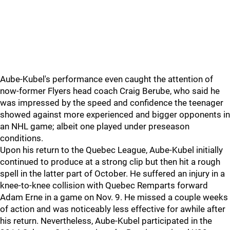
Aube-Kubel's performance even caught the attention of
now-former Flyers head coach Craig Berube, who said he
was impressed by the speed and confidence the teenager
showed against more experienced and bigger opponents in
an NHL game; albeit one played under preseason
conditions.
Upon his return to the Quebec League, Aube-Kubel initially
continued to produce at a strong clip but then hit a rough
spell in the latter part of October. He suffered an injury in a
knee-to-knee collision with Quebec Remparts forward
Adam Erne in a game on Nov. 9. He missed a couple weeks
of action and was noticeably less effective for awhile after
his return. Nevertheless, Aube-Kubel participated in the