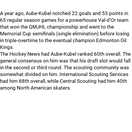
A year ago, Aube-Kubel notched 22 goals and 53 points in
65 regular season games for a powerhouse Val-d'Or team
that won the QMJHL championship and went to the
Memorial Cup semifinals (single elimination) before losing
in triple-overtime to the eventual champion Edmonton Oil
Kings.
The Hockey News had Aube-Kubel ranked 60th overall. The
general consensus on him was that his draft slot would fall
in the second or third round. The scouting community was
somewhat divided on him. International Scouting Services
had him 88th overall, while Central Scouting had him 40th
among North American skaters.