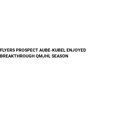
FLYERS PROSPECT AUBE-KUBEL ENJOYED
BREAKTHROUGH QMJHL SEASON