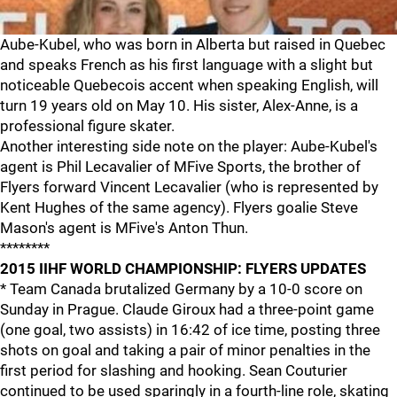
Aube-Kubel, who was born in Alberta but raised in Quebec
and speaks French as his first language with a slight but
noticeable Quebecois accent when speaking English, will
turn 19 years old on May 10. His sister, Alex-Anne, is a
professional figure skater.
Another interesting side note on the player: Aube-Kubel's
agent is Phil Lecavalier of MFive Sports, the brother of
Flyers forward Vincent Lecavalier (who is represented by
Kent Hughes of the same agency). Flyers goalie Steve
Mason's agent is MFive's Anton Thun.
********
2015 IIHF WORLD CHAMPIONSHIP: FLYERS UPDATES
* Team Canada brutalized Germany by a 10-0 score on
Sunday in Prague. Claude Giroux had a three-point game
(one goal, two assists) in 16:42 of ice time, posting three
shots on goal and taking a pair of minor penalties in the
first period for slashing and hooking. Sean Couturier
continued to be used sparingly in a fourth-line role, skating