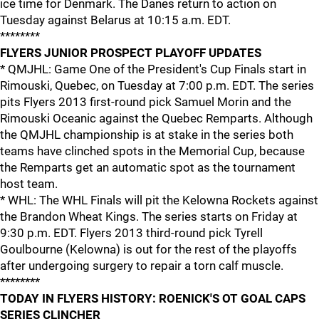
ice time for Denmark. The Danes return to action on
Tuesday against Belarus at 10:15 a.m. EDT.
********
FLYERS JUNIOR PROSPECT PLAYOFF UPDATES
* QMJHL: Game One of the President's Cup Finals start in
Rimouski, Quebec, on Tuesday at 7:00 p.m. EDT. The series
pits Flyers 2013 first-round pick Samuel Morin and the
Rimouski Oceanic against the Quebec Remparts. Although
the QMJHL championship is at stake in the series both
teams have clinched spots in the Memorial Cup, because
the Remparts get an automatic spot as the tournament
host team.
* WHL: The WHL Finals will pit the Kelowna Rockets against
the Brandon Wheat Kings. The series starts on Friday at
9:30 p.m. EDT. Flyers 2013 third-round pick Tyrell
Goulbourne (Kelowna) is out for the rest of the playoffs
after undergoing surgery to repair a torn calf muscle.
********
TODAY IN FLYERS HISTORY: ROENICK'S OT GOAL CAPS
SERIES CLINCHER