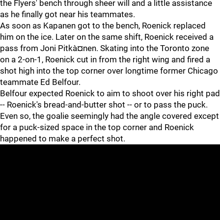
the Flyers' bench through sheer will and a little assistance
as he finally got near his teammates.
As soon as Kapanen got to the bench, Roenick replaced
him on the ice. Later on the same shift, Roenick received a
pass from Joni Pitkà¤nen. Skating into the Toronto zone
on a 2-on-1, Roenick cut in from the right wing and fired a
shot high into the top corner over longtime former Chicago
teammate Ed Belfour.
Belfour expected Roenick to aim to shoot over his right pad
-- Roenick's bread-and-butter shot -- or to pass the puck.
Even so, the goalie seemingly had the angle covered except
for a puck-sized space in the top corner and Roenick
happened to make a perfect shot.