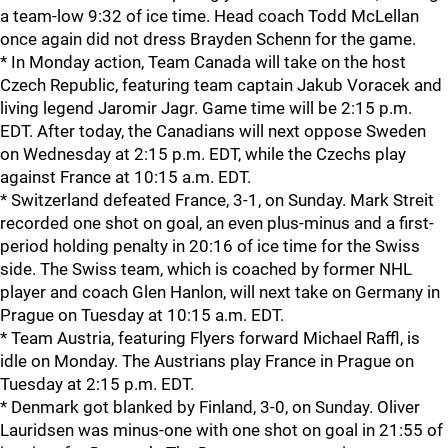
a team-low 9:32 of ice time. Head coach Todd McLellan
once again did not dress Brayden Schenn for the game.
* In Monday action, Team Canada will take on the host
Czech Republic, featuring team captain Jakub Voracek and
living legend Jaromir Jagr. Game time will be 2:15 p.m.
EDT. After today, the Canadians will next oppose Sweden
on Wednesday at 2:15 p.m. EDT, while the Czechs play
against France at 10:15 a.m. EDT.
* Switzerland defeated France, 3-1, on Sunday. Mark Streit
recorded one shot on goal, an even plus-minus and a first-
period holding penalty in 20:16 of ice time for the Swiss
side. The Swiss team, which is coached by former NHL
player and coach Glen Hanlon, will next take on Germany in
Prague on Tuesday at 10:15 a.m. EDT.
* Team Austria, featuring Flyers forward Michael Raffl, is
idle on Monday. The Austrians play France in Prague on
Tuesday at 2:15 p.m. EDT.
* Denmark got blanked by Finland, 3-0, on Sunday. Oliver
Lauridsen was minus-one with one shot on goal in 21:55 of