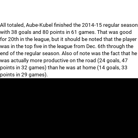
All totaled, Aube-Kubel finished the 2014-15 regular season
with 38 goals and 80 points in 61 games. That was good
for 20th in the league, but it should be noted that the player
was in the top five in the league from Dec. 6th through the
end of the regular season. Also of note was the fact that he
was actually more productive on the road (24 goals, 47
points in 32 games) than he was at home (14 goals, 33
points in 29 games).