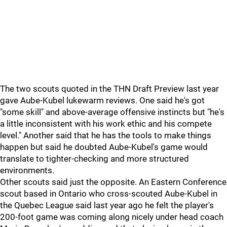
The two scouts quoted in the THN Draft Preview last year
gave Aube-Kubel lukewarm reviews. One said he's got
"some skill" and above-average offensive instincts but "he's
a little inconsistent with his work ethic and his compete
level." Another said that he has the tools to make things
happen but said he doubted Aube-Kubel's game would
translate to tighter-checking and more structured
environments.
Other scouts said just the opposite. An Eastern Conference
scout based in Ontario who cross-scouted Aube-Kubel in
the Quebec League said last year ago he felt the player's
200-foot game was coming along nicely under head coach