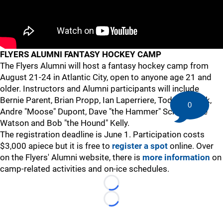
FLYERS ALUMNI FANTASY HOCKEY CAMP
The Flyers Alumni will host a fantasy hockey camp from
August 21-24 in Atlantic City, open to anyone age 21 and
older. Instructors and Alumni participants will include
Bernie Parent, Brian Propp, Ian Laperriere, Todd Fedoruk,
0
Andre "Moose" Dupont, Dave "the Hammer" Schultz, Joe
Watson and Bob "the Hound" Kelly.
The registration deadline is June 1. Participation costs
$3,000 apiece but it is free to
register a spot
online. Over
on the Flyers' Alumni website, there is
more information
on
camp-related activities and on-ice schedules.
Loading...
Loading...