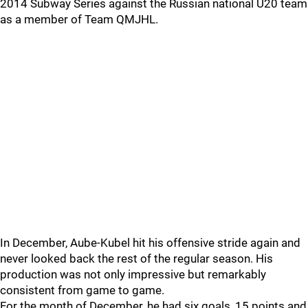
2014 Subway Series against the Russian national U20 team
as a member of Team QMJHL.
In December, Aube-Kubel hit his offensive stride again and
never looked back the rest of the regular season. His
production was not only impressive but remarkably
consistent from game to game.
For the month of December, he had six goals, 15 points and