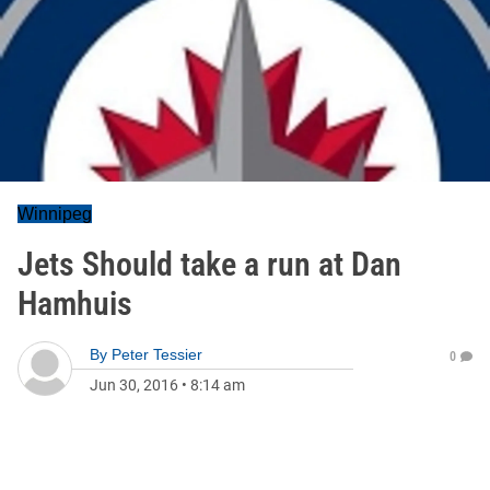
Winnipeg
Jets Should take a run at Dan
Hamhuis
By
Peter Tessier
0
Jun 30, 2016
•
8:14 am