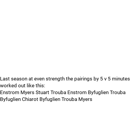
Last season at even strength the pairings by 5 v 5 minutes
worked out like this:
Enstrom Myers Stuart Trouba Enstrom Byfuglien Trouba
Byfuglien Chiarot Byfuglien Trouba Myers