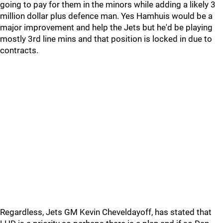
going to pay for them in the minors while adding a likely 3
million dollar plus defence man. Yes Hamhuis would be a
major improvement and help the Jets but he'd be playing
mostly 3rd line mins and that position is locked in due to
contracts.
Regardless, Jets GM Kevin Cheveldayoff, has stated that