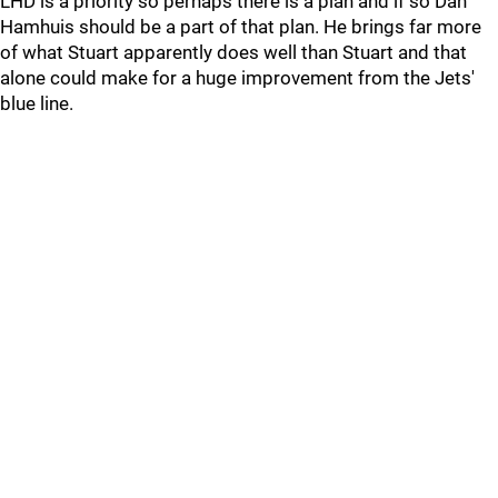
LHD is a priority so perhaps there is a plan and if so Dan
Hamhuis should be a part of that plan. He brings far more
of what Stuart apparently does well than Stuart and that
alone could make for a huge improvement from the Jets'
blue line.