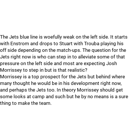
The Jets blue line is woefully weak on the left side. It starts
with Enstrom and drops to Stuart with Trouba playing his
off side depending on the match-ups. The question for the
Jets right now is who can step in to alleviate some of that
pressure on the left side and most are expecting Josh
Morrissey to step in but is that realistic?
Morrissey is a top prospect for the Jets but behind where
many thought he would be in his development right now,
and perhaps the Jets too. In theory Morrissey should get
some looks at camp and such but he by no means is a sure
thing to make the team.