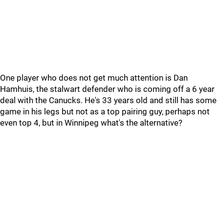
One player who does not get much attention is Dan
Hamhuis, the stalwart defender who is coming off a 6 year
deal with the Canucks. He's 33 years old and still has some
game in his legs but not as a top pairing guy, perhaps not
even top 4, but in Winnipeg what's the alternative?