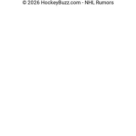
©
2026 HockeyBuzz.com - NHL Rumors