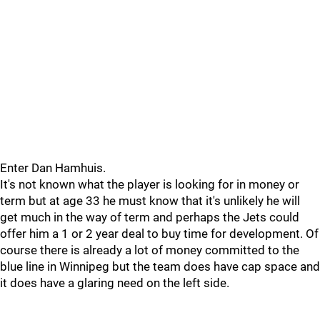
Enter Dan Hamhuis.
It's not known what the player is looking for in money or
term but at age 33 he must know that it's unlikely he will
get much in the way of term and perhaps the Jets could
offer him a 1 or 2 year deal to buy time for development. Of
course there is already a lot of money committed to the
blue line in Winnipeg but the team does have cap space and
it does have a glaring need on the left side.