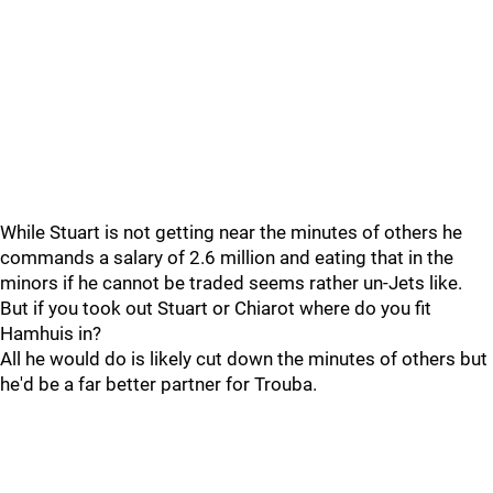
While Stuart is not getting near the minutes of others he
commands a salary of 2.6 million and eating that in the
minors if he cannot be traded seems rather un-Jets like.
But if you took out Stuart or Chiarot where do you fit
Hamhuis in?
All he would do is likely cut down the minutes of others but
he'd be a far better partner for Trouba.