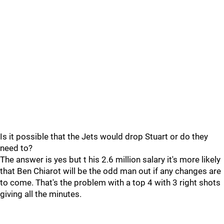
Is it possible that the Jets would drop Stuart or do they
need to?
The answer is yes but t his 2.6 million salary it's more likely
that Ben Chiarot will be the odd man out if any changes are
to come. That's the problem with a top 4 with 3 right shots
giving all the minutes.