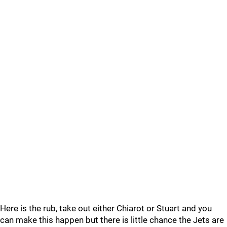
Here is the rub, take out either Chiarot or Stuart and you
can make this happen but there is little chance the Jets are