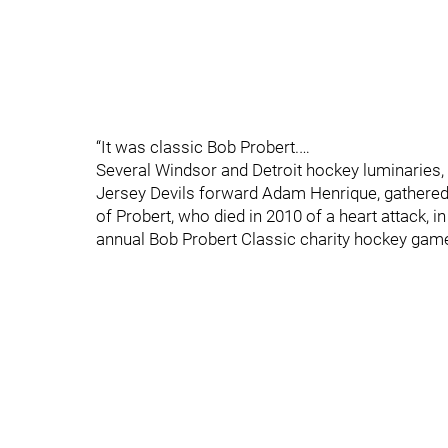
“It was classic Bob Probert.…
Several Windsor and Detroit hockey luminaries
Jersey Devils forward Adam Henrique, gathered
of Probert, who died in 2010 of a heart attack, i
annual Bob Probert Classic charity hockey gam