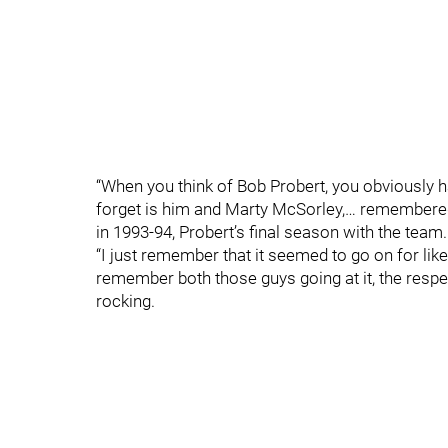
“When you think of Bob Probert, you obviously have
forget is him and Marty McSorley,… remembere
in 1993-94, Probert’s final season with the team.
“I just remember that it seemed to go on for like
remember both those guys going at it, the respe
rocking.