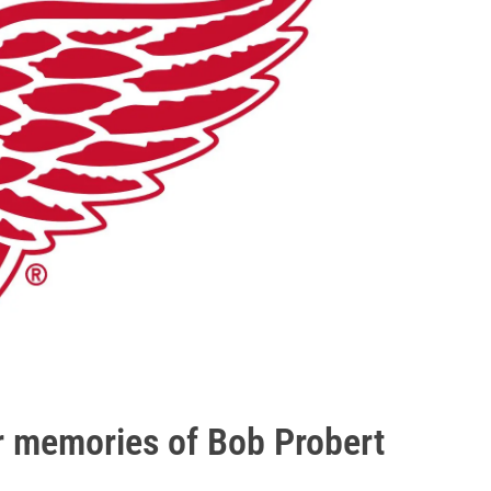
ir memories of Bob Probert