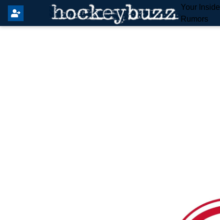
Your Insid
Rumors