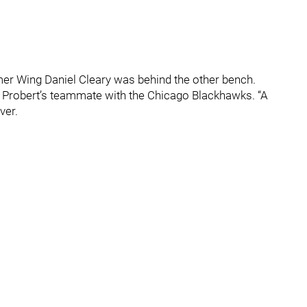
er Wing Daniel Cleary was behind the other bench.
ry, Probert’s teammate with the Chicago Blackhawks. “A
ver.