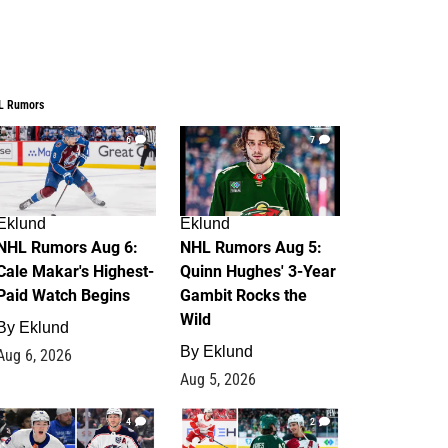
L Rumors
6
7
Eklund
Eklund
NHL Rumors Aug 6:
NHL Rumors Aug 5:
Cale Makar's Highest-
Quinn Hughes' 3-Year
Paid Watch Begins
Gambit Rocks the
Wild
By
Eklund
By
Eklund
Aug 6, 2026
Aug 5, 2026
4
2