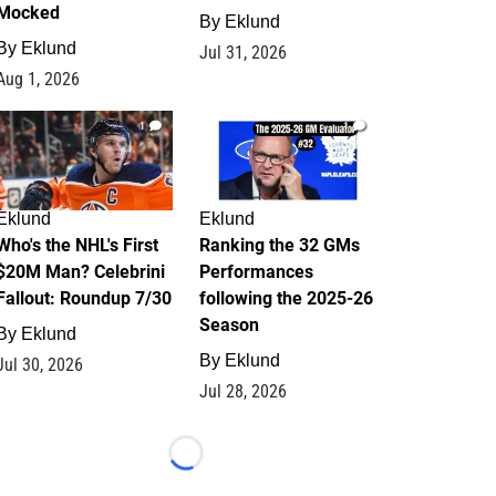
Mocked
By
Eklund
By
Eklund
Jul 31, 2026
Aug 1, 2026
1
1
Eklund
Eklund
Who's the NHL's First
Ranking the 32 GMs
$20M Man? Celebrini
Performances
Fallout: Roundup 7/30
following the 2025-26
Season
By
Eklund
By
Eklund
Jul 30, 2026
Jul 28, 2026
Loading...