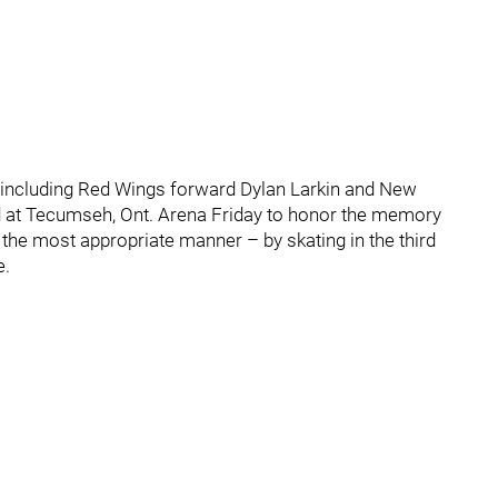
, including Red Wings forward Dylan Larkin and New
 at Tecumseh, Ont. Arena Friday to honor the memory
n the most appropriate manner – by skating in the third
e.