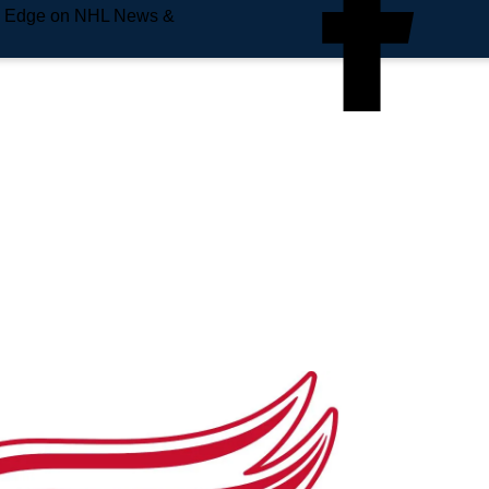
e Edge on NHL News &