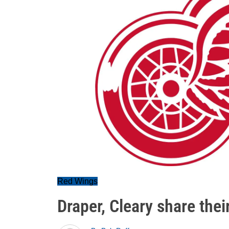
Red Wings
Draper, Cleary share the