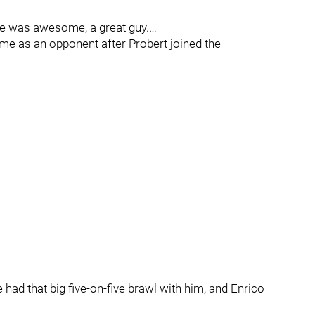
 was awesome, a great guy.…
me as an opponent after Probert joined the
ad that big five-on-five brawl with him, and Enrico