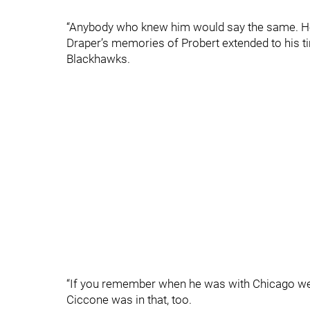
“Anybody who knew him would say the same. He
Draper’s memories of Probert extended to his ti
Blackhawks.
“If you remember when he was with Chicago we h
Ciccone was in that, too.