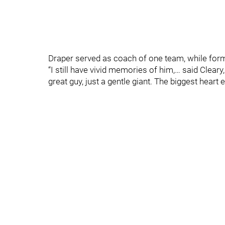
Draper served as coach of one team, while form
“I still have vivid memories of him,… said Clea
great guy, just a gentle giant. The biggest heart e