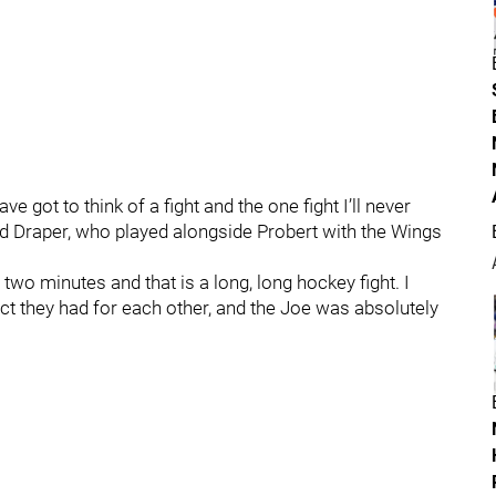
 got to think of a fight and the one fight I’ll never
d Draper, who played alongside Probert with the Wings
 two minutes and that is a long, long hockey fight. I
ct they had for each other, and the Joe was absolutely