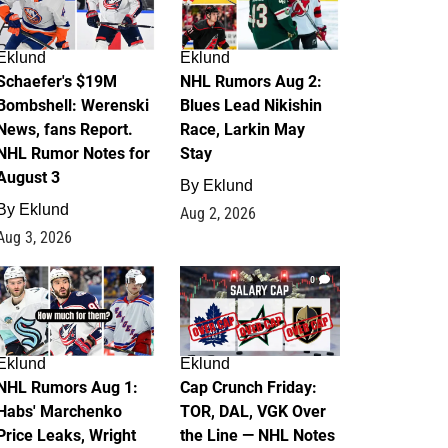
Eklund
Eklund
Schaefer's $19M
NHL Rumors Aug 2:
Bombshell: Werenski
Blues Lead Nikishin
News, fans Report.
Race, Larkin May
NHL Rumor Notes for
Stay
August 3
By
Eklund
By
Eklund
Aug 2, 2026
Aug 3, 2026
1
0
Eklund
Eklund
NHL Rumors Aug 1:
Cap Crunch Friday:
Habs' Marchenko
TOR, DAL, VGK Over
Price Leaks, Wright
the Line — NHL Notes