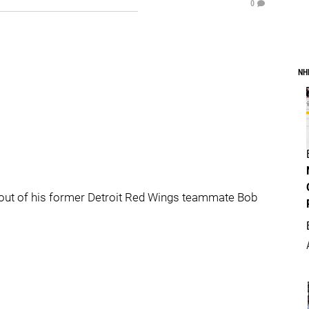
0
NH
 out of his former Detroit Red Wings teammate Bob