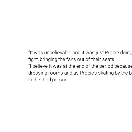
“It was unbelievable and it was just Probie doing
fight, bringing the fans out of their seats.
“I believe it was at the end of the period because
dressing rooms and as Probie’s skating by the ben
in the third person.