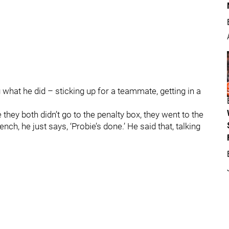
 what he did – sticking up for a teammate, getting in a
 they both didn’t go to the penalty box, they went to the
ch, he just says, ‘Probie’s done.’ He said that, talking