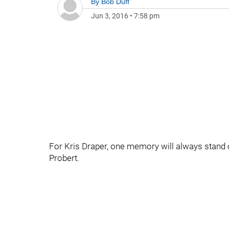
By
Bob Duff
Jun 3, 2016
•
7:58 pm
For Kris Draper, one memory will always stand
Probert.