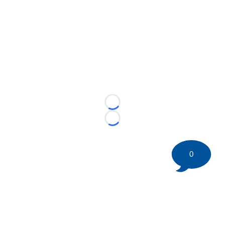
Loading...
Loading...
0