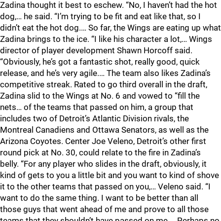
Zadina thought it best to eschew. “No, I haven’t had the hot
dog,… he said. “I’m trying to be fit and eat like that, so I
didn’t eat the hot dog.… So far, the Wings are eating up what
Zadina brings to the ice. “I like his character a lot,… Wings
director of player development Shawn Horcoff said.
“Obviously, he’s got a fantastic shot, really good, quick
release, and he’s very agile.… The team also likes Zadina’s
competitive streak. Rated to go third overall in the draft,
Zadina slid to the Wings at No. 6 and vowed to “fill the
nets… of the teams that passed on him, a group that
includes two of Detroit’s Atlantic Division rivals, the
Montreal Canadiens and Ottawa Senators, as well as the
Arizona Coyotes. Center Joe Veleno, Detroit’s other first
round pick at No. 30, could relate to the fire in Zadina’s
belly. “For any player who slides in the draft, obviously, it
kind of gets to you a little bit and you want to kind of shove
it to the other teams that passed on you,… Veleno said. “I
want to do the same thing. I want to be better than all
those guys that went ahead of me and prove to all those
teams that they shouldn’t have passed on me.… Perhaps no