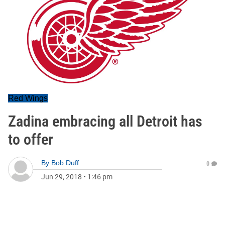
Red Wings
Zadina embracing all Detroit has
to offer
By
Bob Duff
0
Jun 29, 2018
•
1:46 pm