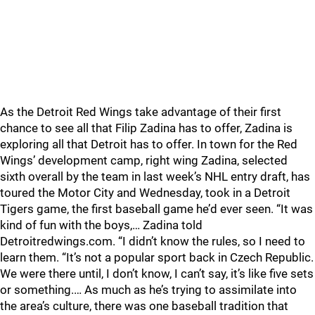
As the Detroit Red Wings take advantage of their first
chance to see all that Filip Zadina has to offer, Zadina is
exploring all that Detroit has to offer. In town for the Red
Wings’ development camp, right wing Zadina, selected
sixth overall by the team in last week’s NHL entry draft, has
toured the Motor City and Wednesday, took in a Detroit
Tigers game, the first baseball game he’d ever seen. “It was
kind of fun with the boys,… Zadina told
Detroitredwings.com. “I didn’t know the rules, so I need to
learn them. “It’s not a popular sport back in Czech Republic.
We were there until, I don’t know, I can’t say, it’s like five sets
or something.… As much as he’s trying to assimilate into
the area’s culture, there was one baseball tradition that