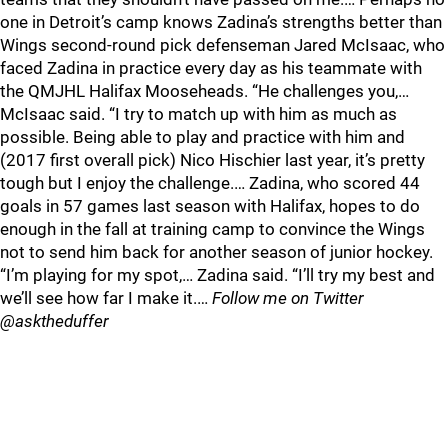
one in Detroit’s camp knows Zadina’s strengths better than
Wings second-round pick defenseman Jared McIsaac, who
faced Zadina in practice every day as his teammate with
the QMJHL Halifax Mooseheads. “He challenges you,…
McIsaac said. “I try to match up with him as much as
possible. Being able to play and practice with him and
(2017 first overall pick) Nico Hischier last year, it’s pretty
tough but I enjoy the challenge.… Zadina, who scored 44
goals in 57 games last season with Halifax, hopes to do
enough in the fall at training camp to convince the Wings
not to send him back for another season of junior hockey.
“I’m playing for my spot,… Zadina said. “I’ll try my best and
we’ll see how far I make it.…
Follow me on Twitter
@asktheduffer