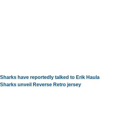
Sharks have reportedly talked to Erik Haula
Sharks unveil Reverse Retro jersey