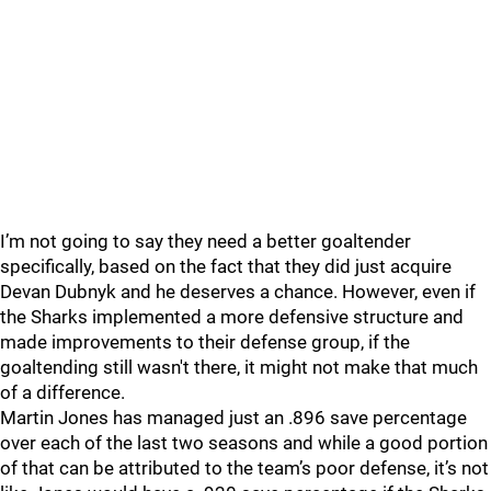
I’m not going to say they need a better goaltender
specifically, based on the fact that they did just acquire
Devan Dubnyk and he deserves a chance. However, even if
the Sharks implemented a more defensive structure and
made improvements to their defense group, if the
goaltending still wasn't there, it might not make that much
of a difference.
Martin Jones has managed just an .896 save percentage
over each of the last two seasons and while a good portion
of that can be attributed to the team’s poor defense, it’s not