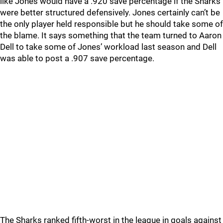
like Jones would have a .920 save percentage if the Sharks
were better structured defensively. Jones certainly can’t be
the only player held responsible but he should take some of
the blame. It says something that the team turned to Aaron
Dell to take some of Jones’ workload last season and Dell
was able to post a .907 save percentage.
The Sharks ranked fifth-worst in the league in goals against