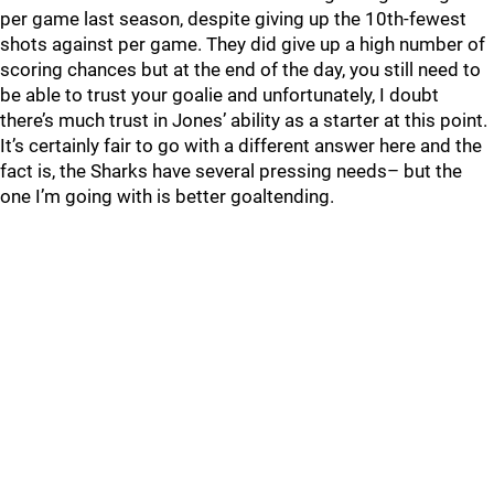
per game last season, despite giving up the 10th-fewest
shots against per game. They did give up a high number of
scoring chances but at the end of the day, you still need to
be able to trust your goalie and unfortunately, I doubt
there’s much trust in Jones’ ability as a starter at this point.
It’s certainly fair to go with a different answer here and the
fact is, the Sharks have several pressing needs– but the
one I’m going with is better goaltending.