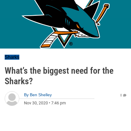
Sharks
What’s the biggest need for the
Sharks?
By
Ben Shelley
0
Nov 30, 2020
•
7:46 pm