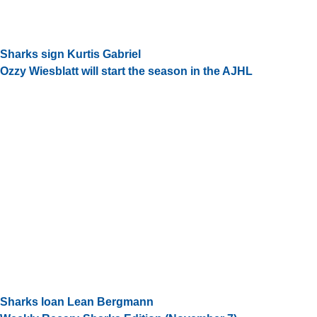
Sharks sign Kurtis Gabriel
Ozzy Wiesblatt will start the season in the AJHL
Sharks loan Lean Bergmann