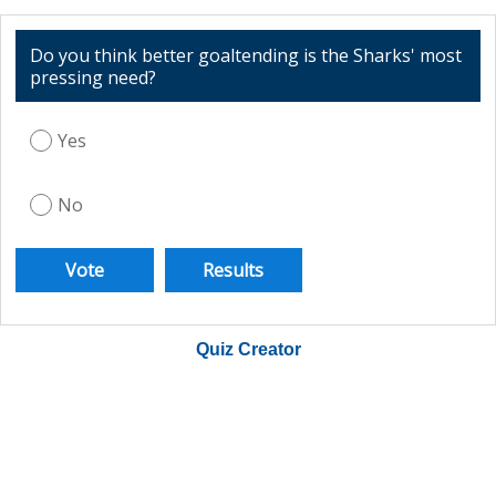
Do you think better goaltending is the Sharks' most
pressing need?
Yes
No
Quiz Creator