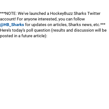
***NOTE: We've launched a HockeyBuzz Sharks Twitter
account! For anyone interested, you can follow
@HB_Sharks
for updates on articles, Sharks news, etc.***
Here’s today’s poll question (results and discussion will be
posted in a future article):