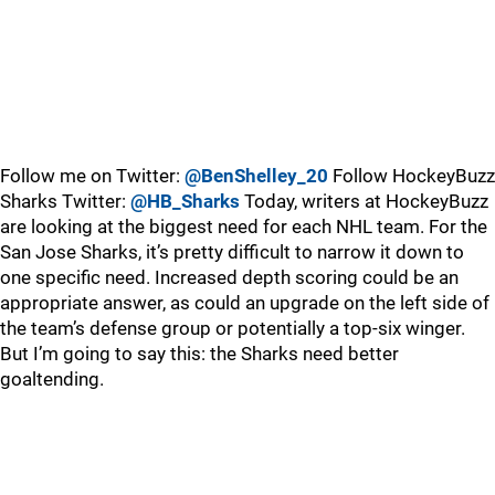
Follow me on Twitter:
@BenShelley_20
Follow HockeyBuzz
Sharks Twitter:
@HB_Sharks
Today, writers at HockeyBuzz
are looking at the biggest need for each NHL team. For the
San Jose Sharks, it’s pretty difficult to narrow it down to
one specific need. Increased depth scoring could be an
appropriate answer, as could an upgrade on the left side of
the team’s defense group or potentially a top-six winger.
But I’m going to say this: the Sharks need better
goaltending.