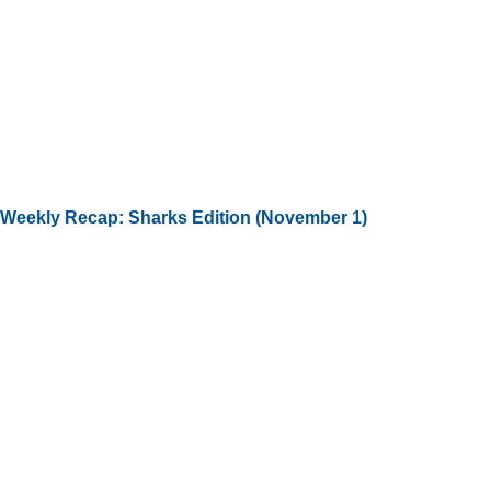
Weekly Recap: Sharks Edition (November 1)