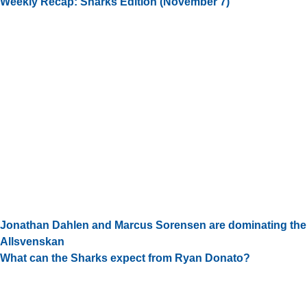
Weekly Recap: Sharks Edition (November 7)
Jonathan Dahlen and Marcus Sorensen are dominating the
Allsvenskan
What can the Sharks expect from Ryan Donato?