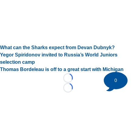
What can the Sharks expect from Devan Dubnyk?
Yegor Spiridonov invited to Russia’s World Juniors
selection camp
Thomas Bordeleau is off to a great start with Michigan
0
Loading...
Loading...