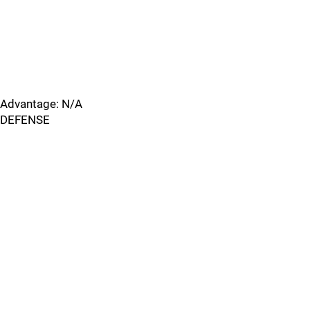
Advantage: N/A
DEFENSE