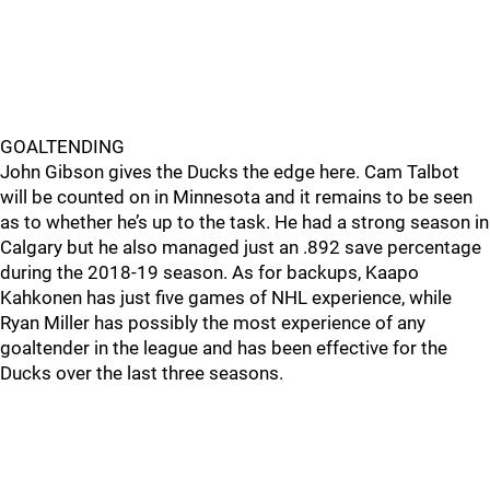
GOALTENDING
John Gibson gives the Ducks the edge here. Cam Talbot
will be counted on in Minnesota and it remains to be seen
as to whether he’s up to the task. He had a strong season in
Calgary but he also managed just an .892 save percentage
during the 2018-19 season. As for backups, Kaapo
Kahkonen has just five games of NHL experience, while
Ryan Miller has possibly the most experience of any
goaltender in the league and has been effective for the
Ducks over the last three seasons.