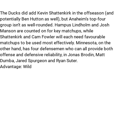
The Ducks did add Kevin Shattenkirk in the offseason (and
potentially Ben Hutton as well), but Anaheim’s top-four
group isn’t as well-rounded. Hampus Lindholm and Josh
Manson are counted on for key matchups, while
Shattenkirk and Cam Fowler will each need favourable
matchups to be used most effectively. Minnesota, on the
other hand, has four defensemen who can all provide both
offense and defensive reliability, in Jonas Brodin, Matt
Dumba, Jared Spurgeon and Ryan Suter.
Advantage: Wild