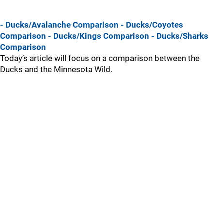
- Ducks/Avalanche Comparison
- Ducks/Coyotes
Comparison
- Ducks/Kings Comparison
- Ducks/Sharks
Comparison
Today’s article will focus on a comparison between the
Ducks and the Minnesota Wild.