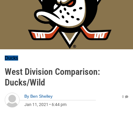
Ducks
West Division Comparison:
Ducks/Wild
By
Ben Shelley
0
Jan 11, 2021
•
6:44 pm