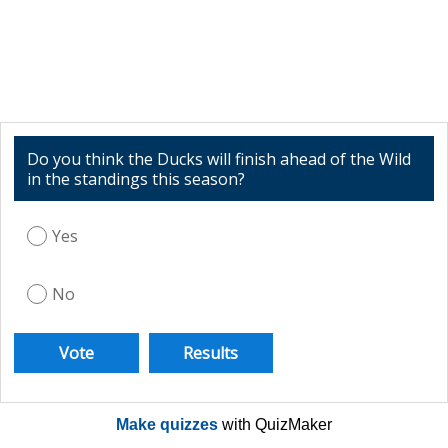
Do you think the Ducks will finish ahead of the Wild
in the standings this season?
Yes
No
Make quizzes
with QuizMaker