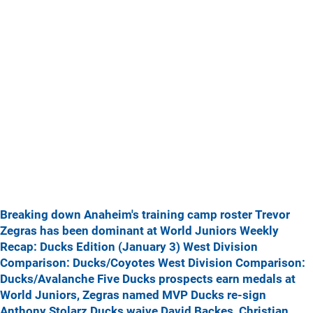
Breaking down Anaheim's training camp roster
Trevor
Zegras has been dominant at World Juniors
Weekly
Recap: Ducks Edition (January 3)
West Division
Comparison: Ducks/Coyotes
West Division Comparison:
Ducks/Avalanche
Five Ducks prospects earn medals at
World Juniors, Zegras named MVP
Ducks re-sign
Anthony Stolarz
Ducks waive David Backes, Christian