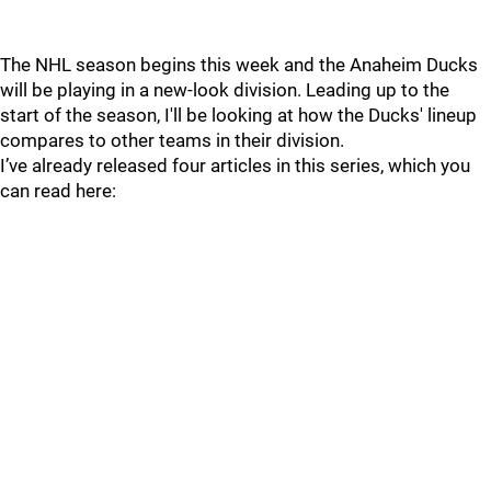
The NHL season begins this week and the Anaheim Ducks
will be playing in a new-look division. Leading up to the
start of the season, I'll be looking at how the Ducks' lineup
compares to other teams in their division.
I’ve already released four articles in this series, which you
can read here: