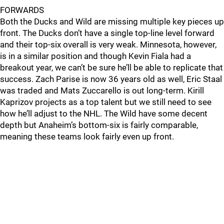
FORWARDS
Both the Ducks and Wild are missing multiple key pieces up
front. The Ducks don’t have a single top-line level forward
and their top-six overall is very weak. Minnesota, however,
is in a similar position and though Kevin Fiala had a
breakout year, we can’t be sure he’ll be able to replicate that
success. Zach Parise is now 36 years old as well, Eric Staal
was traded and Mats Zuccarello is out long-term. Kirill
Kaprizov projects as a top talent but we still need to see
how he’ll adjust to the NHL. The Wild have some decent
depth but Anaheim’s bottom-six is fairly comparable,
meaning these teams look fairly even up front.