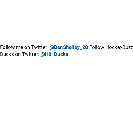
Follow me on Twitter:
@BenShelley_20
Follow HockeyBuzz
Ducks on Twitter:
@HB_Ducks