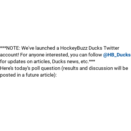
***NOTE: We've launched a HockeyBuzz Ducks Twitter
account! For anyone interested, you can follow
@HB_Ducks
for updates on articles, Ducks news, etc.***
Here’s today’s poll question (results and discussion will be
posted in a future article):