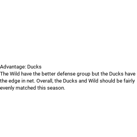
Advantage: Ducks
The Wild have the better defense group but the Ducks have
the edge in net. Overall, the Ducks and Wild should be fairly
evenly matched this season.