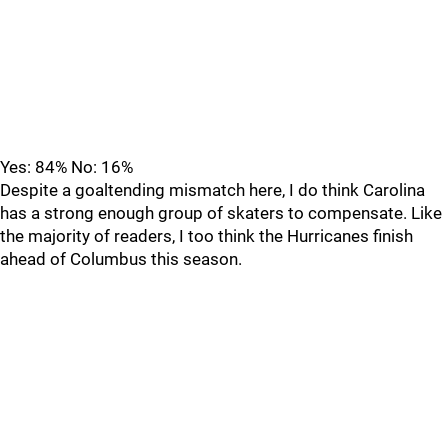
Yes: 84% No: 16%
Despite a goaltending mismatch here, I do think Carolina
has a strong enough group of skaters to compensate. Like
the majority of readers, I too think the Hurricanes finish
ahead of Columbus this season.