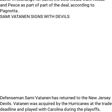
and Pesce as part of part of the deal, according to
Pagnotta.
SAMI VATANEN SIGNS WITH DEVILS
Defenseman Sami Vatanen has returned to the New Jersey
Devils. Vatanen was acquired by the Hurricanes at the trade
deadline and played with Carolina during the playoffs.