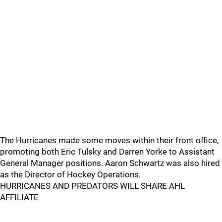
The Hurricanes made some moves within their front office,
promoting both Eric Tulsky and Darren Yorke to Assistant
General Manager positions. Aaron Schwartz was also hired
as the Director of Hockey Operations.
HURRICANES AND PREDATORS WILL SHARE AHL
AFFILIATE