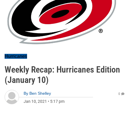
Hurricanes
Weekly Recap: Hurricanes Edition
(January 10)
By
Ben Shelley
0
Jan 10, 2021
•
5:17 pm