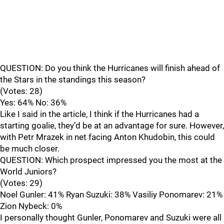
QUESTION: Do you think the Hurricanes will finish ahead of
the Stars in the standings this season?
(Votes: 28)
Yes: 64% No: 36%
Like I said in the article, I think if the Hurricanes had a
starting goalie, they’d be at an advantage for sure. However,
with Petr Mrazek in net facing Anton Khudobin, this could
be much closer.
QUESTION: Which prospect impressed you the most at the
World Juniors?
(Votes: 29)
Noel Gunler: 41% Ryan Suzuki: 38% Vasiliy Ponomarev: 21%
Zion Nybeck: 0%
I personally thought Gunler, Ponomarev and Suzuki were all