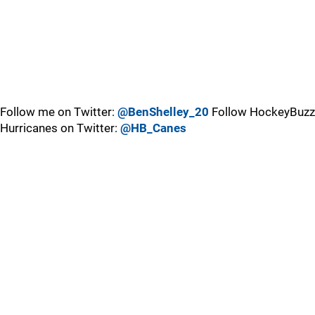
Follow me on Twitter:
@BenShelley_20
Follow HockeyBuzz
Hurricanes on Twitter:
@HB_Canes