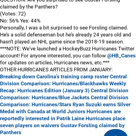
claimed by the Panthers?
(Votes: 72)
No: 56% Yes: 44%
Personally, I was a bit surprised to see Forsling claimed.
He’s a solid defenseman but he’s already 24 years old and
hasn’t played an NHL game since the 2018-19 season.
***NOTE: We've launched a HockeyBuzz Hurricanes Twitter
account! For anyone interested, you can follow
@HB_Canes
for updates on articles, Hurricanes news, etc.***
OTHER HURRICANES ARTICLES FROM JANUARY:
Breaking down Carolina’s training camp roster
Central
Division Comparison: Hurricanes/Blackhawks
Weekly
Recap: Hurricanes Edition (January 3)
Central Division
Comparison: Hurricanes/Blue Jackets
Central Division
Comparison: Hurricanes/Stars
Ryan Suzuki earns Silver
Medal with Canada at World Juniors
Hurricanes are
reportedly interested in Patrik Laine
Hurricanes place
seven players on waivers
Gustav Forsling claimed by
Panthers