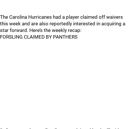
The Carolina Hurricanes had a player claimed off waivers
this week and are also reportedly interested in acquiring a
star forward. Here’s the weekly recap:
FORSLING CLAIMED BY PANTHERS