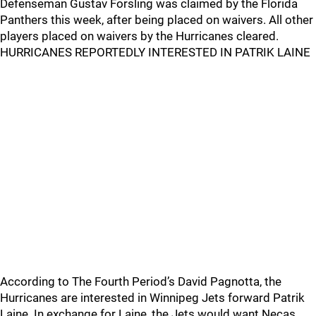
Defenseman Gustav Forsling was claimed by the Florida
Panthers this week, after being placed on waivers. All other
players placed on waivers by the Hurricanes cleared.
HURRICANES REPORTEDLY INTERESTED IN PATRIK LAINE
According to The Fourth Period’s David Pagnotta, the
Hurricanes are interested in Winnipeg Jets forward Patrik
Laine. In exchange for Laine, the Jets would want Necas