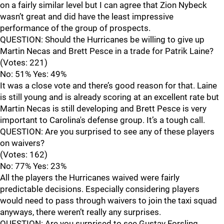
on a fairly similar level but I can agree that Zion Nybeck
wasn’t great and did have the least impressive
performance of the group of prospects.
QUESTION: Should the Hurricanes be willing to give up
Martin Necas and Brett Pesce in a trade for Patrik Laine?
(Votes: 221)
No: 51% Yes: 49%
It was a close vote and there’s good reason for that. Laine
is still young and is already scoring at an excellent rate but
Martin Necas is still developing and Brett Pesce is very
important to Carolina's defense group. It’s a tough call.
QUESTION: Are you surprised to see any of these players
on waivers?
(Votes: 162)
No: 77% Yes: 23%
All the players the Hurricanes waived were fairly
predictable decisions. Especially considering players
would need to pass through waivers to join the taxi squad
anyways, there weren’t really any surprises.
QUESTION: Are you surprised to see Gustav Forsling