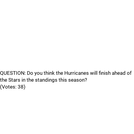
QUESTION: Do you think the Hurricanes will finish ahead of
the Stars in the standings this season?
(Votes: 38)