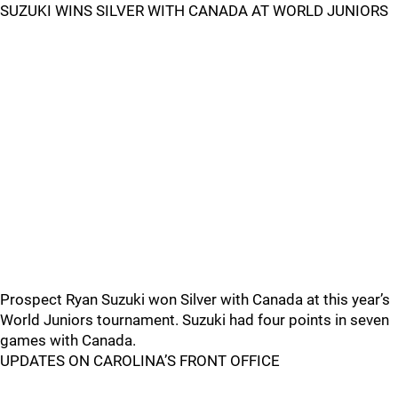
SUZUKI WINS SILVER WITH CANADA AT WORLD JUNIORS
Prospect Ryan Suzuki won Silver with Canada at this year’s
World Juniors tournament. Suzuki had four points in seven
games with Canada.
UPDATES ON CAROLINA’S FRONT OFFICE