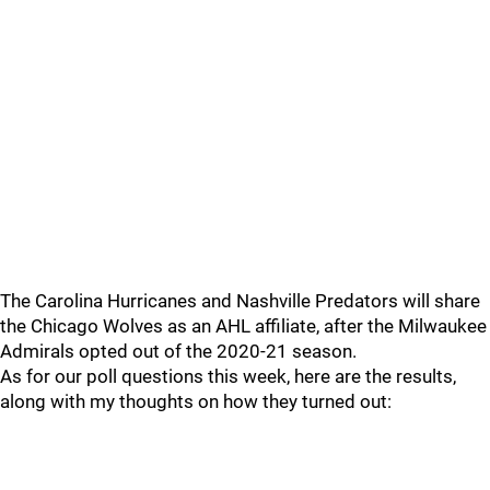
The Carolina Hurricanes and Nashville Predators will share
the Chicago Wolves as an AHL affiliate, after the Milwaukee
Admirals opted out of the 2020-21 season.
As for our poll questions this week, here are the results,
along with my thoughts on how they turned out: