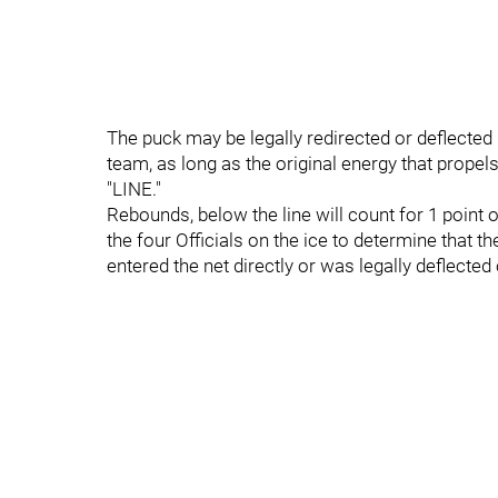
The puck may be legally redirected or deflected 
team, as long as the original energy that prope
"LINE."
Rebounds, below the line will count for 1 point on
the four Officials on the ice to determine that t
entered the net directly or was legally deflected 