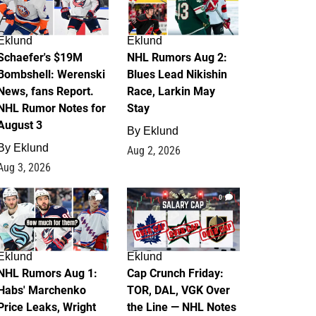
Eklund
Eklund
Schaefer's $19M
NHL Rumors Aug 2:
Bombshell: Werenski
Blues Lead Nikishin
News, fans Report.
Race, Larkin May
NHL Rumor Notes for
Stay
August 3
By
Eklund
By
Eklund
Aug 2, 2026
Aug 3, 2026
1
0
Eklund
Eklund
NHL Rumors Aug 1:
Cap Crunch Friday:
Habs' Marchenko
TOR, DAL, VGK Over
Price Leaks, Wright
the Line — NHL Notes