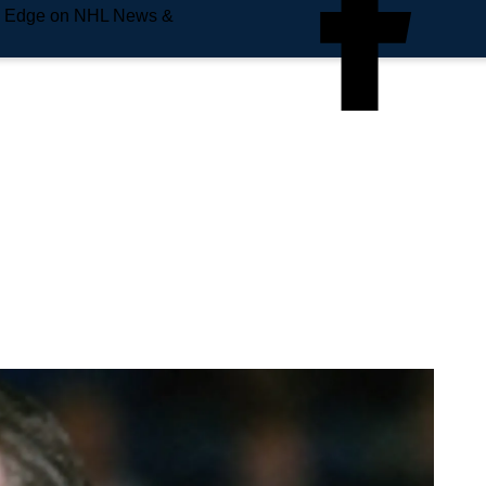
e Edge on NHL News &