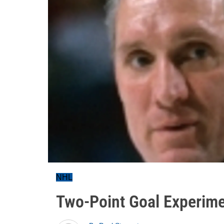
NHL
Two-Point Goal Experim