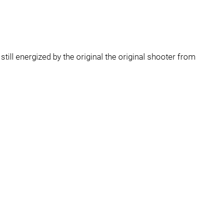
still energized by the original the original shooter from