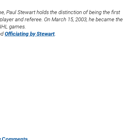
, Paul Stewart holds the distinction of being the first
a player and referee. On March 15, 2003, he became the
0 NHL games.
nd
Officiating by Stewart
.
 Comments