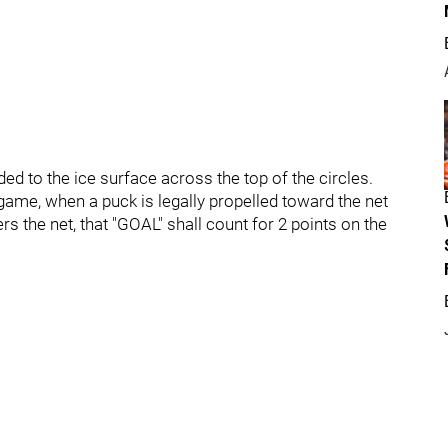
ed to the ice surface across the top of the circles.
e game, when a puck is legally propelled toward the net
rs the net, that "GOAL" shall count for 2 points on the