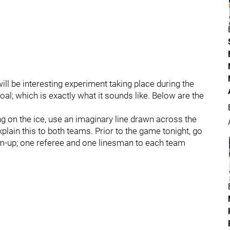
ill be interesting experiment taking place during the
al; which is exactly what it sounds like. Below are the
ng on the ice, use an imaginary line drawn across the
xplain this to both teams. Prior to the game tonight, go
rm-up; one referee and one linesman to each team