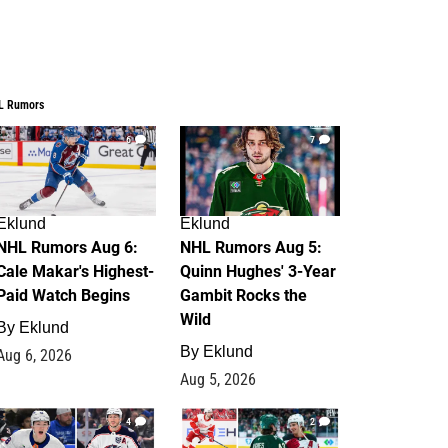
L Rumors
6
7
Eklund
Eklund
NHL Rumors Aug 6:
NHL Rumors Aug 5:
Cale Makar's Highest-
Quinn Hughes' 3-Year
Paid Watch Begins
Gambit Rocks the
Wild
By
Eklund
By
Eklund
Aug 6, 2026
Aug 5, 2026
4
2