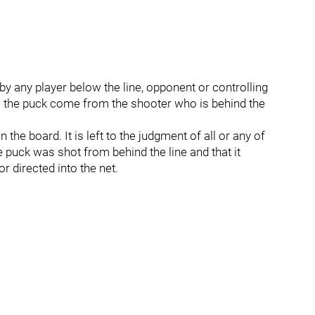
by any player below the line, opponent or controlling
ls the puck come from the shooter who is behind the
 the board. It is left to the judgment of all or any of
he puck was shot from behind the line and that it
or directed into the net.