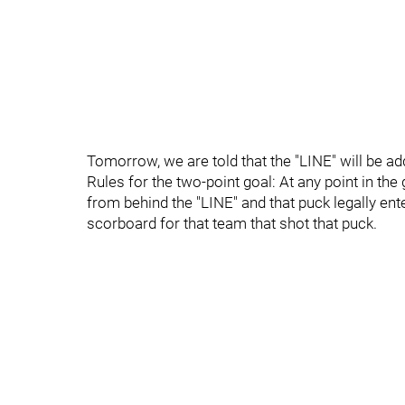
Tomorrow, we are told that the "LINE" will be add
Rules for the two-point goal: At any point in th
from behind the "LINE" and that puck legally ente
scorboard for that team that shot that puck.