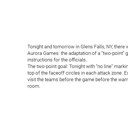
Tonight and tomorrow in Glens Falls, NY, there w
Aurora Games: the adaptation of a "two-point" go
instructions for the officials.
The two-point goal: Tonight with "no line" marki
top of the faceoff circles in each attack zone. E
visit the teams before the game before the wa
room.