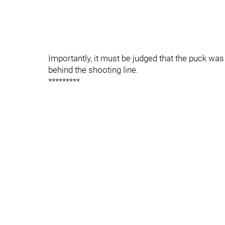
Importantly, it must be judged that the puck was 
behind the shooting line.
*********