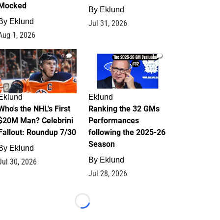
Mocked
By
Eklund
By
Eklund
Jul 31, 2026
Aug 1, 2026
1
1
Eklund
Eklund
Who's the NHL's First
Ranking the 32 GMs
$20M Man? Celebrini
Performances
Fallout: Roundup 7/30
following the 2025-26
Season
By
Eklund
By
Eklund
Jul 30, 2026
Jul 28, 2026
Loading...