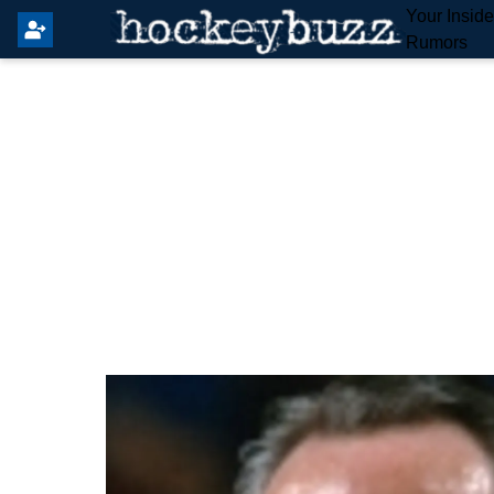
Your Insid
Rumors