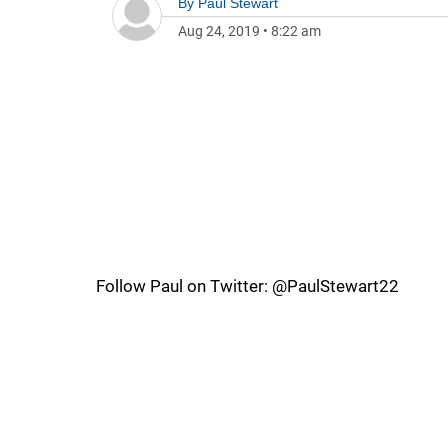
By
Paul Stewart
Aug 24, 2019
•
8:22 am
Follow Paul on Twitter: @PaulStewart22