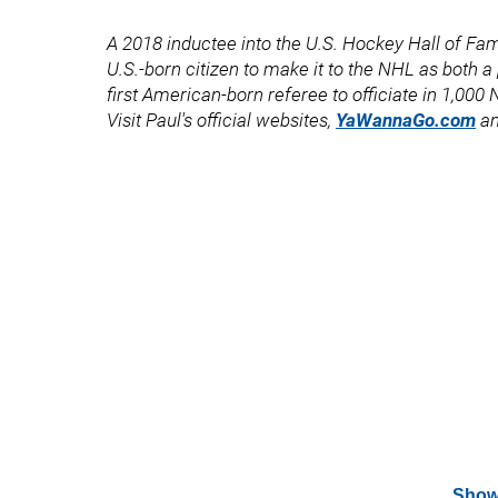
A 2018 inductee into the U.S. Hockey Hall of Fame
U.S.-born citizen to make it to the NHL as both 
first American-born referee to officiate in 1,00
Visit Paul's official websites,
YaWannaGo.com
a
Show