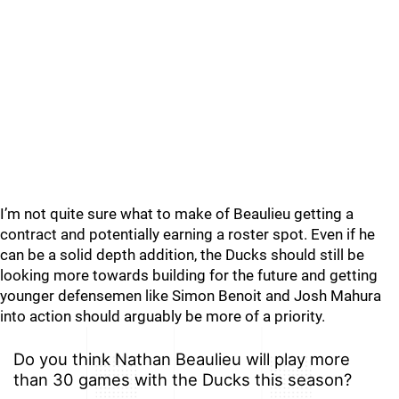
I’m not quite sure what to make of Beaulieu getting a
contract and potentially earning a roster spot. Even if he
can be a solid depth addition, the Ducks should still be
looking more towards building for the future and getting
younger defensemen like Simon Benoit and Josh Mahura
into action should arguably be more of a priority.