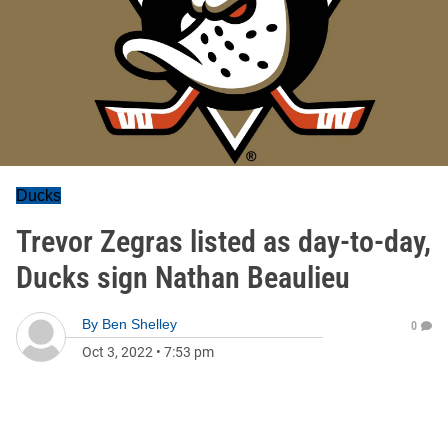
Ducks
Trevor Zegras listed as day-to-day,
Ducks sign Nathan Beaulieu
By
Ben Shelley
0
Oct 3, 2022
•
7:53 pm