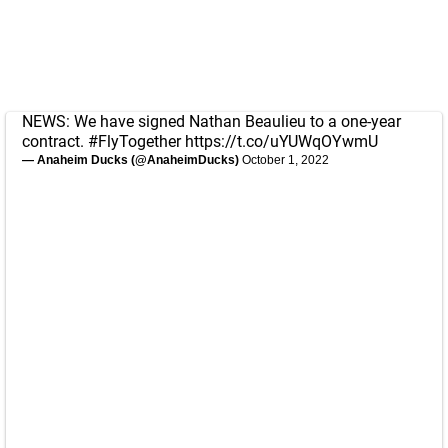
NEWS: We have signed Nathan Beaulieu to a one-year
contract.
#FlyTogether
https://t.co/uYUWqOYwmU
— Anaheim Ducks (@AnaheimDucks)
October 1, 2022