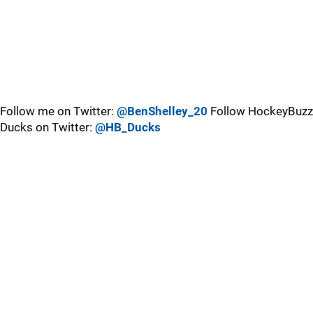
Follow me on Twitter:
@BenShelley_20
Follow HockeyBuzz
Ducks on Twitter:
@HB_Ducks