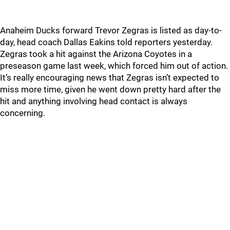
Anaheim Ducks forward Trevor Zegras is listed as day-to-
day, head coach Dallas Eakins told reporters yesterday.
Zegras took a hit against the Arizona Coyotes in a
preseason game last week, which forced him out of action.
It’s really encouraging news that Zegras isn’t expected to
miss more time, given he went down pretty hard after the
hit and anything involving head contact is always
concerning.