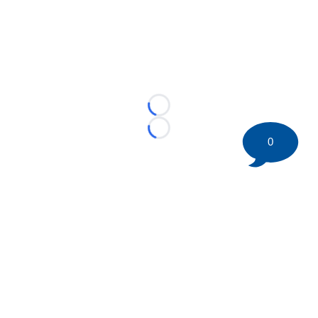
Loading...
Loading...
0
©
2026 HockeyBuzz.com - NHL Rumors