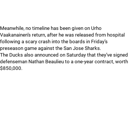
Meanwhile, no timeline has been given on Urho
Vaakanainen’s return, after he was released from hospital
following a scary crash into the boards in Friday’s
preseason game against the San Jose Sharks.
The Ducks also announced on Saturday that they’ve signed
defenseman Nathan Beaulieu to a one-year contract, worth
$850,000.