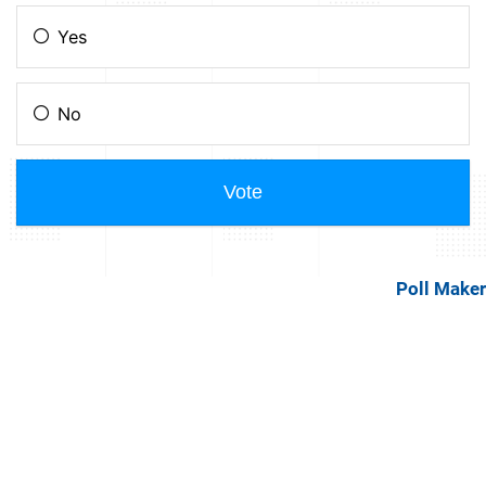
Poll Maker