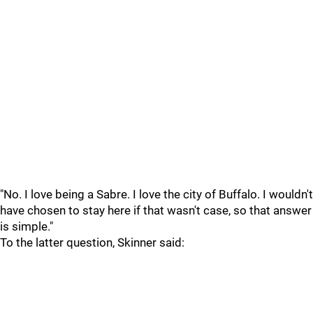
"No. I love being a Sabre. I love the city of Buffalo. I wouldn't
have chosen to stay here if that wasn't case, so that answer
is simple."
To the latter question, Skinner said: