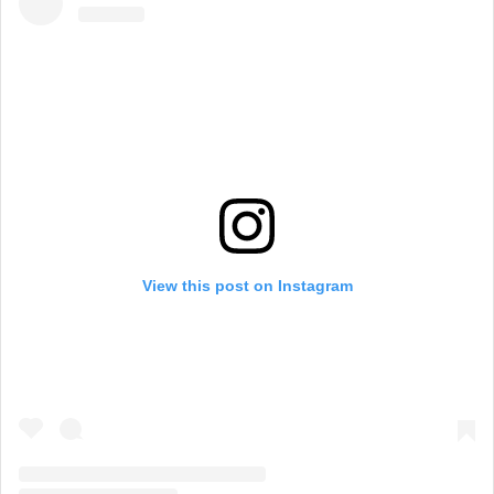
View this post on Instagram