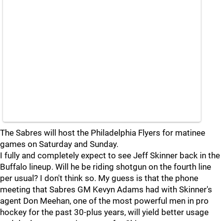
The Sabres will host the Philadelphia Flyers for matinee
games on Saturday and Sunday.
I fully and completely expect to see Jeff Skinner back in the
Buffalo lineup. Will he be riding shotgun on the fourth line
per usual? I don't think so. My guess is that the phone
meeting that Sabres GM Kevyn Adams had with Skinner's
agent Don Meehan, one of the most powerful men in pro
hockey for the past 30-plus years, will yield better usage