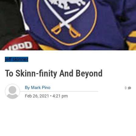
jeff skinner
To Skinn-finity And Beyond
By
Mark Pino
0
Feb 26, 2021
•
4:21 pm