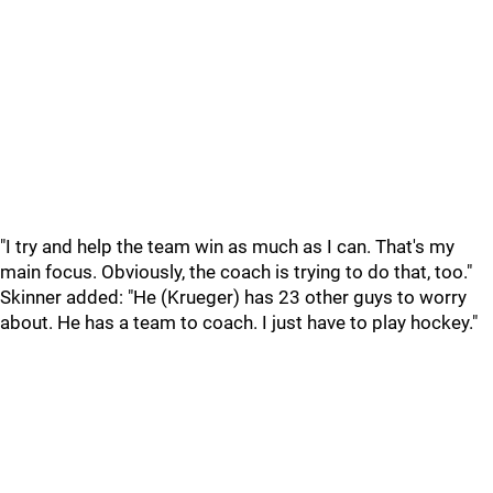
"I try and help the team win as much as I can. That's my
main focus. Obviously, the coach is trying to do that, too."
Skinner added: "He (Krueger) has 23 other guys to worry
about. He has a team to coach. I just have to play hockey."