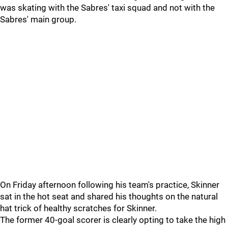
was skating with the Sabres' taxi squad and not with the
Sabres' main group.
On Friday afternoon following his team's practice, Skinner
sat in the hot seat and shared his thoughts on the natural
hat trick of healthy scratches for Skinner.
The former 40-goal scorer is clearly opting to take the high