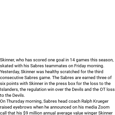
Skinner, who has scored one goal in 14 games this season,
skated with his Sabres teammates on Friday morning.
Yesterday, Skinner was healthy scratched for the third
consecutive Sabres game. The Sabres are earned three of
six points with Skinner in the press box for the loss to the
Islanders, the regulation win over the Devils and the OT loss
to the Devils.
On Thursday morning, Sabres head coach Ralph Krueger
raised eyebrows when he announced on his media Zoom
call that his $9 million annual average value winger Skinner