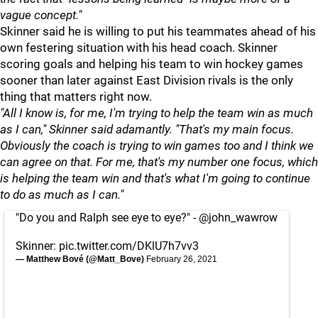
vague concept."
Skinner said he is willing to put his teammates ahead of his
own festering situation with his head coach. Skinner
scoring goals and helping his team to win hockey games
sooner than later against East Division rivals is the only
thing that matters right now.
"All I know is, for me, I'm trying to help the team win as much
as I can," Skinner said adamantly. "That's my main focus.
Obviously the coach is trying to win games too and I think we
can agree on that. For me, that's my number one focus, which
is helping the team win and that's what I'm going to continue
to do as much as I can."
"Do you and Ralph see eye to eye?" -
@john_wawrow
Skinner:
pic.twitter.com/DKlU7h7vv3
— Matthew Bové (@Matt_Bove)
February 26, 2021