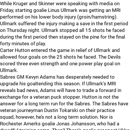
While Kruger and Skinner were speaking with media on
Friday, starting goalie Linus Ullmark was getting an MRI
performed on his lower body injury (groin/hamstring).
Ullmark suffered the injury making a save in the first period
on Thursday night. Ullmark stopped all 15 shots he faced
during the first period then stayed on the pine for the final
forty minutes of play.
Carter Hutton entered the game in relief of Ullmark and
allowed four goals on the 25 shots he faced. The Devils
scored three even strength and one power play goal on
Ullmark.
Sabres GM Kevyn Adams has desperately needed to
upgrade his goaltending this season. If Ullmark's MRI
reveals bad news, Adams will have to trade a forward in
exchange for a veteran puck stopper. Hutton is not the
answer for a long term run for the Sabres. The Sabres have
veteran journeyman Dustin Tokarski on their practice
squad, however, he’s not a long term solution. Nor is
Rochester Amerks goalie Jonas Johansson, who had a