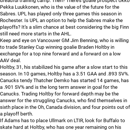
dreadful training camp. Then? There’s goalie prospect Ukko
Pekka Luukkonen, who is the value of the future for the
Sabres. UPL has played only three games this season in
Rochester. Is UPL an option to help the Sabres make the
playoffs? It’s a slim chance at best considering the big Finn
still need more starts in the AHL.
Keep and eye on Vancouver GM Jim Benning, who is willing
to trade Stanley Cup winning goalie Braden Holtby in
exchange for a top nine forward and a forward on a low
AAV deal.
Holtby, 31, his stabilized his game after a slow start to this
season. In 10 games, Holtby has a 3.51 GAA and .893 SV%.
Canucks tendy Thatcher Demko has started 14 games, has
a .901 SV% and is the long term answer in goal for the
Canucks. Trading Holtby for forward depth may be the
answer for the struggling Canucks, who find themselves in
sixth place in the Oh, Canada division, and four points out of
a playoff berth.
If Adams has to place Ullmark on LTIR, look for Buffalo to
skate hard at Holtby, who has one year remaining on his