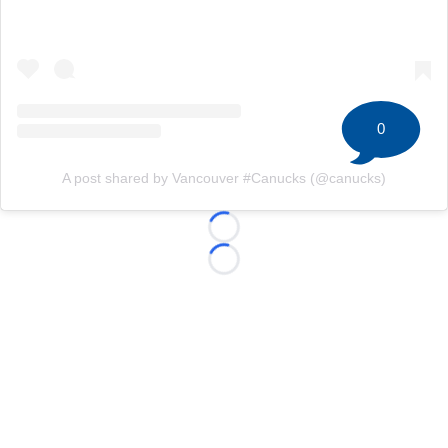
0
A post shared by Vancouver #Canucks (@canucks)
Loading...
Loading...