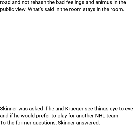
road and not rehash the bad feelings and animus in the
public view. What’s said in the room stays in the room.
Skinner was asked if he and Krueger see things eye to eye
and if he would prefer to play for another NHL team.
To the former questions, Skinner answered: