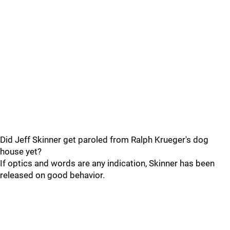
Did Jeff Skinner get paroled from Ralph Krueger's dog
house yet?
If optics and words are any indication, Skinner has been
released on good behavior.