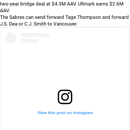
two-year bridge deal at $4.3M AAV. Ullmark earns $2.6M
AAV.
The Sabres can send forward Tage Thompson and forward
J.S. Dea or C.J. Smith to Vancouver.
View this post on Instagram