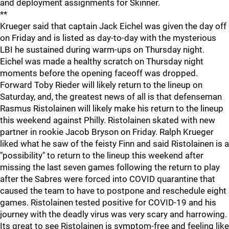
and deployment assignments for Skinner.
**
Krueger said that captain Jack Eichel was given the day off
on Friday and is listed as day-to-day with the mysterious
LBI he sustained during warm-ups on Thursday night.
Eichel was made a healthy scratch on Thursday night
moments before the opening faceoff was dropped.
Forward Toby Rieder will likely return to the lineup on
Saturday, and, the greatest news of all is that defenseman
Rasmus Ristolainen will likely make his return to the lineup
this weekend against Philly. Ristolainen skated with new
partner in rookie Jacob Bryson on Friday. Ralph Krueger
liked what he saw of the feisty Finn and said Ristolainen is a
"possibility" to return to the lineup this weekend after
missing the last seven games following the return to play
after the Sabres were forced into COVID quarantine that
caused the team to have to postpone and reschedule eight
games. Ristolainen tested positive for COVID-19 and his
journey with the deadly virus was very scary and harrowing.
Its great to see Ristolainen is symptom-free and feeling like