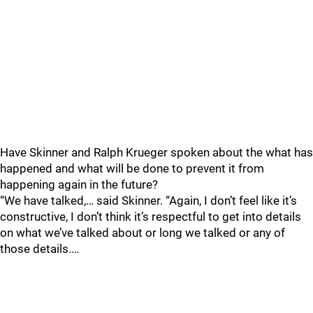
Have Skinner and Ralph Krueger spoken about the what has
happened and what will be done to prevent it from
happening again in the future?
“We have talked,… said Skinner. “Again, I don’t feel like it’s
constructive, I don’t think it’s respectful to get into details
on what we’ve talked about or long we talked or any of
those details.…