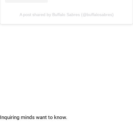
A post shared by Buffalo Sabres (@buffalosabres)
Inquiring minds want to know.