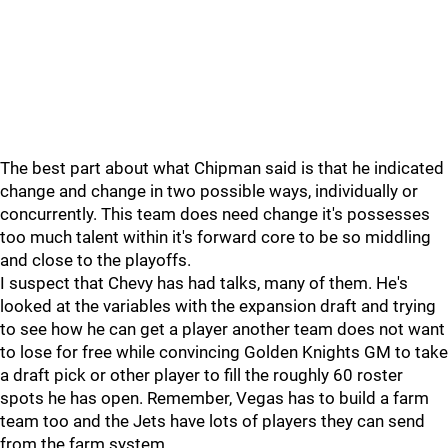
The best part about what Chipman said is that he indicated
change and change in two possible ways, individually or
concurrently. This team does need change it's possesses
too much talent within it's forward core to be so middling
and close to the playoffs.
I suspect that Chevy has had talks, many of them. He's
looked at the variables with the expansion draft and trying
to see how he can get a player another team does not want
to lose for free while convincing Golden Knights GM to take
a draft pick or other player to fill the roughly 60 roster
spots he has open. Remember, Vegas has to build a farm
team too and the Jets have lots of players they can send
from the farm system.