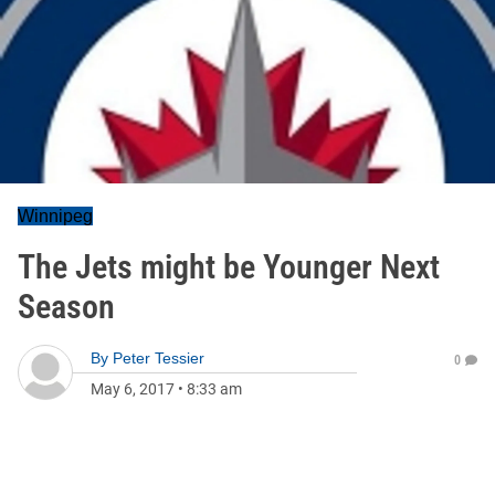
Winnipeg
The Jets might be Younger Next
Season
By
Peter Tessier
0
May 6, 2017
•
8:33 am