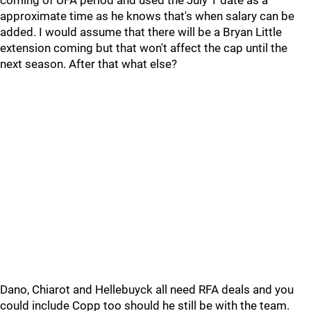
coming of UFA period and used the July 1 date as a
approximate time as he knows that's when salary can be
added. I would assume that there will be a Bryan Little
extension coming but that won't affect the cap until the
next season. After that what else?
Dano, Chiarot and Hellebuyck all need RFA deals and you
could include Copp too should he still be with the team.