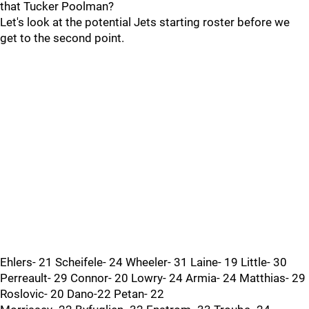
that Tucker Poolman?
Let's look at the potential Jets starting roster before we
get to the second point.
Ehlers- 21 Scheifele- 24 Wheeler- 31 Laine- 19 Little- 30
Perreault- 29 Connor- 20 Lowry- 24 Armia- 24 Matthias- 29
Roslovic- 20 Dano-22 Petan- 22