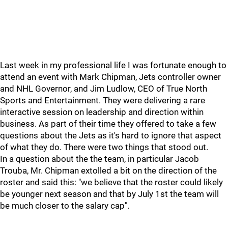
Last week in my professional life I was fortunate enough to
attend an event with Mark Chipman, Jets controller owner
and NHL Governor, and Jim Ludlow, CEO of True North
Sports and Entertainment. They were delivering a rare
interactive session on leadership and direction within
business. As part of their time they offered to take a few
questions about the Jets as it's hard to ignore that aspect
of what they do. There were two things that stood out.
In a question about the the team, in particular Jacob
Trouba, Mr. Chipman extolled a bit on the direction of the
roster and said this: "we believe that the roster could likely
be younger next season and that by July 1st the team will
be much closer to the salary cap".