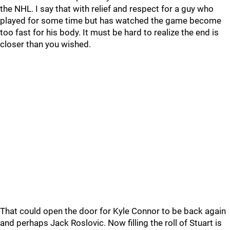
the NHL. I say that with relief and respect for a guy who
played for some time but has watched the game become
too fast for his body. It must be hard to realize the end is
closer than you wished.
That could open the door for Kyle Connor to be back again
and perhaps Jack Roslovic. Now filling the roll of Stuart is