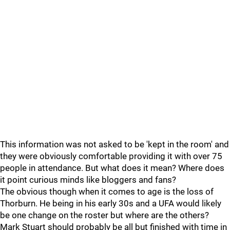
This information was not asked to be 'kept in the room' and
they were obviously comfortable providing it with over 75
people in attendance. But what does it mean? Where does
it point curious minds like bloggers and fans?
The obvious though when it comes to age is the loss of
Thorburn. He being in his early 30s and a UFA would likely
be one change on the roster but where are the others?
Mark Stuart should probably be all but finished with time in