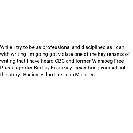
While I try to be as professional and disciplined as I can
with writing I'm going got violate one of the key tenants of
writing that I have heard CBC and former Winnipeg Free
Press reporter Bartley Kives say, 'never bring yourself into
the story'. Basically don't be Leah McLaren.