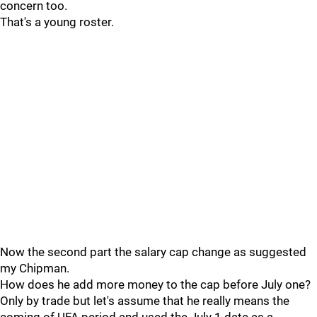
concern too.
That's a young roster.
Now the second part the salary cap change as suggested
my Chipman.
How does he add more money to the cap before July one?
Only by trade but let's assume that he really means the