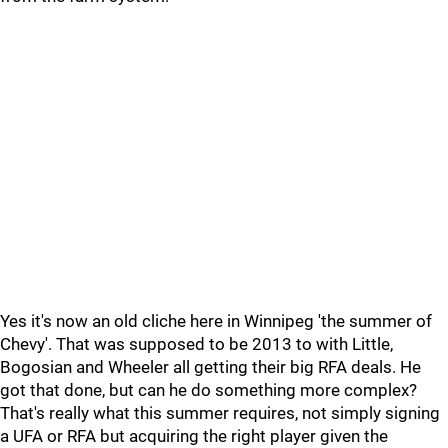
Yes it's now an old cliche here in Winnipeg 'the summer of
Chevy'. That was supposed to be 2013 to with Little,
Bogosian and Wheeler all getting their big RFA deals. He
got that done, but can he do something more complex?
That's really what this summer requires, not simply signing
a UFA or RFA but acquiring the right player given the