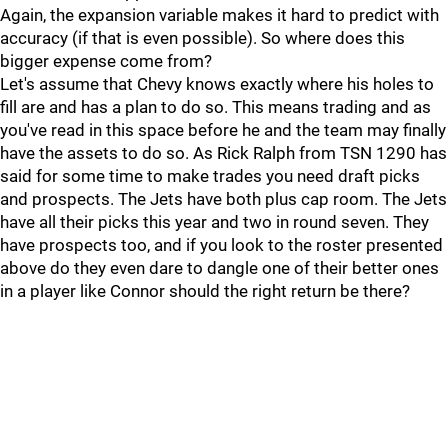
Again, the expansion variable makes it hard to predict with
accuracy (if that is even possible). So where does this
bigger expense come from?
Let's assume that Chevy knows exactly where his holes to
fill are and has a plan to do so. This means trading and as
you've read in this space before he and the team may finally
have the assets to do so. As Rick Ralph from TSN 1290 has
said for some time to make trades you need draft picks
and prospects. The Jets have both plus cap room. The Jets
have all their picks this year and two in round seven. They
have prospects too, and if you look to the roster presented
above do they even dare to dangle one of their better ones
in a player like Connor should the right return be there?