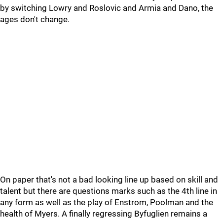
by switching Lowry and Roslovic and Armia and Dano, the
ages don't change.
On paper that's not a bad looking line up based on skill and
talent but there are questions marks such as the 4th line in
any form as well as the play of Enstrom, Poolman and the
health of Myers. A finally regressing Byfuglien remains a