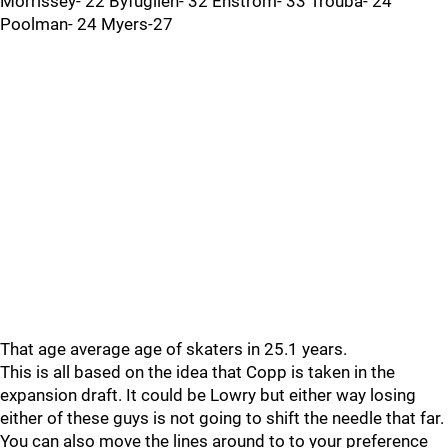
Morrissey- 22 Byfuglien- 32 Enstrom- 33 Trouba- 24
Poolman- 24 Myers-27
That age average age of skaters in 25.1 years.
This is all based on the idea that Copp is taken in the
expansion draft. It could be Lowry but either way losing
either of these guys is not going to shift the needle that far.
You can also move the lines around to to your preference